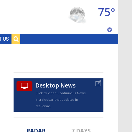
75°
Baton Rouge, Louisiana
T US
7 DAY FORECAST
Desktop News
Click to open Continuous News
in a sidebar that updates in
©
TRUEVIEW
LOCAL RADAR
real-time.
RADAR
7 DAYS