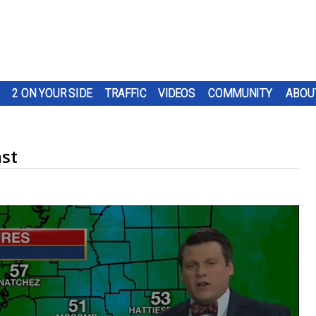
2 ON YOUR SIDE
TRAFFIC
VIDEOS
COMMUNITY
ABOU
st