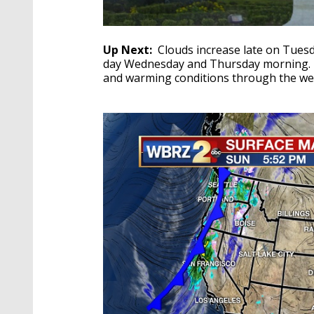
Up Next:
Clouds increase late on Tues
day Wednesday and Thursday morning. 
and warming conditions through the 