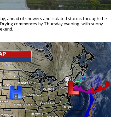
day, ahead of showers and isolated storms through the
Drying commences by Thursday evening, with sunny
weekend.