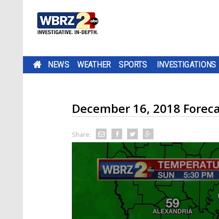
NEWS
WEATHER
SPORTS
INVESTIGATIONS
December 16, 2018 Foreca
Share: