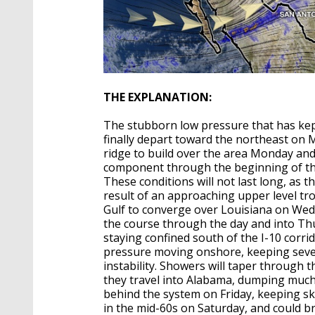
THE EXPLANATION:
The stubborn low pressure that has kept
finally depart toward the northeast on M
ridge to build over the area Monday and
component through the beginning of th
These conditions will not last long, as 
result of an approaching upper level tr
Gulf to converge over Louisiana on Wedn
the course through the day and into Th
staying confined south of the I-10 corrid
pressure moving onshore, keeping sever
instability. Showers will taper through
they travel into Alabama, dumping much 
behind the system on Friday, keeping s
in the mid-60s on Saturday, and could b