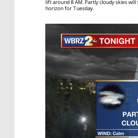
lift around 8 AM. Partly cloudy skies wi
horizon for Tuesday.