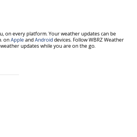
, on every platform. Your weather updates can be
p. on
Apple
and
Android
devices. Follow WBRZ Weather
weather updates while you are on the go.