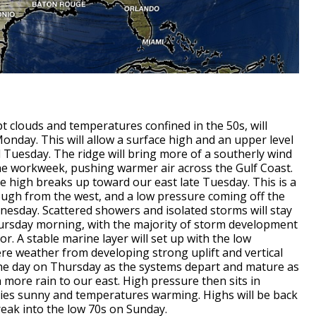
 clouds and temperatures confined in the 50s, will
onday. This will allow a surface high and an upper level
 Tuesday. The ridge will bring more of a southerly wind
e workweek, pushing warmer air across the Gulf Coast.
the high breaks up toward our east late Tuesday. This is a
ough from the west, and a low pressure coming off the
esday. Scattered showers and isolated storms will stay
ursday morning, with the majority of storm development
or. A stable marine layer will set up with the low
e weather from developing strong uplift and vertical
 the day on Thursday as the systems depart and mature as
more rain to our east. High pressure then sits in
kies sunny and temperatures warming. Highs will be back
reak into the low 70s on Sunday.