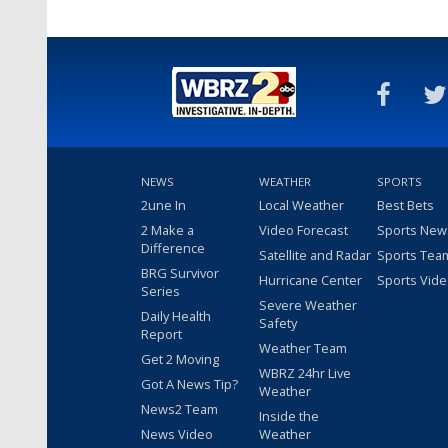
NEWS
WEATHER
SPORTS
2une In
Local Weather
Best Bets
2 Make a
Video Forecast
Sports New
Difference
Satellite and Radar
Sports Tea
BRG Survivor
Hurricane Center
Sports Vid
Series
Severe Weather
Daily Health
Safety
Report
Weather Team
Get 2 Moving
WBRZ 24hr Live
Got A News Tip?
Weather
News2 Team
Inside the
News Video
Weather