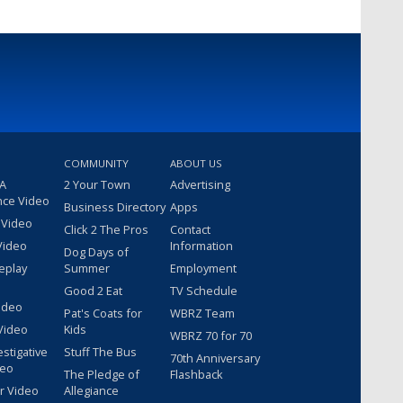
COMMUNITY
ABOUT US
 A
2 Your Town
Advertising
nce Video
Business Directory
Apps
 Video
Click 2 The Pros
Contact
Video
Information
Dog Days of
eplay
Summer
Employment
Good 2 Eat
TV Schedule
ideo
Pat's Coats for
WBRZ Team
Video
Kids
WBRZ 70 for 70
estigative
Stuff The Bus
70th Anniversary
deo
The Pledge of
Flashback
r Video
Allegiance