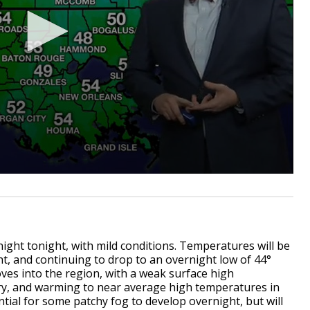
night tonight, with mild conditions. Temperatures will be
ht, and continuing to drop to an overnight low of 44°
ves into the region, with a weak surface high
dry, and warming to near average high temperatures in
tial for some patchy fog to develop overnight, but will