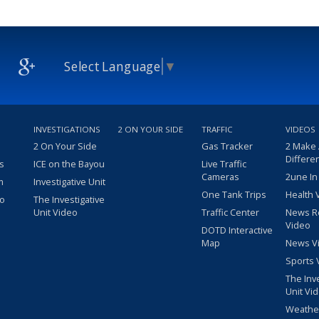
Select Language
▼
INVESTIGATIONS
2 ON YOUR SIDE
TRAFFIC
VIDEOS
2 On Your Side
Gas Tracker
2 Make
Differe
s
ICE on the Bayou
Live Traffic
Cameras
2une In
m
Investigative Unit
One Tank Trips
Health 
eo
The Investigative
Unit Video
Traffic Center
News R
Video
DOTD Interactive
Map
News V
Sports 
The Inv
Unit Vi
Weathe