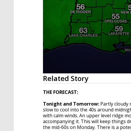
0
Related Story
seconds
of
4
THE FORECAST:
minutes,
1
Tonight and Tomorrow:
Partly cloudy 
second
Volume
90%
slow to cool into the 40s around midnig
with calm winds. An upper level ridge mo
accompanying it. This will keep things 
the mid-60s on Monday. There is a poten