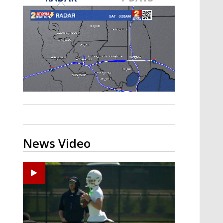
Strengthening El Nino shaping
hurricane season, major research
groups release updated outlooks
News Video