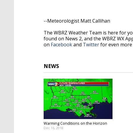
--Meteorologist Matt Callihan
The WBRZ Weather Team is here for you
found on News 2, and the WBRZ WX Ap
on
Facebook
and
Twitter
for even more 
NEWS
Warming Conditions on the Horizon
Dec 16, 2018