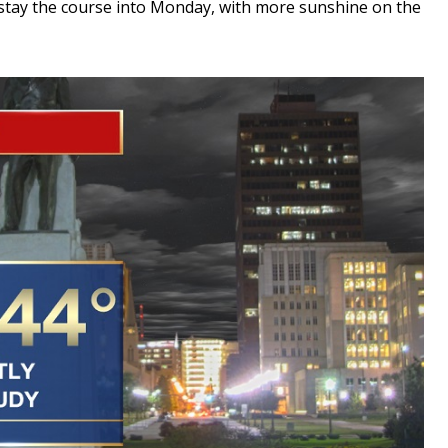
ll stay the course into Monday, with more sunshine on the