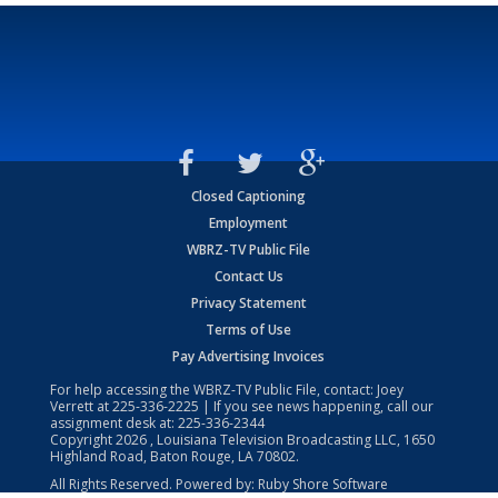
Closed Captioning
Employment
WBRZ-TV Public File
Contact Us
Privacy Statement
Terms of Use
Pay Advertising Invoices
For help accessing the WBRZ-TV Public File, contact: Joey
Verrett at
225-336-2225
| If you see news happening, call our
assignment desk at:
225-336-2344
Copyright
2026
, Louisiana Television Broadcasting LLC, 1650
Highland Road, Baton Rouge, LA 70802.
All Rights Reserved. Powered by:
Ruby Shore Software