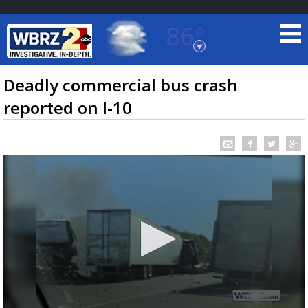
86°
Baton Rouge, Louisiana
7 DAY FORECAST
Deadly commercial bus crash
reported on I-10
©
TRUEVIEW
LOCAL RADAR