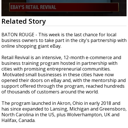
Strengthening El Nino shaping hurricane
season, major research groups release
updated outlooks
0
Related Story
seconds
of
3
BATON ROUGE - This week is the last chance for local
minutes,
business owners to take part in the city's partnership with
46
online shopping giant eBay.
seconds
Retail Revival is an intensive, 12-month e-commerce and
business training program hosted in partnership with
cities with promising entrepreneurial communities.
Motivated small businesses in these cities have now
opened their doors on eBay and, with the mentorship and
support offered through the program, reached hundreds
of thousands of customers around the world.
The program launched in Akron, Ohio in early 2018 and
has since expanded to Lansing, Michigan and Greensboro,
North Carolina in the US, plus Wolverhampton, UK and
Halifax, Canada.