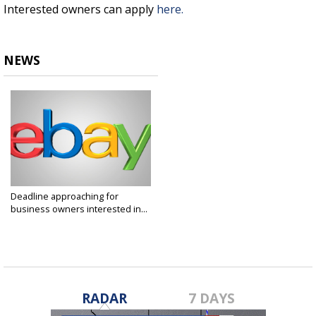
Interested owners can apply
here.
NEWS
Deadline approaching for
business owners interested in...
Aug 19, 2019
RADAR
7 DAYS