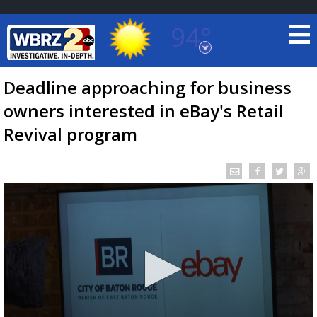
94°
Baton Rouge, Louisiana
7 DAY FORECAST
Deadline approaching for business
owners interested in eBay's Retail
Revival program
©
TRUEVIEW
LOCAL RADAR