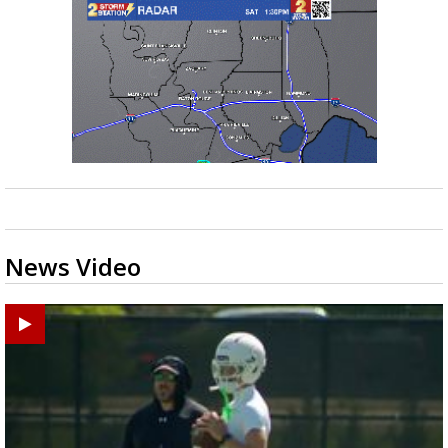
News Video