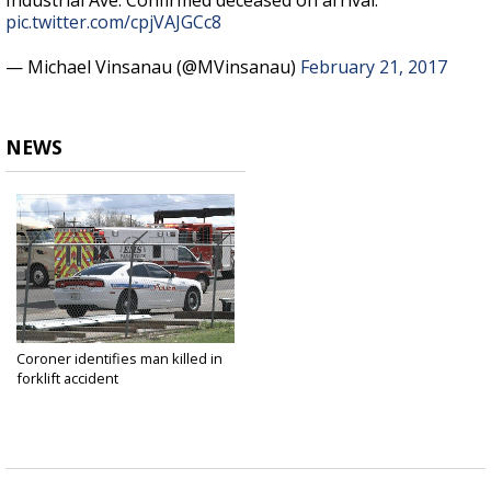
Industrial Ave. Confirmed deceased on arrival.
pic.twitter.com/cpjVAJGCc8
— Michael Vinsanau (@MVinsanau)
February 21, 2017
NEWS
Coroner identifies man killed in
forklift accident
Feb 21, 2017