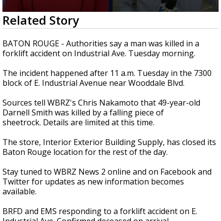
Strengthening El Nino shaping hurricane
0
Related Story
season, major research groups release
seconds
updated outlooks
of
1
BATON ROUGE - Authorities say a man was killed in a
minute,
forklift accident on Industrial Ave. Tuesday morning.
7
seconds
The incident happened after 11 a.m. Tuesday in the 7300
block of E. Industrial Avenue near Wooddale Blvd.
Sources tell WBRZ's Chris Nakamoto that 49-year-old
Darnell Smith was killed by a falling piece of
sheetrock. Details are limited at this time.
The store, Interior Exterior Building Supply, has closed its
Baton Rouge location for the rest of the day.
Stay tuned to WBRZ News 2 online and on Facebook and
Twitter for updates as new information becomes
available.
BRFD and EMS responding to a forklift accident on E.