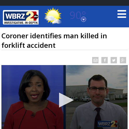
90°
Baton Rouge, Louisiana
7 DAY FORECAST
Coroner identifies man killed in
forklift accident
©
TRUEVIEW
LOCAL RADAR