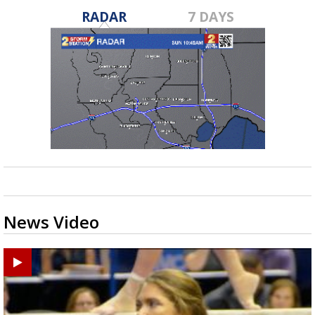
RADAR
7 DAYS
News Video