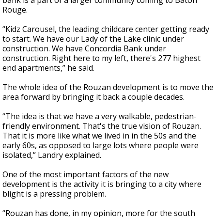
bank is a part of a larger community coming to Baton
Rouge.
“Kidz Carousel, the leading childcare center getting ready
to start. We have our Lady of the Lake clinic under
construction. We have Concordia Bank under
construction. Right here to my left, there's 277 highest
end apartments,” he said.
The whole idea of the Rouzan development is to move the
area forward by bringing it back a couple decades.
“The idea is that we have a very walkable, pedestrian-
friendly environment. That's the true vision of Rouzan.
That it is more like what we lived in in the 50s and the
early 60s, as opposed to large lots where people were
isolated,” Landry explained.
One of the most important factors of the new
development is the activity it is bringing to a city where
blight is a pressing problem.
“Rouzan has done, in my opinion, more for the south