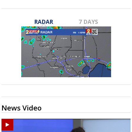
RADAR
7 DAYS
News Video