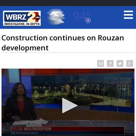
94°
Baton Rouge, Louisiana
7 DAY FORECAST
Construction continues on Rouzan
development
©
TRUEVIEW
LOCAL RADAR