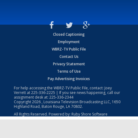
Closed Captioning
Employment
WBRZ-TV Public File
Contact Us
Privacy Statement
Terms of Use
Pay Advertising Invoices
For help accessing the WBRZ-TV Public File, contact: Joey
Verrett at
225-336-2225
| If you see news happening, call our
assignment desk at:
225-336-2344
Copyright
2026
, Louisiana Television Broadcasting LLC, 1650
Highland Road, Baton Rouge, LA 70802.
All Rights Reserved. Powered by:
Ruby Shore Software