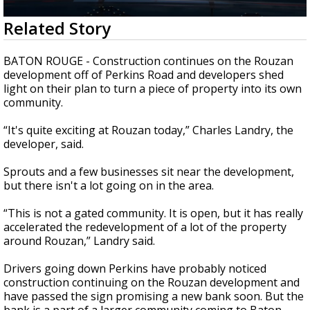
Strengthening El Nino shaping hurricane
0
Related Story
season, major research groups release
seconds
updated outlooks
of
2
BATON ROUGE - Construction continues on the Rouzan
minutes,
development off of Perkins Road and developers shed
11
light on their plan
to turn a piece of property into its own
seconds
community.
“It's quite exciting at Rouzan today,” Charles Landry, the
developer, said.
Sprouts and a few businesses sit near the development,
but there isn't a lot going on in the area.
“This is not a gated community. It is open, but it has really
accelerated the redevelopment of a lot of the property
around Rouzan,” Landry said.
Drivers going down Perkins have probably noticed
construction continuing on the Rouzan development and
have passed the sign promising a new bank soon. But the