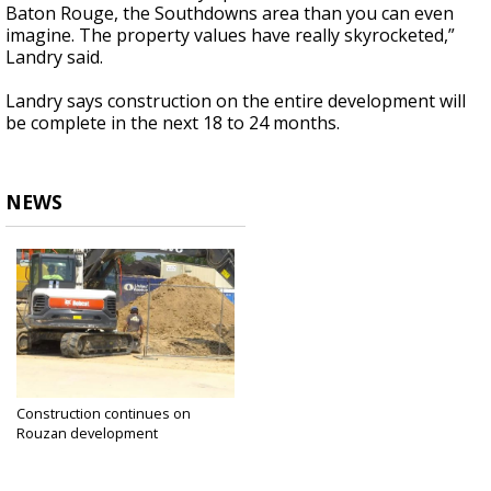
Baton Rouge, the Southdowns area than you can even
imagine. The property values have really skyrocketed,”
Landry said.
Landry says construction on the entire development will
be complete in the next 18 to 24 months.
NEWS
Construction continues on
Rouzan development
Jul 11, 2022