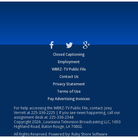
Closed Captioning
Employment
WBRZ-TV Public File
Contact Us
Privacy Statement
Terms of Use
Pay Advertising Invoices
For help accessing the WBRZ-TV Public File, contact: Joey
Verrett at
225-336-2225
| If you see news happening, call our
assignment desk at:
225-336-2344
Copyright
2026
, Louisiana Television Broadcasting LLC, 1650
Highland Road, Baton Rouge, LA 70802.
All Rights Reserved. Powered by:
Ruby Shore Software