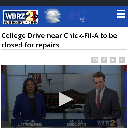
89°
Baton Rouge, Louisiana
7 DAY FORECAST
College Drive near Chick-Fil-A to be
closed for repairs
©
TRUEVIEW
LOCAL RADAR