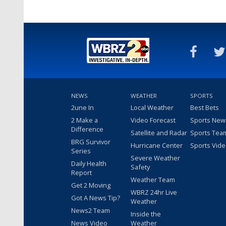
NEWS
WEATHER
SPORTS
2une In
Local Weather
Best Bets
2 Make a
Video Forecast
Sports New
Difference
Satellite and Radar
Sports Tea
BRG Survivor
Hurricane Center
Sports Vid
Series
Severe Weather
Daily Health
Safety
Report
Weather Team
Get 2 Moving
WBRZ 24hr Live
Got A News Tip?
Weather
News2 Team
Inside the
News Video
Weather