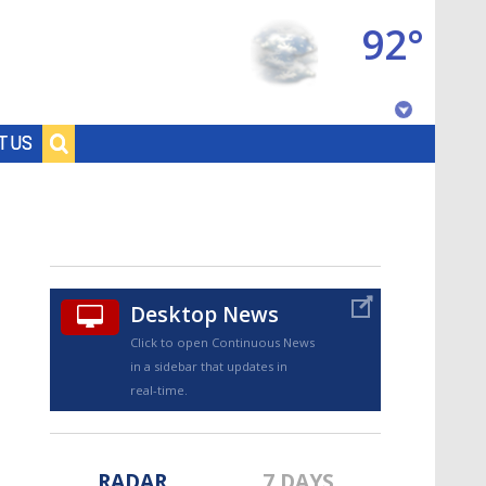
92°
Baton Rouge, Louisiana
T US
7 DAY FORECAST
Desktop News
Click to open Continuous News
in a sidebar that updates in
©
TRUEVIEW
LOCAL RADAR
real-time.
RADAR
7 DAYS