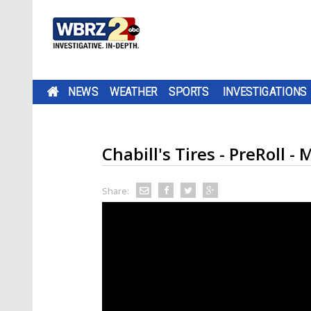
NEWS
WEATHER
SPORTS
INVESTIGATIONS
Chabill's Tires - PreRoll - 
Share: