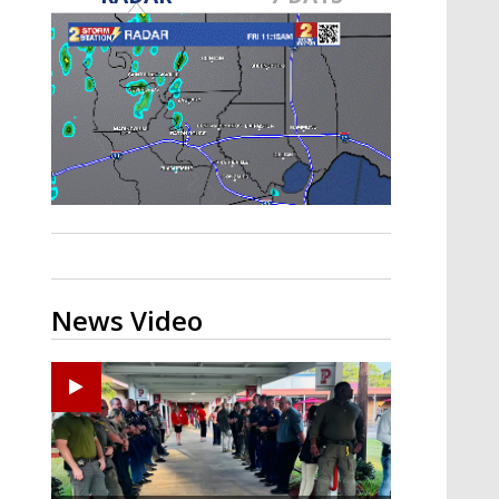
Strengthening El Nino shaping
hurricane season, major research
groups release updated outlooks
News Video
Ponchatoula High senior arrested in Tangipahoa