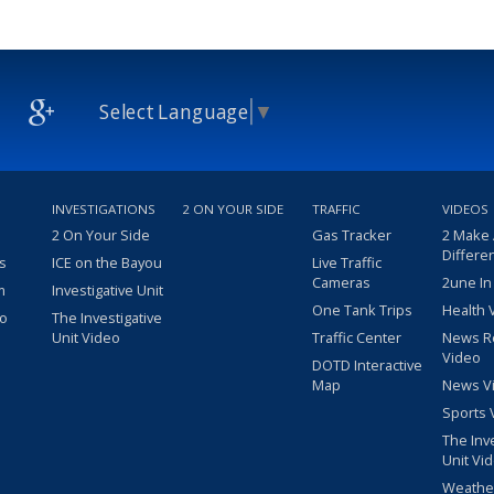
Select Language
▼
INVESTIGATIONS
2 ON YOUR SIDE
TRAFFIC
VIDEOS
2 On Your Side
Gas Tracker
2 Make
Differe
s
ICE on the Bayou
Live Traffic
Cameras
2une In
m
Investigative Unit
One Tank Trips
Health 
eo
The Investigative
Unit Video
Traffic Center
News R
Video
DOTD Interactive
Map
News V
Sports 
The Inv
Unit Vi
Weathe