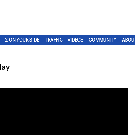
2 ON YOUR SIDE
TRAFFIC
VIDEOS
COMMUNITY
ABOU
May