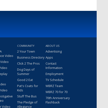
COMMUNITY
ABOUT US
 A
2 Your Town
Advertising
nce Video
Business Directory
Apps
 Video
Click 2 The Pros
Contact
Video
Information
Dog Days of
eplay
Summer
Employment
Good 2 Eat
TV Schedule
ideo
Pat's Coats for
WBRZ Team
Video
Kids
WBRZ 70 for 70
estigative
Stuff The Bus
70th Anniversary
deo
The Pledge of
Flashback
r Video
Allegiance