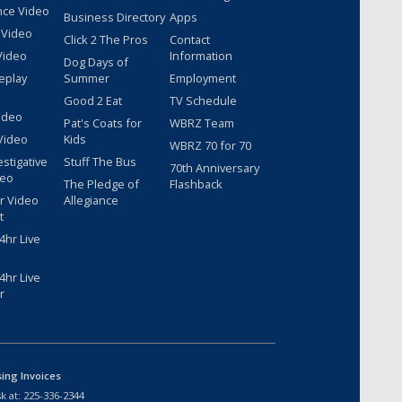
nce Video
Business Directory
Apps
 Video
Click 2 The Pros
Contact
Video
Information
Dog Days of
eplay
Summer
Employment
Good 2 Eat
TV Schedule
ideo
Pat's Coats for
WBRZ Team
Video
Kids
WBRZ 70 for 70
estigative
Stuff The Bus
70th Anniversary
deo
The Pledge of
Flashback
r Video
Allegiance
t
hr Live
hr Live
r
sing Invoices
k at:
225-336-2344