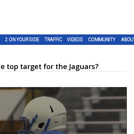
2 ON YOUR SIDE
TRAFFIC
VIDEOS
COMMUNITY
ABOU
 top target for the Jaguars?