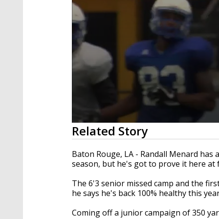
0
Related Story
seconds
of
1
Baton Rouge, LA - Randall Menard has all
minute,
season, but he's got to prove it here at 
40
seconds
Volume
90%
The 6'3 senior missed camp and the firs
he says he's back 100% healthy this year
Coming off a junior campaign of 350 yar