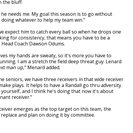
 the bluff.
e he needs me. My goal this season is to go without
d doing whatever to help my team win."
 we expect him to catch every ball so when he drops one
ooking for consistency, that means you have to be a
ays Head Coach Dawson Odums.
oves my hands are sweaty, so it's more you have to
unning. I am a stretch the field deep threat guy. Lenard
next man up," Menard added.
he seniors, we have three receivers in that wide receiver
ake plays. It helps to have a Randall go thru adversity.
e yourself, and I think he's doing that now it's about
nant receiver."
eiver emerges as the top target on this team, the
replace and plan on doing it by committee.