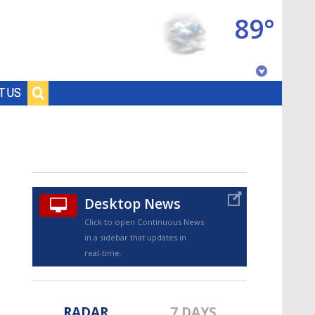
89°
Baton Rouge, Louisiana
T US
7 DAY FORECAST
Desktop News
Click to open Continuous News
in a sidebar that updates in
©
TRUEVIEW
LOCAL RADAR
real-time.
RADAR
7 DAYS