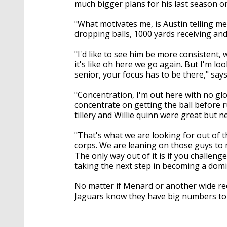
much bigger plans for his last season on
"What motivates me, is Austin telling m
dropping balls, 1000 yards receiving an
"I'd like to see him be more consistent,
it's like oh here we go again. But I'm l
senior, your focus has to be there," s
"Concentration, I'm out here with no gl
concentrate on getting the ball before r
tillery and Willie quinn were great but 
"That's what we are looking for out of t
corps. We are leaning on those guys to m
The only way out of it is if you challeng
taking the next step in becoming a domi
No matter if Menard or another wide rec
Jaguars know they have big numbers to 