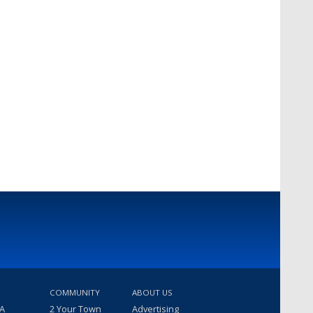
COMMUNITY
ABOUT US
 A
2 Your Town
Advertising