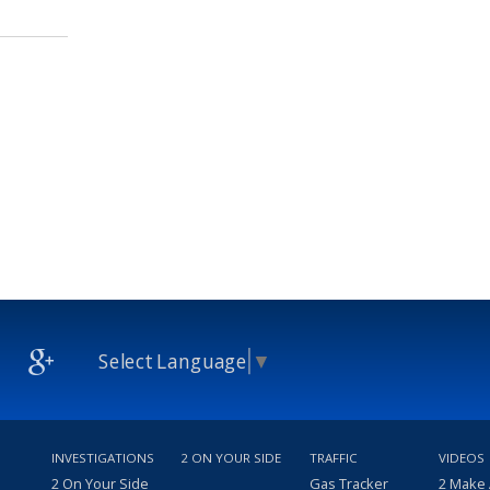
Select Language
▼
INVESTIGATIONS
2 ON YOUR SIDE
TRAFFIC
VIDEOS
2 On Your Side
Gas Tracker
2 Make