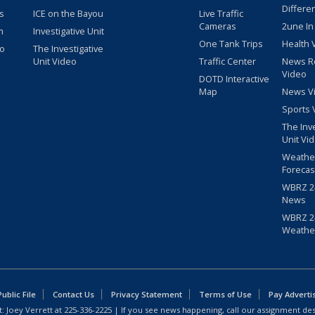
Differe
s
ICE on the Bayou
Live Traffic
Cameras
2une In
m
Investigative Unit
One Tank Trips
Health 
eo
The Investigative
Unit Video
Traffic Center
News R
Video
DOTD Interactive
Map
News V
Sports 
The Inv
Unit Vi
Weathe
Forecas
WBRZ 24
News
WBRZ 24
Weathe
blic File
Contact Us
Privacy Statement
Terms of Use
Pay Adverti
: Joey Verrett at
225-336-2225
| If you see news happening, call our assignment des