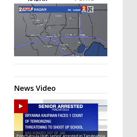
Strengthening El Nino shaping
hurricane season, major research
groups release updated outlooks
News Video
Ponchatoula High senior arrested in Tangipahoa