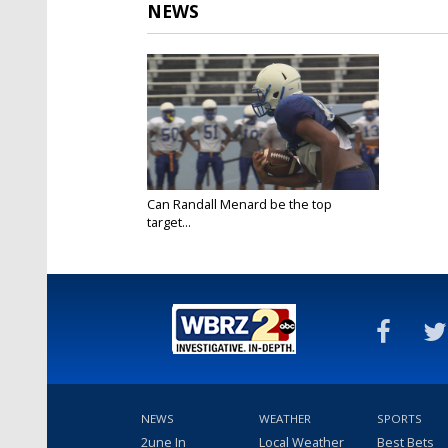
NEWS
Can Randall Menard be the top
target...
Aug 9, 2017
NEWS
WEATHER
SPORTS
2une In
Local Weather
Best Bets