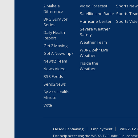
2 Make a
Video Forecast
Sports New
Difference
Satellite and Radar
Sports Tea
BRG Survivor
Hurricane Center
Sports Vid
Series
Severe Weather
Daily Health
Safety
Report
Weather Team
Get 2 Moving
WBRZ 24hr Live
Got A News Tip?
Weather
News2 Team
Inside the
News Video
Weather
RSS Feeds
Send2News
Sylvias Health
Minute
Vote
Closed Captioning
Employment
WBRZ-TV Pu
For help accessing the WBRZ-TV Public File, contact