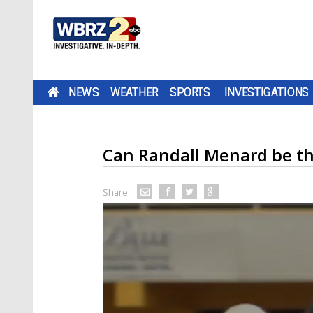
NEWS
WEATHER
SPORTS
INVESTIGATIONS
Can Randall Menard be the
Share: