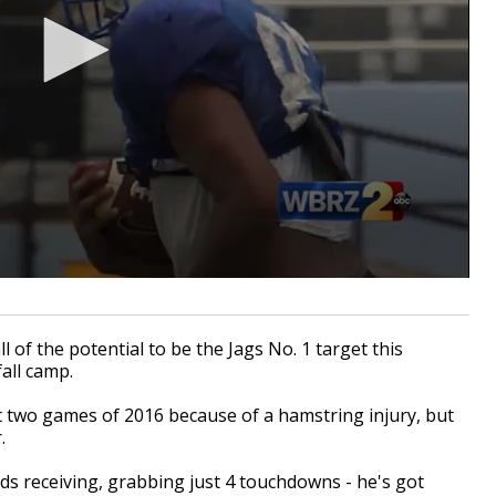
 of the potential to be the Jags No. 1 target this
fall camp.
t two games of 2016 because of a hamstring injury, but
.
ds receiving, grabbing just 4 touchdowns - he's got