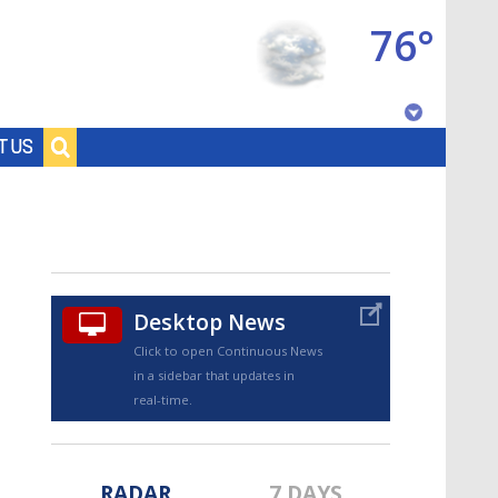
76°
Baton Rouge, Louisiana
T US
7 DAY FORECAST
Desktop News
Click to open Continuous News
in a sidebar that updates in
©
TRUEVIEW
LOCAL RADAR
real-time.
RADAR
7 DAYS