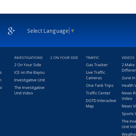
Select Language
▼
INVESTIGATIONS
2 ON YOUR SIDE
TRAFFIC
VIDEOS
2 On Your Side
Gas Tracker
2 Make
Differe
s
ICE on the Bayou
Live Traffic
Cameras
2une In
m
Investigative Unit
One Tank Trips
Health 
eo
The Investigative
Unit Video
Traffic Center
News R
Video
DOTD Interactive
Map
News V
Sports 
The Inv
Unit Vi
Weathe