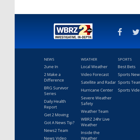
NEWS
WEATHER
SPORTS
2une In
Local Weather
Best Bets
2 Make a
Video Forecast
Sports New
Difference
Satellite and Radar
Sports Tea
BRG Survivor
Hurricane Center
Sports Vid
Series
Severe Weather
Daily Health
Safety
Report
Weather Team
Get 2 Moving
WBRZ 24hr Live
Got A News Tip?
Weather
News2 Team
Inside the
News Video
Weather