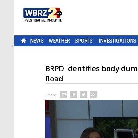
NEWS
WEATHER
SPORTS
INVESTIGATIONS
BRPD identifies body dum
Road
Share: