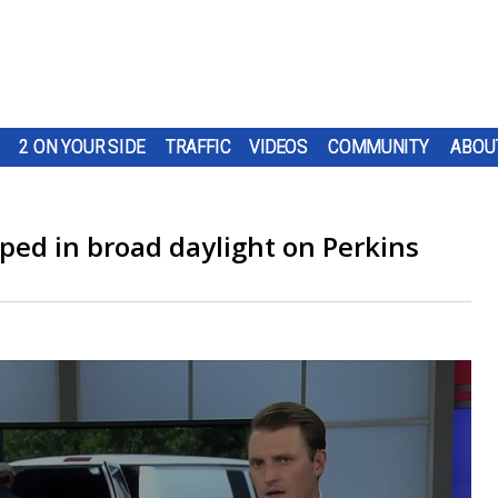
2 ON YOUR SIDE
TRAFFIC
VIDEOS
COMMUNITY
ABOU
ped in broad daylight on Perkins