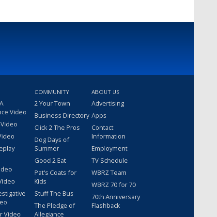
COMMUNITY
ABOUT US
 A
2 Your Town
Advertising
nce Video
Business Directory
Apps
 Video
Click 2 The Pros
Contact
Video
Information
Dog Days of
eplay
Summer
Employment
Good 2 Eat
TV Schedule
ideo
Pat's Coats for
WBRZ Team
Video
Kids
WBRZ 70 for 70
estigative
Stuff The Bus
70th Anniversary
deo
The Pledge of
Flashback
r Video
Allegiance