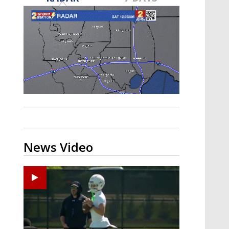
Strengthening El Nino shaping
hurricane season, major research
groups release updated outlooks
News Video