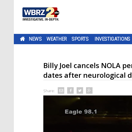
NEWS
WEATHER
SPORTS
INVESTIGATIONS
Billy Joel cancels NOLA 
dates after neurological 
Share: