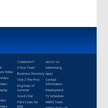
COMMUNITY
ABOUT US
 A
2 Your Town
Advertising
nce Video
Business Directory
Apps
 Video
Click 2 The Pros
Contact
Video
Information
Dog Days of
eplay
Summer
Employment
Good 2 Eat
TV Schedule
ideo
Pat's Coats for
WBRZ Team
Video
Kids
WBRZ 70 for 70