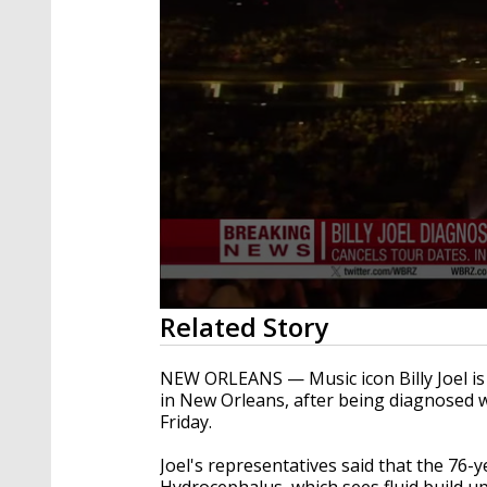
0
Related Story
seconds
of
24
NEW ORLEANS — Music icon Billy Joel is c
seconds
Volume
in New Orleans, after being diagnosed w
90%
Friday.
Joel's representatives said that the 76
Hydrocephalus, which sees fluid build u