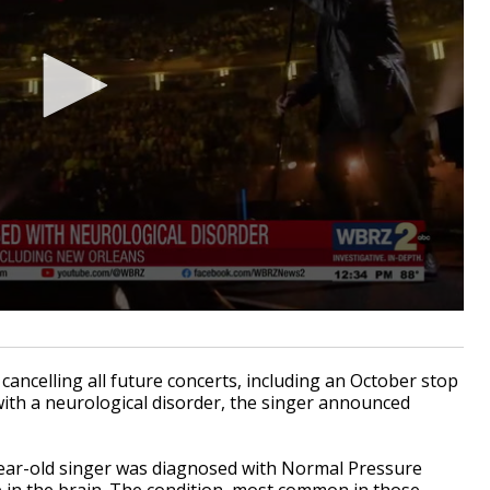
ancelling all future concerts, including an October stop
ith a neurological disorder, the singer announced
-year-old singer was diagnosed with Normal Pressure
p in the brain. The condition, most common in those