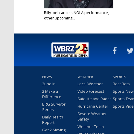
Billy Joel cancels NOLA performance,
other upcoming...
May 23, 2025
NEWS
WEATHER
SPORTS
2une In
Local Weather
Best Bets
2 Make a
Video Forecast
Sports New
Difference
Satellite and Radar
Sports Tea
BRG Survivor
Hurricane Center
Sports Vid
Series
Severe Weather
Daily Health
Safety
Report
Weather Team
Get 2 Moving
WBRZ 24hr Live