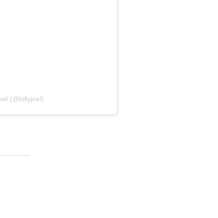
el (@billyjoel)