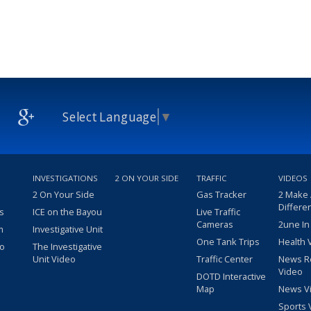
Select Language
▼
INVESTIGATIONS
2 ON YOUR SIDE
TRAFFIC
VIDEOS
2 On Your Side
Gas Tracker
2 Make
Differe
s
ICE on the Bayou
Live Traffic
Cameras
2une In
m
Investigative Unit
One Tank Trips
Health 
eo
The Investigative
Unit Video
Traffic Center
News R
Video
DOTD Interactive
Map
News V
Sports 