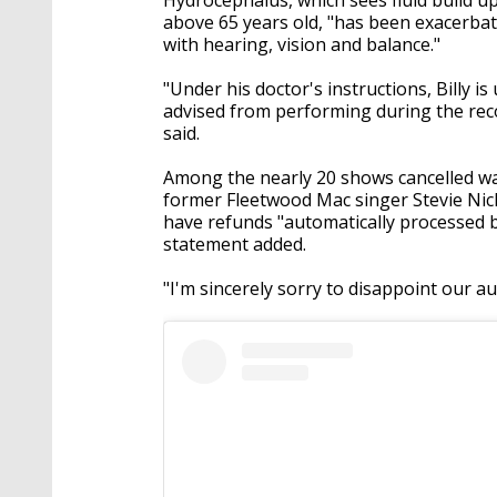
above 65 years old, "has been exacerba
with hearing, vision and balance."
"Under his doctor's instructions, Billy 
advised from performing during the rec
said.
Among the nearly 20 shows cancelled w
former Fleetwood Mac singer Stevie Nick
have refunds "automatically processed b
statement added.
"I'm sincerely sorry to disappoint our a