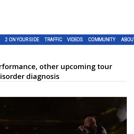
2 ON YOUR SIDE
TRAFFIC
VIDEOS
COMMUNITY
ABOU
performance, other upcoming tour
disorder diagnosis