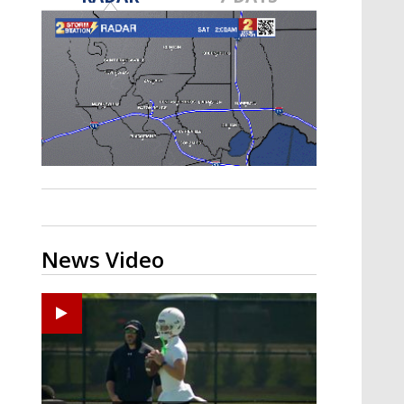
Strengthening El Nino shaping
hurricane season, major research
groups release updated outlooks
News Video