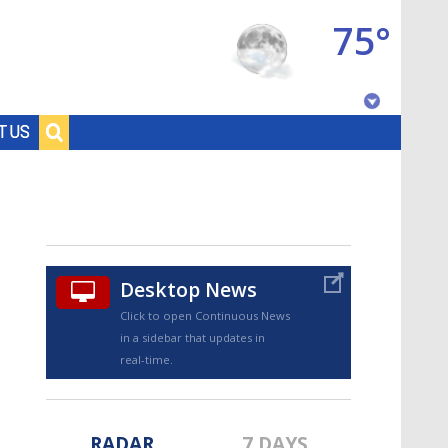
75°
Baton Rouge, Louisiana
T US
7 DAY FORECAST
Desktop News
Click to open Continuous News
in a sidebar that updates in
©
TRUEVIEW
LOCAL RADAR
real-time.
RADAR
7 DAYS