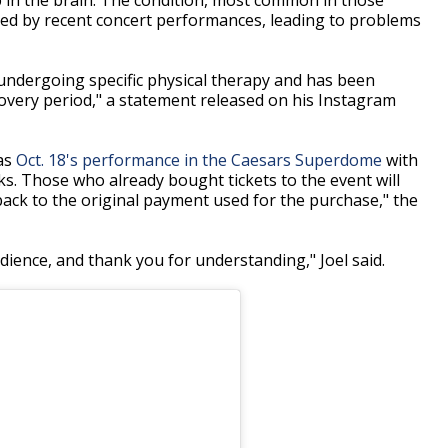
ted by recent concert performances, leading to problems
is undergoing specific physical therapy and has been
overy period," a statement released on his Instagram
as
Oct. 18's performance in the Caesars Superdome
with
s. Those who already bought tickets to the event will
ack to the original payment used for the purchase," the
udience, and thank you for understanding," Joel said.