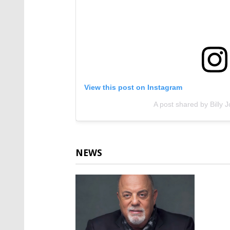
View this post on Instagram
A post shared by Billy Jo
NEWS