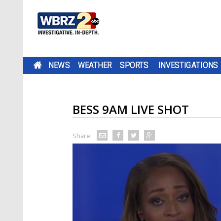
NEWS
WEATHER
SPORTS
INVESTIGATIONS
BESS 9AM LIVE SHOT
Share: