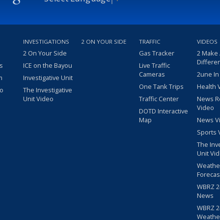
INVESTIGATIONS
2 ON YOUR SIDE
TRAFFIC
VIDEOS
2 On Your Side
Gas Tracker
2 Make
Differe
s
ICE on the Bayou
Live Traffic
Cameras
2une In
m
Investigative Unit
One Tank Trips
Health 
eo
The Investigative
Unit Video
Traffic Center
News R
Video
DOTD Interactive
Map
News V
Sports 
The Inv
Unit Vi
Weathe
Forecas
WBRZ 24
News
WBRZ 24
Weathe