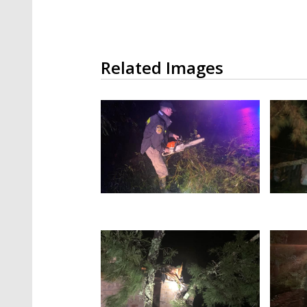
Related Images