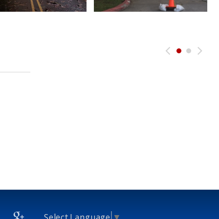
Select Language
▼