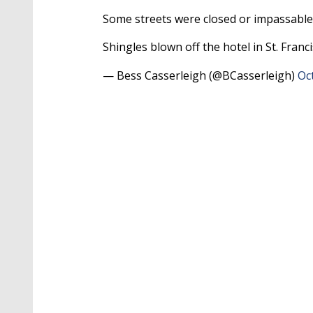
Some streets were closed or impassable
Shingles blown off the hotel in St. Franci
— Bess Casserleigh (@BCasserleigh)
Oc