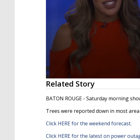
0
Related Story
seconds
of
2
BATON ROUGE - Saturday morning showe
minutes,
12
Trees were reported down in most area 
seconds
Volume
90%
Click HERE for the weekend forecast.
Click HERE for the latest on power outa