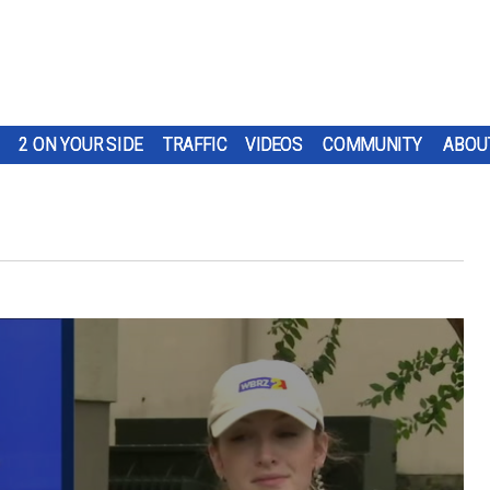
2 ON YOUR SIDE
TRAFFIC
VIDEOS
COMMUNITY
ABOU