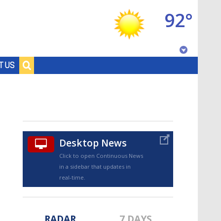
92°
Baton Rouge, Louisiana
T US
7 DAY FORECAST
Desktop News
Click to open Continuous News
in a sidebar that updates in
©
TRUEVIEW
LOCAL RADAR
real-time.
RADAR
7 DAYS