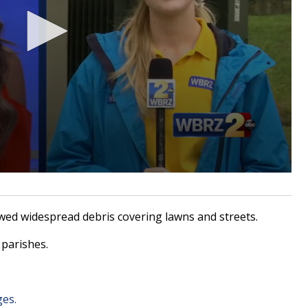
d widespread debris covering lawns and streets.
parishes.
ges.