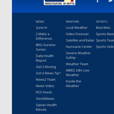
NEWS
WEATHER
SPORTS
2une In
Local Weather
Best Bets
2 Make a
Video Forecast
Sports New
Difference
Satellite and Radar
Sports Tea
BRG Survivor
Hurricane Center
Sports Vid
Series
Severe Weather
Daily Health
Safety
Report
Weather Team
Get 2 Moving
WBRZ 24hr Live
Got A News Tip?
Weather
News2 Team
Inside the
News Video
Weather
RSS Feeds
Send2News
Sylvias Health
Minute