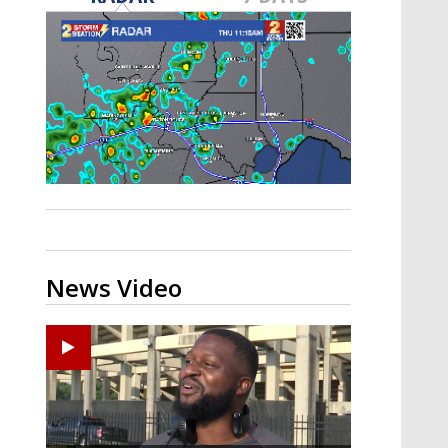
A discarded SpaceX rocket is on a high-
speed collision course with the Moon
News Video