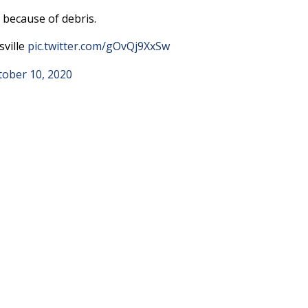
 because of debris.
sville
pic.twitter.com/gOvQj9XxSw
tober 10, 2020