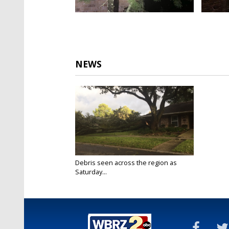
NEWS
Debris seen across the region as
Saturday...
Oct 10, 2020