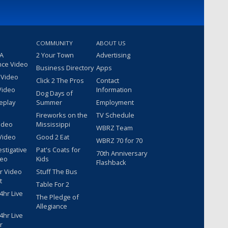
COMMUNITY
ABOUT US
 A
2 Your Town
Advertising
nce Video
Business Directory
Apps
 Video
Click 2 The Pros
Contact
Video
Information
Dog Days of
eplay
Summer
Employment
Fireworks on the
TV Schedule
ideo
Mississippi
WBRZ Team
Video
Good 2 Eat
WBRZ 70 for 70
estigative
Pat's Coats for
70th Anniversary
deo
Kids
Flashback
r Video
Stuff The Bus
t
Table For 2
hr Live
The Pledge of
Allegiance
hr Live
r