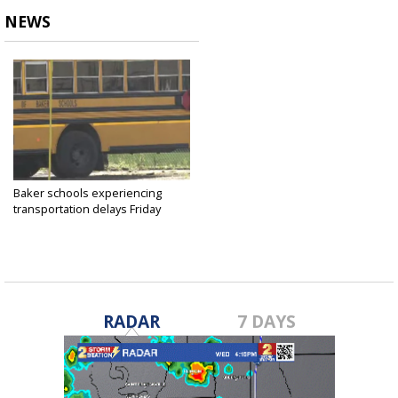
NEWS
Baker schools experiencing
transportation delays Friday
morning...
Aug 26, 2022
RADAR
7 DAYS