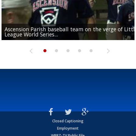
Ascension Parish baseball team on the verge of Littl
LSU's Jordan Seaton is on the 2026 Outland Trophy
Former LSU pitcher part of blockbuster MLB trade
Former LSU standout Barion Brown turning heads a
League World Series...
preseason watch list
deadline deal
Marshall Faulk gives new update on Southern QB ba
Saints training camp
Closed Captioning
Employment
WBRZ-TV Public File