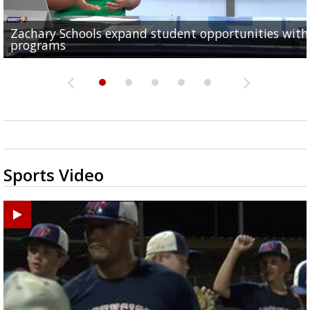
Zachary Schools expand student opportunities wit
40-year-old woman dies after being struck by car al
11-year-old battling brain tumor, family having to s
Baton Rouge Symphony kicks off week of free pop-u
Original musical by 2 Baton Rouge Women explores
programs
Old Hammond Highway...
outside to save money...
concerts across the...
Orphan Annie's adulthood, takes...
Sports Video