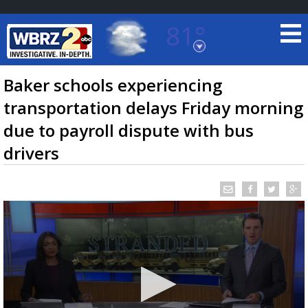
81°
Baton Rouge, Louisiana
7 DAY FORECAST
Baker schools experiencing
transportation delays Friday morning
due to payroll dispute with bus
drivers
©
TRUEVIEW
LOCAL RADAR