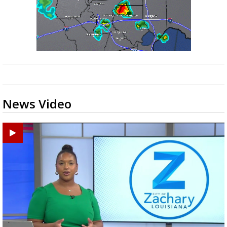
News Video