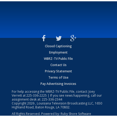
Closed Captioning
Employment
WBRZ-TV Public File
Contact Us
Privacy Statement
Terms of Use
Pay Advertising Invoices
For help accessing the WBRZ-TV Public File, contact: Joey
Verrett at
225-336-2225
| If you see news happening, call our
assignment desk at:
225-336-2344
Copyright
2026
, Louisiana Television Broadcasting LLC, 1650
Highland Road, Baton Rouge, LA 70802.
All Rights Reserved. Powered by:
Ruby Shore Software