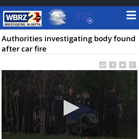
78°
Baton Rouge, Louisiana
7 DAY FORECAST
Authorities investigating body found
after car fire
©
TRUEVIEW
LOCAL RADAR