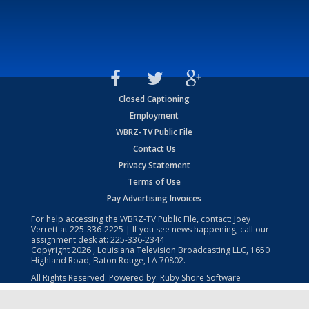
Closed Captioning
Employment
WBRZ-TV Public File
Contact Us
Privacy Statement
Terms of Use
Pay Advertising Invoices
For help accessing the WBRZ-TV Public File, contact: Joey
Verrett at
225-336-2225
| If you see news happening, call our
assignment desk at:
225-336-2344
Copyright
2026
, Louisiana Television Broadcasting LLC, 1650
Highland Road, Baton Rouge, LA 70802.
All Rights Reserved. Powered by:
Ruby Shore Software