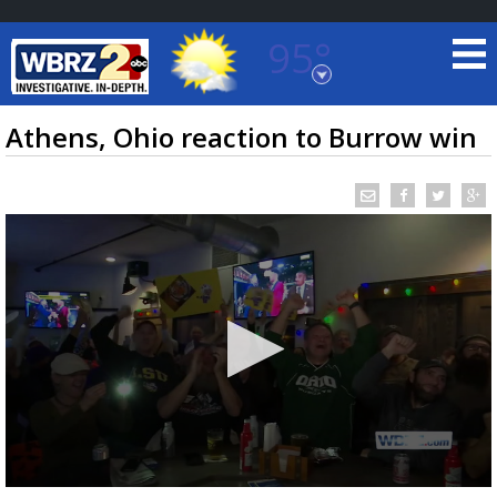
95°
Baton Rouge, Louisiana
7 DAY FORECAST
Athens, Ohio reaction to Burrow win
©
TRUEVIEW
LOCAL RADAR
0