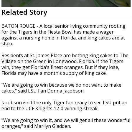
Strengthening El Nino shaping hurricane
0
Related Story
season, major research groups release
seconds
updated outlooks
of
3
BATON ROUGE - A local senior living community rooting
minutes,
for the Tigers in the Fiesta Bowl has made a wager
20
against a nursing home in Florida, and king cakes are at
seconds
stake.
Residents at St. James Place are betting king cakes to The
Village on the Green in Longwood, Florida. If the Tigers
win, they get Florida's finest oranges. But if they lose,
Florida may have a month's supply of king cake.
"We are going to win because we do not want to make
cakes," said LSU Fan Donna Jacobson.
Jacobson isn't the only Tiger fan ready to see LSU put an
end to the UCF Knights 12-0 winning streak.
"We are going to win it, and we will get all these wonderful
oranges," said Marilyn Gladden.