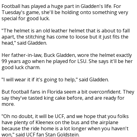
Football has played a huge part in Gladden's life. For
Tuesday's game, she'll be holding onto something very
special for good luck.
"The helmet is an old leather helmet that is about to fall
apart, the stitching has come to loose but it just fits the
head," said Gladden.
Her father-in-law, Buck Gladden, wore the helmet exactly
99 years ago when he played for LSU. She says it'll be her
good luck charm.
"I will wear it if it's going to help," said Gladden.
But football fans in Florida seem a bit overconfident. They
say they've tasted king cake before, and are ready for
more.
"Oh no doubt, it will be UCF, and we hope that you folks
have plenty of Kleenex on the bus and the airplane
because the ride home is a lot longer when you haven't
won," said UCF fan Stan Goldstein.