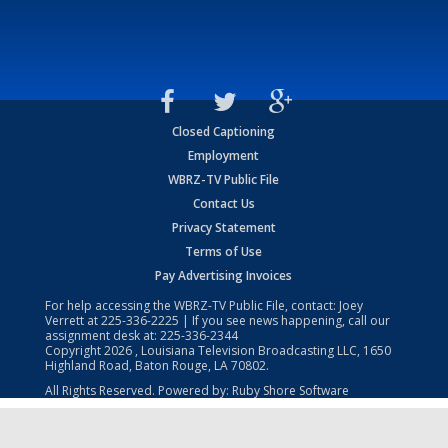
Closed Captioning
Employment
WBRZ-TV Public File
Contact Us
Privacy Statement
Terms of Use
Pay Advertising Invoices
For help accessing the WBRZ-TV Public File, contact: Joey
Verrett at
225-336-2225
| If you see news happening, call our
assignment desk at:
225-336-2344
Copyright
2026
, Louisiana Television Broadcasting LLC, 1650
Highland Road, Baton Rouge, LA 70802.
All Rights Reserved. Powered by:
Ruby Shore Software