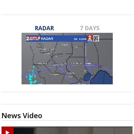
RADAR
7 DAYS
News Video