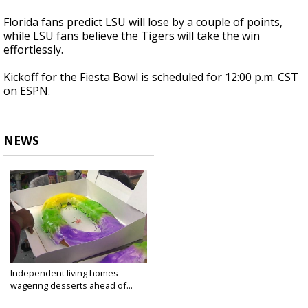
Florida fans predict LSU will lose by a couple of points,
while LSU fans believe the Tigers will take the win
effortlessly.
Kickoff for the Fiesta Bowl is scheduled for 12:00 p.m. CST
on ESPN.
NEWS
Independent living homes
wagering desserts ahead of...
Jan 1, 2019