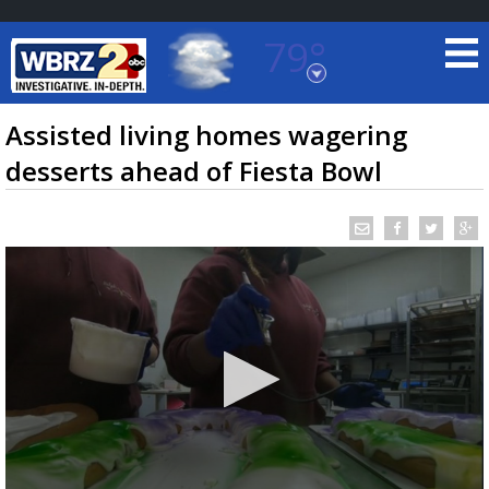
79°
Baton Rouge, Louisiana
7 DAY FORECAST
Assisted living homes wagering
desserts ahead of Fiesta Bowl
©
TRUEVIEW
LOCAL RADAR