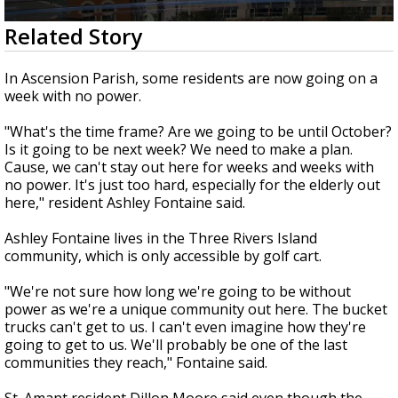
Strengthening El Nino shaping hurricane
0
Related Story
season, major research groups release
seconds
updated outlooks
of
2
In Ascension Parish, some residents are now going on a
minutes,
week with no power.
13
seconds
"What's the time frame? Are we going to be until October?
Is it going to be next week? We need to make a plan.
Cause, we can't stay out here for weeks and weeks with
no power. It's just too hard, especially for the elderly out
here," resident Ashley Fontaine said.
Ashley Fontaine lives in the Three Rivers Island
community, which is only accessible by golf cart.
"We're not sure how long we're going to be without
power as we're a unique community out here. The bucket
trucks can't get to us. I can't even imagine how they're
going to get to us. We'll probably be one of the last
communities they reach," Fontaine said.