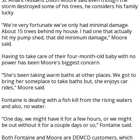
St. Amant resident Dillon Moore said even though the
storm destroyed some of his trees, he considers his family
lucky.
"We're very fortunate we've only had minimal damage.
About 15 trees behind my house. I had one that actually
hit my pump shed, that did minimum damage," Moore
said.
Having to take care of their four-month-old baby with no
power has been Moore's biggest concern.
"She's been taking warm baths at other places. We got to
bring her someplace to take baths but, she enjoys car
rides," Moore said.
Fontaine is dealing with a fish kill from the rising waters
and also, no water.
"One day, we might have it for a few hours, or we might
be out without it for a couple days or so," Fontaine said.
Both Fontaine and Moore are DEMCO customers, which