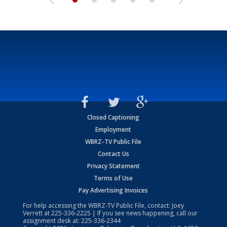
Closed Captioning
Employment
WBRZ-TV Public File
Contact Us
Privacy Statement
Terms of Use
Pay Advertising Invoices
For help accessing the WBRZ-TV Public File, contact: Joey
Verrett at
225-336-2225
| If you see news happening, call our
assignment desk at:
225-336-2344