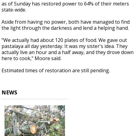
as of Sunday has restored power to 64% of their meters
state-wide.
Aside from having no power, both have managed to find
the light through the darkness and lend a helping hand.
"We actually had about 120 plates of food. We gave out
pastalaya all day yesterday. It was my sister's idea. They
actually live an hour and a half away, and they drove down
here to cook," Moore said.
Estimated times of restoration are still pending.
NEWS