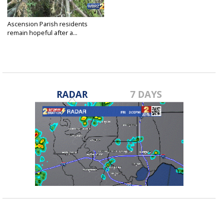
Ascension Parish residents
remain hopeful after a...
Sep 5, 2021
RADAR
7 DAYS