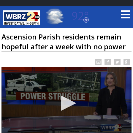
92°
Baton Rouge, Louisiana
7 DAY FORECAST
Ascension Parish residents remain
hopeful after a week with no power
©
TRUEVIEW
LOCAL RADAR