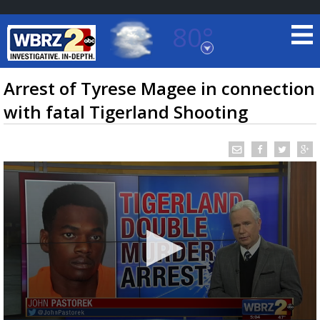
80°
Baton Rouge, Louisiana
7 DAY FORECAST
Arrest of Tyrese Magee in connection
with fatal Tigerland Shooting
©
TRUEVIEW
LOCAL RADAR