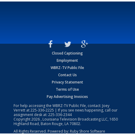
Closed Captioning
Employment
WBRZ-TV Public File
Contact Us
Privacy Statement
Terms of Use
Pay Advertising Invoices
For help accessing the WBRZ-TV Public File, contact: Joey
Verrett at
225-336-2225
| If you see news happening, call our
assignment desk at:
225-336-2344
Copyright
2026
, Louisiana Television Broadcasting LLC, 1650
Highland Road, Baton Rouge, LA 70802.
All Rights Reserved. Powered by:
Ruby Shore Software