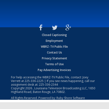
Closed Captioning
Employment
WBRZ-TV Public File
Contact Us
Privacy Statement
Terms of Use
Pay Advertising Invoices
For help accessing the WBRZ-TV Public File, contact: Joey
Verrett at
225-336-2225
| If you see news happening, call our
assignment desk at:
225-336-2344
Copyright
2026
, Louisiana Television Broadcasting LLC, 1650
Highland Road, Baton Rouge, LA 70802.
All Rights Reserved. Powered by:
Ruby Shore Software