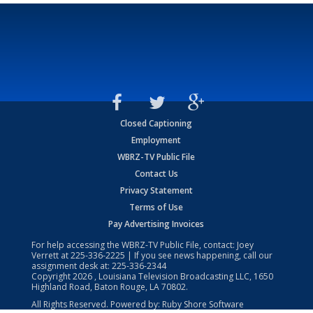
Closed Captioning
Employment
WBRZ-TV Public File
Contact Us
Privacy Statement
Terms of Use
Pay Advertising Invoices
For help accessing the WBRZ-TV Public File, contact: Joey
Verrett at
225-336-2225
| If you see news happening, call our
assignment desk at:
225-336-2344
Copyright
2026
, Louisiana Television Broadcasting LLC, 1650
Highland Road, Baton Rouge, LA 70802.
All Rights Reserved. Powered by:
Ruby Shore Software