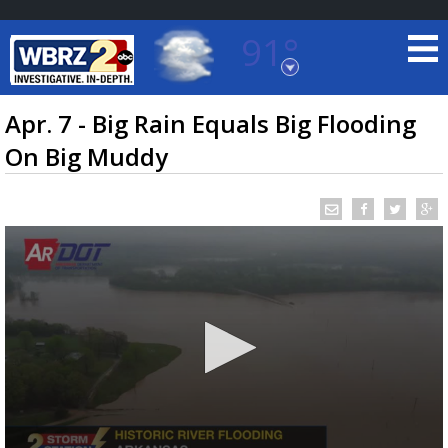
91°
Baton Rouge, Louisiana
7 DAY FORECAST
Apr. 7 - Big Rain Equals Big Flooding
On Big Muddy
©
TRUEVIEW
LOCAL RADAR