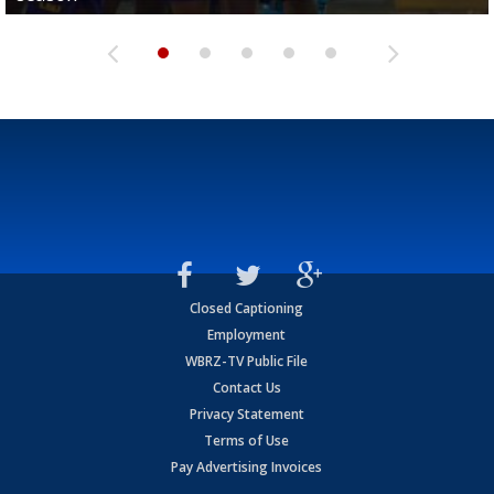
Closed Captioning
Employment
WBRZ-TV Public File
Contact Us
Privacy Statement
Terms of Use
Pay Advertising Invoices