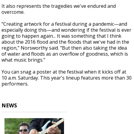
It also represents the tragedies we've endured and
overcome.
"Creating artwork for a festival during a pandemic—and
especially doing this—and wondering if the festival is ever
going to happen again... It was something that I think
about the 2016 flood and the floods that we've had in the
region," Norsworthy said. "But then also taking the idea
of water and floods as an overflow of goodness, which is
what music brings."
You can snag a poster at the festival when it kicks off at
10 a.m. Saturday. This year's lineup features more than 30
performers.
NEWS