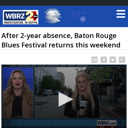
78°
Baton Rouge, Louisiana
7 DAY FORECAST
After 2-year absence, Baton Rouge
Blues Festival returns this weekend
©
TRUEVIEW
LOCAL RADAR