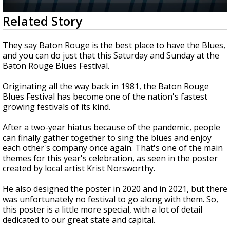
A discarded SpaceX rocket is on a high-
0
Related Story
speed collision course with the Moon
seconds
of
2
They say Baton Rouge is the best place to have the Blues,
minutes,
and you can do just that this Saturday and Sunday at the
9
Baton Rouge Blues Festival.
seconds
Originating all the way back in 1981, the Baton Rouge
Blues Festival has become one of the nation's fastest
growing festivals of its kind.
After a two-year hiatus because of the pandemic, people
can finally gather together to sing the blues and enjoy
each other's company once again. That's one of the main
themes for this year's celebration, as seen in the poster
created by local artist Krist Norsworthy.
He also designed the poster in 2020 and in 2021, but there
was
unfortunately
no festival to go along with them. So,
this poster is a little more special, with a lot of detail
dedicated to our great state and capital.