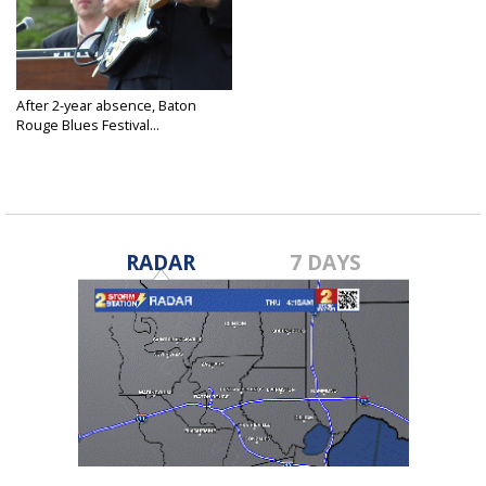
After 2-year absence, Baton
Rouge Blues Festival...
Apr 21, 2022
RADAR
7 DAYS