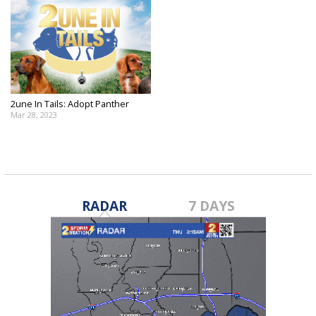
2une In Tails: Adopt Panther
Mar 28, 2023
RADAR
7 DAYS