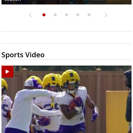
Sports Video