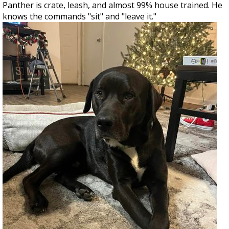
Panther is crate, leash, and almost 99% house trained. He
knows the commands "sit" and "leave it."