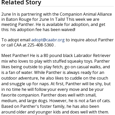
Related Story
seconds
A discarded SpaceX rocket is on a high-
of
speed collision course with the Moon
3
2une In is partnering with the Companion Animal Alliance
minutes,
in Baton Rouge for 2une In Tails! This week we are
26
meeting Panther. He is available for adoption, and get
seconds
this: his adoption fee has been waived!
To adopt email
adopt@caabr.org
to inquire about Panther
or call CAA at 225-408-5360 .
Meet Panther! He is a 80 pound black Labrador Retriever
mix who loves to play with stuffed squeaky toys. Panther
likes being outside to play fetch, go on casual walks, and
is a fan of water. While Panther is always ready for an
outdoor adventure, he also likes to cuddle on the couch
and snuggle up for naps. At first, Panther will be shy, but
in no time he will follow your every move and be your
favorite companion. Panther does well with small,
medium, and large dogs. However, he is not a fan of cats.
Based on Panther's foster family, he has also been
around older and younger kids and does well with them.