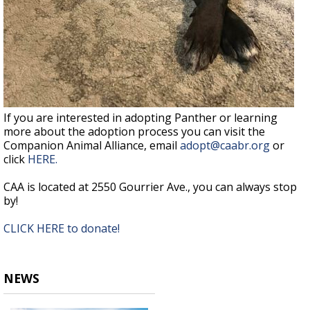
If you are interested in adopting Panther or learning
more about the adoption process you can visit the
Companion Animal Alliance, email
adopt@caabr.org
or
click
HERE.
CAA is located at 2550 Gourrier Ave., you can always stop
by!
CLICK HERE to donate!
NEWS