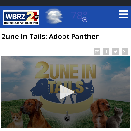
78°
Baton Rouge, Louisiana
7 DAY FORECAST
2une In Tails: Adopt Panther
©
TRUEVIEW
LOCAL RADAR
0