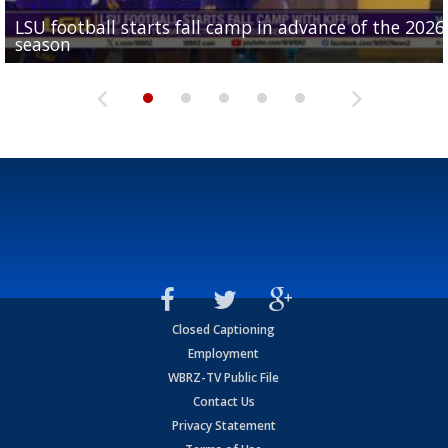
LSU football starts fall camp in advance of the 2026
Ascension Parish baseball team on the verge of Littl
LSU's Jordan Seaton is on the 2026 Outland Trophy
Former LSU pitcher part of blockbuster MLB trade
season
League World Series...
preseason watch list
deadline deal
Marshall Faulk gives new update on Southern QB ba
Closed Captioning
Employment
WBRZ-TV Public File
Contact Us
Privacy Statement