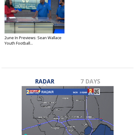
2une In Previews: Sean Wallace
Youth Football...
Jun 6, 2025
RADAR
7 DAYS