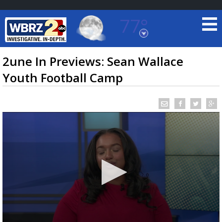
77°
Baton Rouge, Louisiana
7 DAY FORECAST
2une In Previews: Sean Wallace
Youth Football Camp
©
TRUEVIEW
LOCAL RADAR