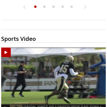
Sports Video