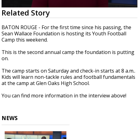
Strengthening El Nino shaping hurricane
0
Related Story
season, major research groups release
seconds
updated outlooks
of
3
BATON ROUGE - For the first time since his passing, the
minutes,
Sean Wallace Foundation is hosting its Youth Football
31
Camp this weekend.
seconds
This is the second annual camp the foundation is putting
on.
The camp starts on Saturday and check-in starts at 8 a.m..
Kids will learn non-tackle rules and football fundamentals
at the camp at Glen Oaks High School.
You can find more information in the interview above!
NEWS