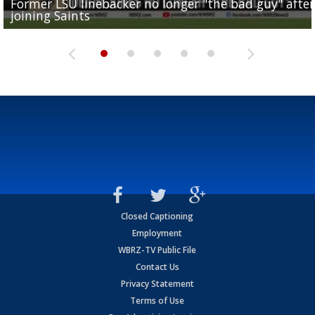
Former LSU linebacker no longer "the bad guy" after
Lane Kiffin: "This is just the beginning" of recruiting
Saints lose guard Dillon Radunz for the season due 
LSU gymnastics associate head coach and former
joining Saints
success
torn ACL
Olympian to be inducted into...
Drew Brees enshrined into Pro Football Hall of Fame
Closed Captioning
Employment
WBRZ-TV Public File
Contact Us
Privacy Statement
Terms of Use