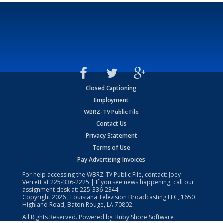
Closed Captioning
Employment
WBRZ-TV Public File
Contact Us
Privacy Statement
Terms of Use
Pay Advertising Invoices
For help accessing the WBRZ-TV Public File, contact: Joey
Verrett at
225-336-2225
| If you see news happening, call our
assignment desk at:
225-336-2344
Copyright
2026
, Louisiana Television Broadcasting LLC, 1650
Highland Road, Baton Rouge, LA 70802.
All Rights Reserved. Powered by:
Ruby Shore Software