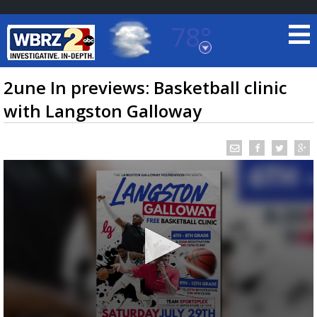
78°
Baton Rouge, Louisiana
7 DAY FORECAST
2une In previews: Basketball clinic
with Langston Galloway
©
TRUEVIEW
LOCAL RADAR