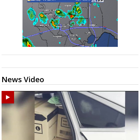
News Video