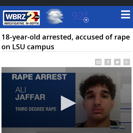
92°
Baton Rouge, Louisiana
7 DAY FORECAST
18-year-old arrested, accused of rape
on LSU campus
©
TRUEVIEW
LOCAL RADAR