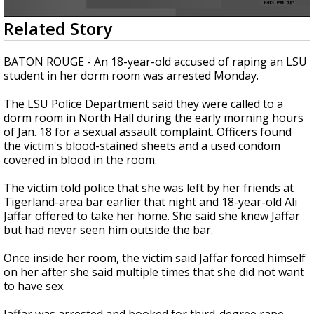
Strengthening El Nino shaping hurricane
0
Related Story
season, major research groups release
seconds
updated outlooks
of
17
BATON ROUGE - An 18-year-old accused of raping an LSU
seconds
student in her dorm room was arrested Monday.
The LSU Police Department said they were called to a
dorm room in North Hall during the early morning hours
of Jan. 18 for a sexual assault complaint. Officers found
the victim's blood-stained sheets and a used condom
covered in blood in the room.
The victim told police that she was left by her friends at
Tigerland-area bar earlier that night and 18-year-old Ali
Jaffar offered to take her home. She said she knew Jaffar
but had never seen him outside the bar.
Once inside her room, the victim said Jaffar forced himself
on her after she said multiple times that she did not want
to have sex.