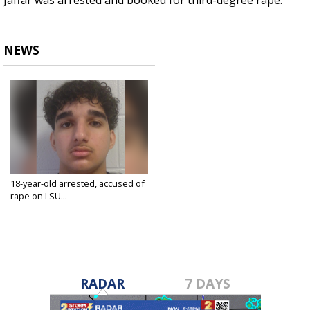
Jaffar was arrested and booked for third-degree rape.
NEWS
18-year-old arrested, accused of
rape on LSU...
Feb 3, 2025
RADAR
7 DAYS