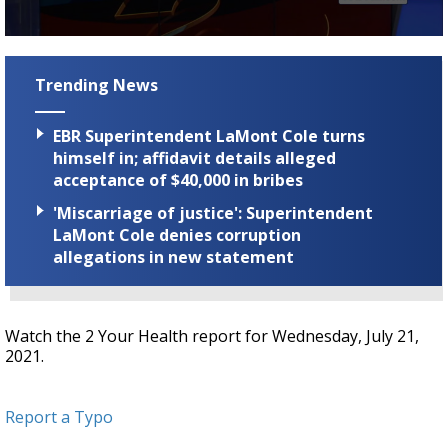
Strengthening El Nino shaping hurricane
season, major research groups release
0
updated outlooks
seconds
of
Trending News
4
minutes,
11
EBR Superintendent LaMont Cole turns
seconds
himself in; affidavit details alleged
acceptance of $40,000 in bribes
'Miscarriage of justice': Superintendent
LaMont Cole denies corruption
allegations in new statement
Watch the 2 Your Health report for Wednesday, July 21,
2021.
Report a Typo