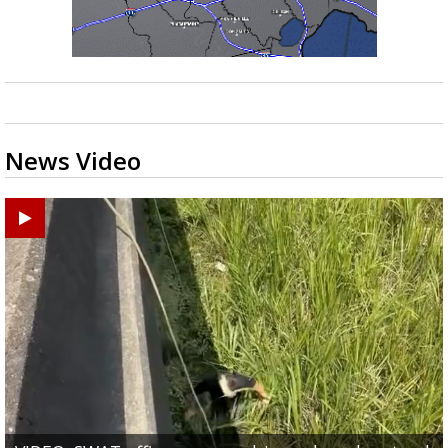
News Video