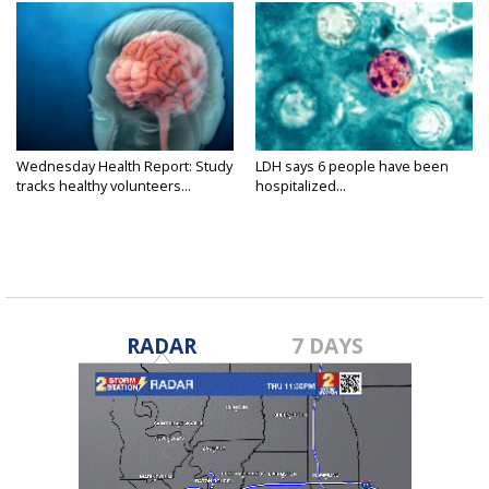
Wednesday Health Report: Study
LDH says 6 people have been
tracks healthy volunteers...
hospitalized...
RADAR
7 DAYS