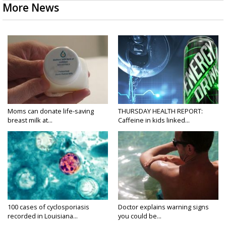
More News
Moms can donate life-saving
THURSDAY HEALTH REPORT:
breast milk at...
Caffeine in kids linked...
100 cases of cyclosporiasis
Doctor explains warning signs
recorded in Louisiana...
you could be...