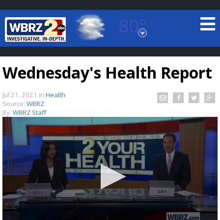
80°
Baton Rouge, Louisiana
7 DAY FORECAST
Wednesday's Health Report
Jul 21, 2021
in
Health
Source:
WBRZ
By:
WBRZ Staff
©
TRUEVIEW
LOCAL RADAR