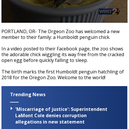
A discarded SpaceX rocket is on a high-
speed collision course with the Moon
0
seconds
PORTLAND, OR- The Orgeon Zoo has welcomed a new
of
member to their family: a Humboldt penguin chick.
54
seconds
In a video posted to their Facebook page, the zoo shows
the adorable chick wiggling its way free from the cracked
open egg before quickly falling to sleep.
The birth marks the first Humboldt penguin hatchling of
2018 for the Oregon Zoo. Welcome to the world!
Trending News
'Miscarriage of justice': Superintendent
LaMont Cole denies corruption
allegations in new statement