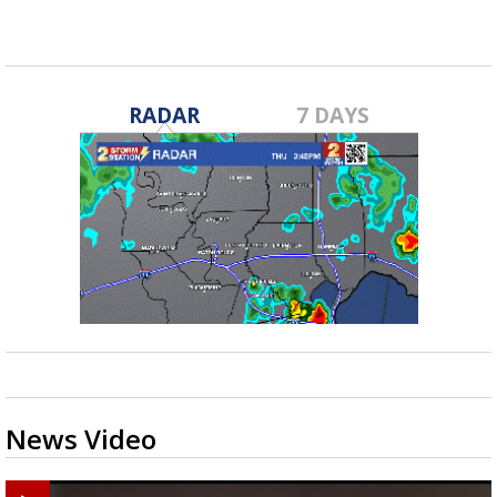
RADAR
7 DAYS
News Video