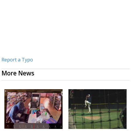
Report a Typo
More News