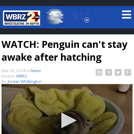
91°
Baton Rouge, Louisiana
7 DAY FORECAST
WATCH: Penguin can't stay
awake after hatching
Mar 10, 2018
in
News
Source:
WBRZ
By:
Jordan Whittington
©
TRUEVIEW
LOCAL RADAR