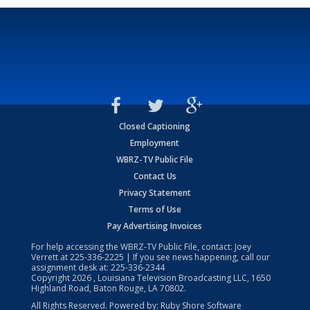
Closed Captioning
Employment
WBRZ-TV Public File
Contact Us
Privacy Statement
Terms of Use
Pay Advertising Invoices
For help accessing the WBRZ-TV Public File, contact: Joey
Verrett at
225-336-2225
| If you see news happening, call our
assignment desk at:
225-336-2344
Copyright
2026
, Louisiana Television Broadcasting LLC, 1650
Highland Road, Baton Rouge, LA 70802.
All Rights Reserved. Powered by:
Ruby Shore Software