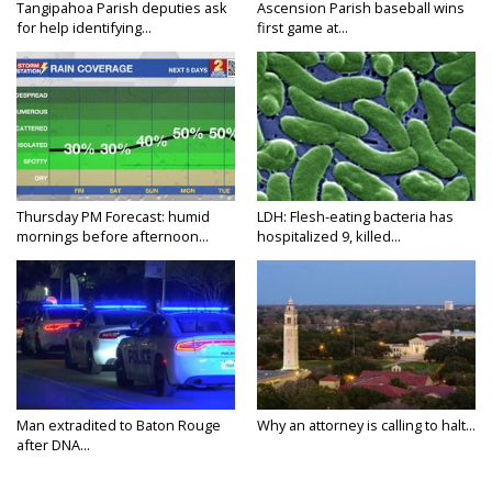
Tangipahoa Parish deputies ask
Ascension Parish baseball wins
for help identifying...
first game at...
Thursday PM Forecast: humid
LDH: Flesh-eating bacteria has
mornings before afternoon...
hospitalized 9, killed...
Man extradited to Baton Rouge
Why an attorney is calling to halt...
after DNA...