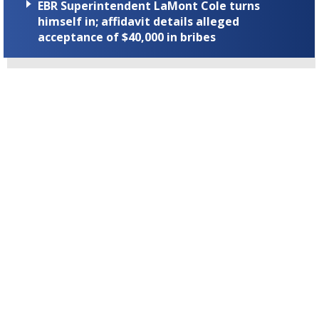
EBR Superintendent LaMont Cole turns
himself in; affidavit details alleged
acceptance of $40,000 in bribes