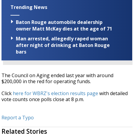
Trending News
Baton Rouge automobile dealership
owner Matt McKay dies at the age of 71
Man arrested, allegedly raped woman
after night of drinking at Baton Rouge
bars
The Council on Aging ended last year with around
$200,000 in the red for operating funds.
Click
here for WBRZ's election results page
with detailed
vote counts once polls close at 8 p.m.
Report a Typo
Related Stories