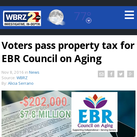
77°
Baton Rouge, Louisiana
7 DAY FORECAST
Voters pass property tax for
EBR Council on Aging
Nov 8, 2016
in
News
Source:
WBRZ
By:
Alicia Serrano
©
TRUEVIEW
LOCAL RADAR