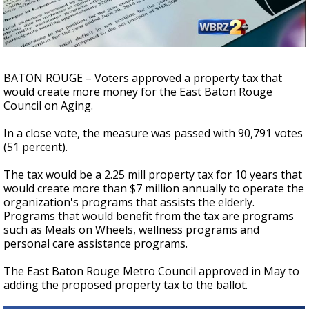
Strengthening El Nino shaping hurricane
season, major research groups release
updated outlooks
BATON ROUGE – Voters approved a property tax that
would create more money for the East Baton Rouge
Council on Aging.
In a close vote, the measure was passed with 90,791 votes
(51 percent).
The tax would be a 2.25 mill property tax for 10 years that
would create more than $7 million annually to operate the
organization's programs that assists the elderly.
Programs that would benefit from the tax are programs
such as Meals on Wheels, wellness programs and
personal care assistance programs.
The East Baton Rouge Metro Council approved in May to
adding the proposed property tax to the ballot.