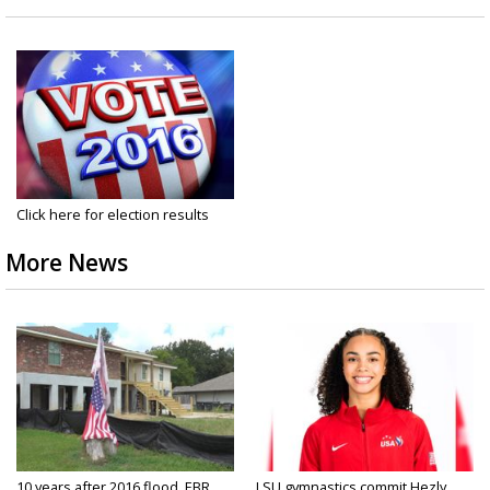
Click here for election results
More News
10 years after 2016 flood, EBR
LSU gymnastics commit Hezly