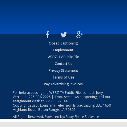
Closed Captioning
Employment
WBRZ-TV Public File
Contact Us
Privacy Statement
Terms of Use
Pay Advertising Invoices
For help accessing the WBRZ-TV Public File, contact: Joey
Verrett at
225-336-2225
| If you see news happening, call our
assignment desk at:
225-336-2344
Copyright
2026
, Louisiana Television Broadcasting LLC, 1650
Highland Road, Baton Rouge, LA 70802.
All Rights Reserved. Powered by:
Ruby Shore Software