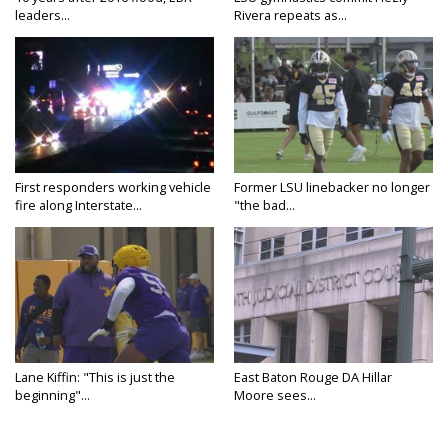
leaders...
Rivera repeats as...
First responders working vehicle
Former LSU linebacker no longer
fire along Interstate...
"the bad...
Lane Kiffin: "This is just the
East Baton Rouge DA Hillar
beginning"...
Moore sees...