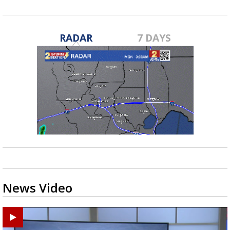
RADAR
7 DAYS
News Video