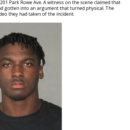
0201 Park Rowe Ave. A witness on the scene claimed that
 had gotten into an argument that turned physical. The
deo they had taken of the incident.