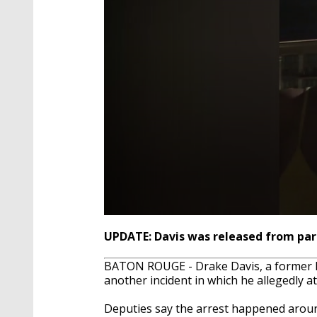
0
seconds
UPDATE: Davis was released from pari
of
1
BATON ROUGE - Drake Davis, a former LS
minute,
13
another incident in which he allegedly a
seconds
Volume
90%
Deputies say the arrest happened around