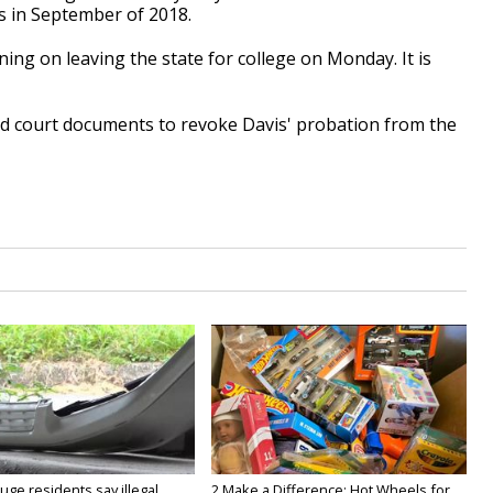
ns in September of 2018.
ing on leaving the state for college on Monday. It is
iled court documents to revoke Davis' probation from the
ge residents say illegal
2 Make a Difference: Hot Wheels for...