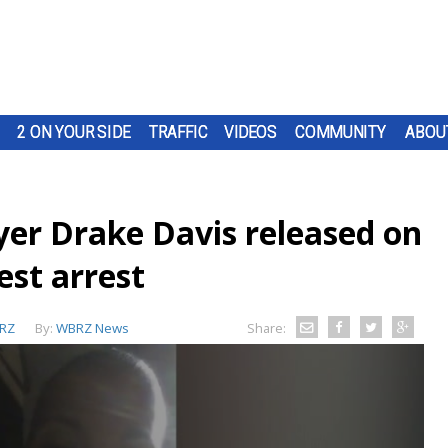
2 ON YOUR SIDE
TRAFFIC
VIDEOS
COMMUNITY
ABOU
yer Drake Davis released on
est arrest
RZ
By:
WBRZ News
Share: