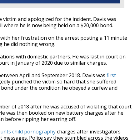
e victim and apologized for the incident. Davis was
l where he is now being held on a $20,000 bond.
ith her frustration on the arrest posting a 11 minute
ing he did nothing wrong.
cations with domestic partners. He was last in court on
ourt in January of 2020 due to similar charges.
d between April and September 2018. Davis was
first
gedly punched the victim so hard that she suffered
n bond under the condition he obeyed a curfew and
ber of 2018 after he was accused of violating that court
. He was then booked on new battery charges after he
n before ripping her earring off.
ounts child pornography
charges after investigators
xt messages. Police say they stumbled across the videos