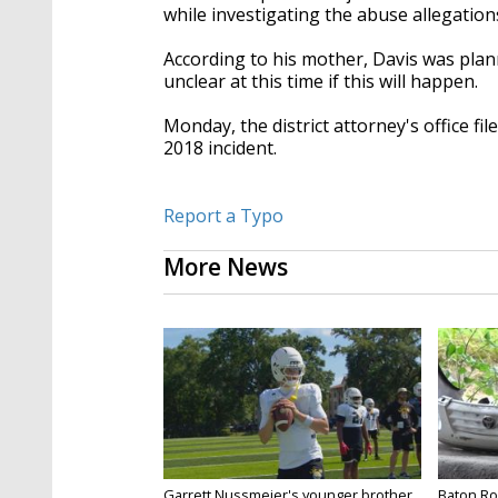
while investigating the abuse allegatio
According to his mother, Davis was plann
unclear at this time if this will happen.
Monday, the district attorney's office f
2018 incident.
Report a Typo
More News
Garrett Nussmeier's younger brother
Baton Rou