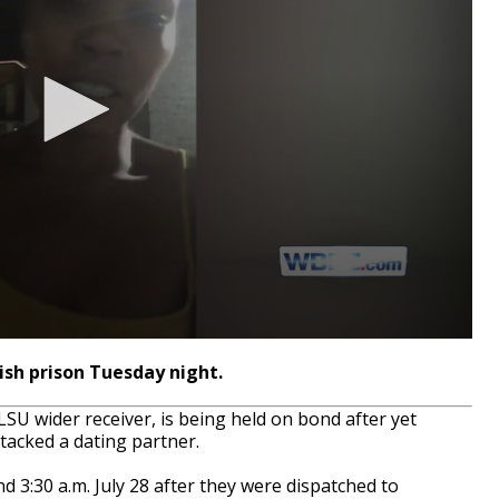
sh prison Tuesday night.
U wider receiver, is being held on bond after yet
ttacked a dating partner.
 3:30 a.m. July 28 after they were dispatched to