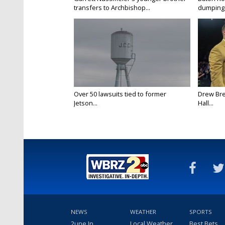
transfers to Archbishop...
dumping 
Over 50 lawsuits tied to former
Drew Bre
Jetson...
Hall...
NEWS
WEATHER
SPORTS
2une In
Local Weather
Best Bets