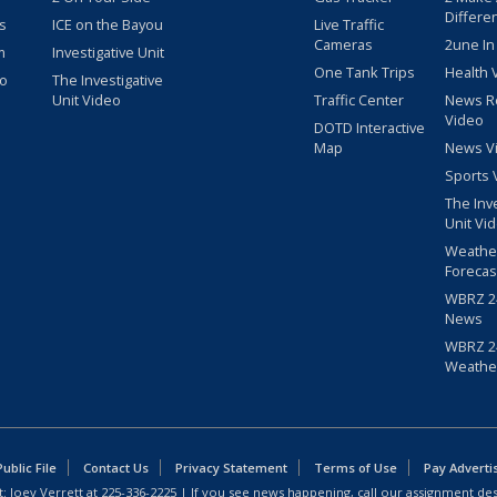
Differe
s
ICE on the Bayou
Live Traffic
Cameras
2une In
m
Investigative Unit
One Tank Trips
Health 
eo
The Investigative
Unit Video
Traffic Center
News R
Video
DOTD Interactive
Map
News V
Sports 
The Inv
Unit Vi
Weathe
Forecas
WBRZ 24
News
WBRZ 24
Weathe
blic File
Contact Us
Privacy Statement
Terms of Use
Pay Adverti
: Joey Verrett at
225-336-2225
| If you see news happening, call our assignment des