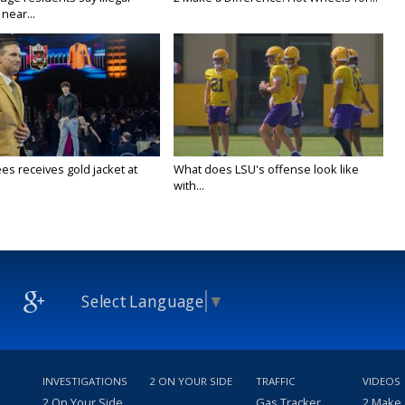
near...
es receives gold jacket at
What does LSU's offense look like
with...
Select Language
▼
INVESTIGATIONS
2 ON YOUR SIDE
TRAFFIC
VIDEOS
2 On Your Side
Gas Tracker
2 Make