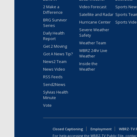
2 Make a
Video Forecast
Sports New
Difference
Satellite and Radar
Sports Tea
BRG Survivor
Hurricane Center
Sports Vid
Series
Severe Weather
Daily Health
Safety
Report
Weather Team
Get 2 Moving
WBRZ 24hr Live
Got A News Tip?
Weather
News2 Team
Inside the
News Video
Weather
RSS Feeds
Send2News
Sylvias Health
Minute
Vote
Closed Captioning
Employment
WBRZ-TV Pu
For help accessing the WBRZ-TV Public File, contact