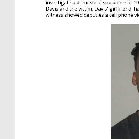
investigate a domestic disturbance at 1
Davis and the victim, Davis' girlfriend,
witness showed deputies a cell phone vi