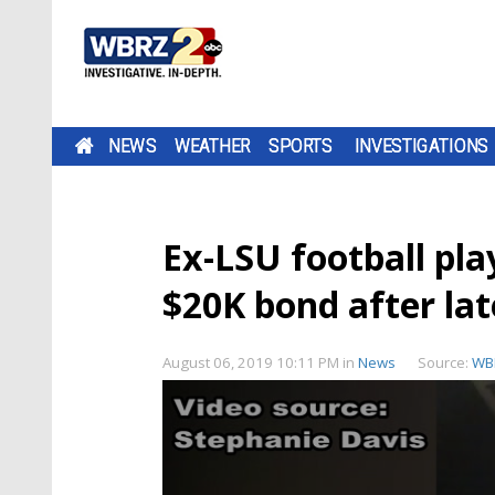
NEWS
WEATHER
SPORTS
INVESTIGATIONS
Ex-LSU football pla
$20K bond after lat
August 06, 2019 10:11 PM
in
News
Source:
WB