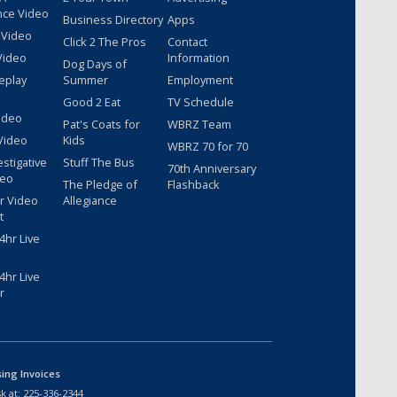
nce Video
Business Directory
Apps
 Video
Click 2 The Pros
Contact
Video
Information
Dog Days of
eplay
Summer
Employment
Good 2 Eat
TV Schedule
ideo
Pat's Coats for
WBRZ Team
Video
Kids
WBRZ 70 for 70
estigative
Stuff The Bus
70th Anniversary
deo
The Pledge of
Flashback
r Video
Allegiance
t
hr Live
hr Live
r
sing Invoices
k at:
225-336-2344