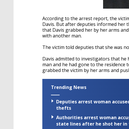
According to the arrest report, the vict
Davis. But after deputies informed her t
that Davis grabbed her by her arms and 
with another man.
The victim told deputies that she was no
Davis admitted to investigators that he 
man and he had gone to the residence to
grabbed the victim by her arms and pus
Trending News
Deputies arrest woman accused 
thefts
Authorities arrest woman accus
state lines after he shot her in