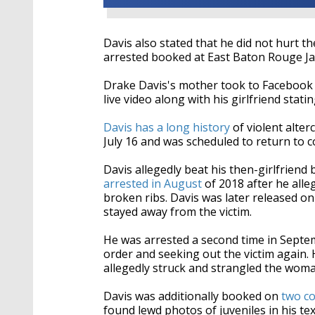
Davis also stated that he did not hurt th
arrested booked at East Baton Rouge Jai
Drake Davis's mother took to Facebook w
live video along with his girlfriend stat
Davis has a long history
of violent alter
July 16 and was scheduled to return to c
Davis allegedly beat his then-girlfrien
arrested in August
of 2018 after he alle
broken ribs. Davis was later released o
stayed away from the victim.
He was arrested a second time in Septem
order and seeking out the victim again
allegedly struck and strangled the woma
Davis was additionally booked on
two c
found lewd photos of juveniles in his te