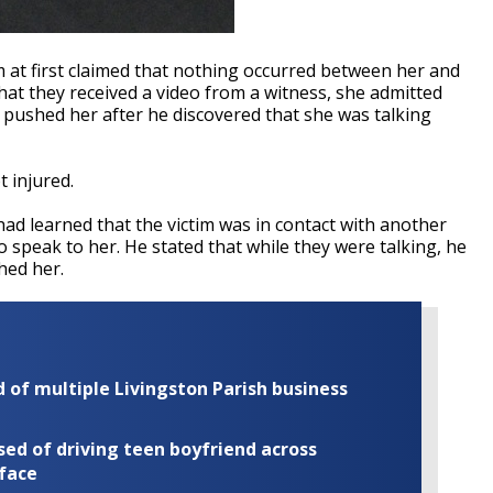
im at first claimed that nothing occurred between her and
hat they received a video from a witness, she admitted
pushed her after he discovered that she was talking
t injured.
had learned that the victim was in contact with another
 speak to her. He stated that while they were talking, he
hed her.
of multiple Livingston Parish business
ed of driving teen boyfriend across
 face