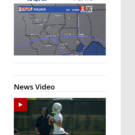
Strengthening El Nino shaping
hurricane season, major research
groups release updated outlooks
News Video