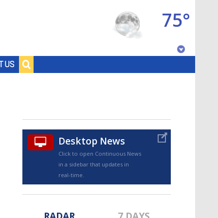
75°
Baton Rouge, Louisiana
T US
7 DAY FORECAST
Desktop News
Click to open Continuous News
in a sidebar that updates in
©
TRUEVIEW
LOCAL RADAR
real-time.
RADAR
7 DAYS