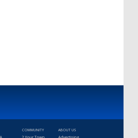
COMMUNITY
ABOUT US
 A
2 Your Town
Advertising