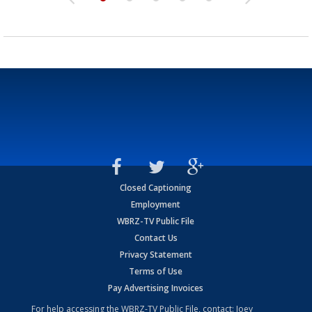
Closed Captioning
Employment
WBRZ-TV Public File
Contact Us
Privacy Statement
Terms of Use
Pay Advertising Invoices
For help accessing the WBRZ-TV Public File, contact: Joey