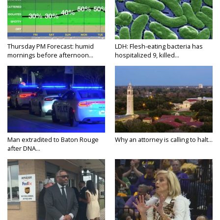
Thursday PM Forecast: humid
LDH: Flesh-eating bacteria has
mornings before afternoon...
hospitalized 9, killed...
Man extradited to Baton Rouge
Why an attorney is calling to halt...
after DNA...