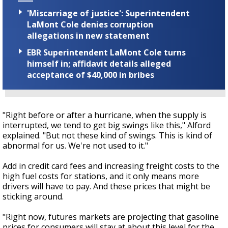
'Miscarriage of justice': Superintendent
LaMont Cole denies corruption
allegations in new statement
EBR Superintendent LaMont Cole turns
himself in; affidavit details alleged
acceptance of $40,000 in bribes
"Right before or after a hurricane, when the supply is
interrupted, we tend to get big swings like this," Alford
explained. "But not these kind of swings. This is kind of
abnormal for us. We're not used to it."
Add in credit card fees and increasing freight costs to the
high fuel costs for stations, and it only means more
drivers will have to pay. And these prices that might be
sticking around.
"Right now, futures markets are projecting that gasoline
prices for consumers will stay at about this level for the