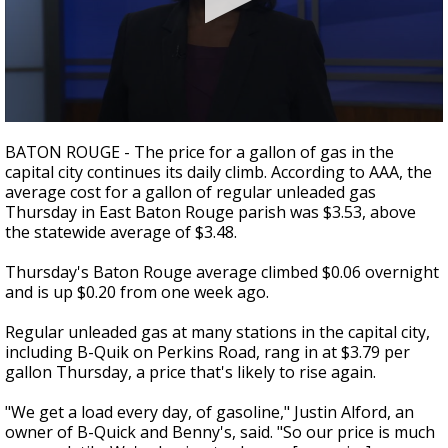
A discarded SpaceX rocket is on a high-
speed collision course with the Moon
0
seconds
BATON ROUGE - The price for a gallon of gas in the
of
capital city continues its daily climb. According to AAA, the
3
average cost for a gallon of regular unleaded gas
minutes,
43
Thursday in East Baton Rouge parish was $3.53, above
seconds
the statewide average of $3.48.
Thursday's Baton Rouge average climbed $0.06 overnight
and is up $0.20 from one week ago.
Regular unleaded gas at many stations in the capital city,
including B-Quik on Perkins Road, rang in at $3.79 per
gallon Thursday, a price that's likely to rise again.
"We get a load every day, of gasoline," Justin Alford, an
owner of B-Quick and Benny's, said. "So our price is much