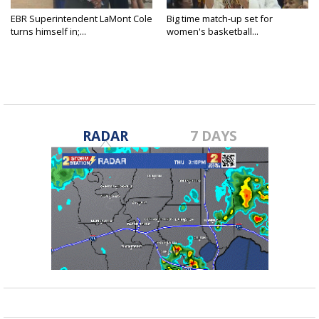
EBR Superintendent LaMont Cole
Big time match-up set for
turns himself in;...
women's basketball...
RADAR
7 DAYS