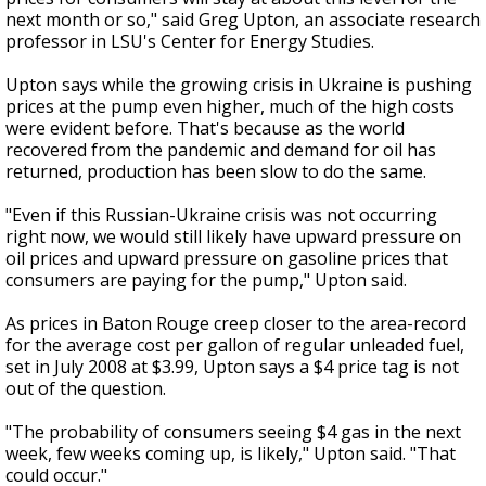
next month or so," said Greg Upton, an associate research
professor in LSU's Center for Energy Studies.
Upton says while the growing crisis in Ukraine is pushing
prices at the pump even higher, much of the high costs
were evident before. That's because as the world
recovered from the pandemic and demand for oil has
returned, production has been slow to do the same.
"Even if this Russian-Ukraine crisis was not occurring
right now, we would still likely have upward pressure on
oil prices and upward pressure on gasoline prices that
consumers are paying for the pump," Upton said.
As prices in Baton Rouge creep closer to the area-record
for the average cost per gallon of regular unleaded fuel,
set in July 2008 at $3.99, Upton says a $4 price tag is not
out of the question.
"The probability of consumers seeing $4 gas in the next
week, few weeks coming up, is likely," Upton said. "That
could occur."