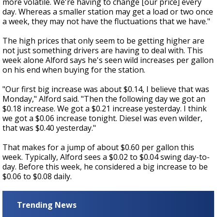
more volatile. We're having to change [our price] every
day. Whereas a smaller station may get a load or two once
a week, they may not have the fluctuations that we have."
The high prices that only seem to be getting higher are
not just something drivers are having to deal with. This
week alone Alford says he's seen wild increases per gallon
on his end when buying for the station.
"Our first big increase was about $0.14, I believe that was
Monday," Alford said. "Then the following day we got an
$0.18 increase. We got a $0.21 increase yesterday. I think
we got a $0.06 increase tonight. Diesel was even wilder,
that was $0.40 yesterday."
That makes for a jump of about $0.60 per gallon this
week. Typically, Alford sees a $0.02 to $0.04 swing day-to-
day. Before this week, he considered a big increase to be
$0.06 to $0.08 daily.
Trending News