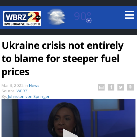
90°
Baton Rouge, Louisiana
7 DAY FORECAST
Ukraine crisis not entirely
to blame for steeper fuel
prices
Mar 3, 2022
in
News
©
TRUEVIEW
LOCAL RADAR
Source:
WBRZ
By:
Johnston von Springer