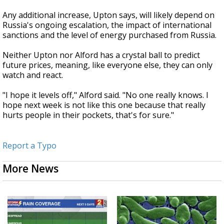
Any additional increase, Upton says, will likely depend on
Russia's ongoing escalation, the impact of international
sanctions and the level of energy purchased from Russia.
Neither Upton nor Alford has a crystal ball to predict
future prices, meaning, like everyone else, they can only
watch and react.
"I hope it levels off," Alford said. "No one really knows. I
hope next week is not like this one because that really
hurts people in their pockets, that's for sure."
Report a Typo
More News