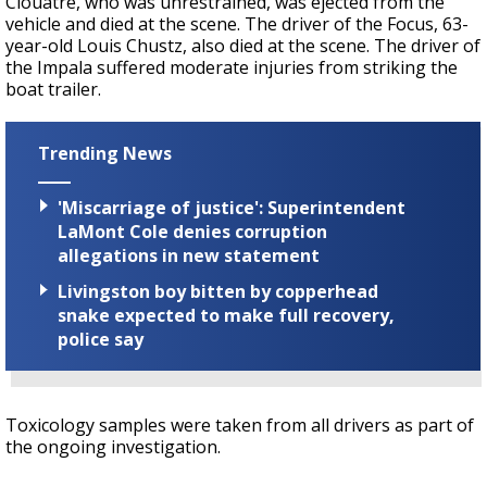
Clouatre, who was unrestrained, was ejected from the
vehicle and died at the scene. The driver of the Focus, 63-
year-old Louis Chustz, also died at the scene. The driver of
the Impala suffered moderate injuries from striking the
boat trailer.
Trending News
'Miscarriage of justice': Superintendent
LaMont Cole denies corruption
allegations in new statement
Livingston boy bitten by copperhead
snake expected to make full recovery,
police say
Toxicology samples were taken from all drivers as part of
the ongoing investigation.