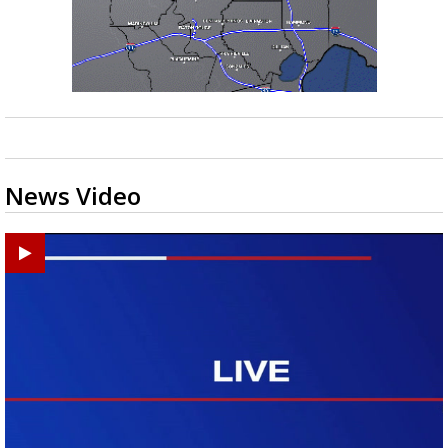
News Video