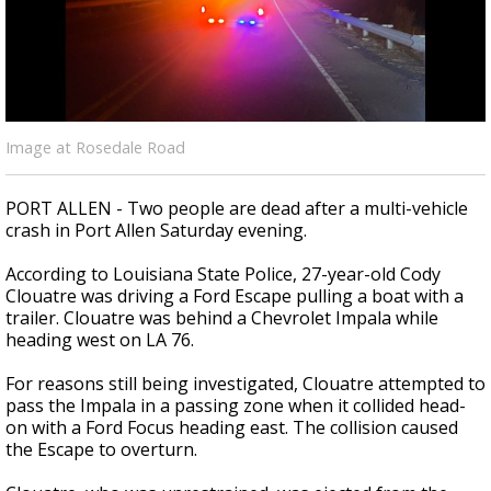
A discarded SpaceX rocket is on a high-
speed collision course with the Moon
Image at Rosedale Road
PORT ALLEN - Two people are dead after a multi-vehicle
crash in Port Allen Saturday evening.
According to Louisiana State Police, 27-year-old Cody
Clouatre was driving a Ford Escape pulling a boat with a
trailer. Clouatre was behind a Chevrolet Impala while
heading west on LA 76.
For reasons still being investigated, Clouatre attempted to
pass the Impala in a passing zone when it collided head-
on with a Ford Focus heading east. The collision caused
the Escape to overturn.