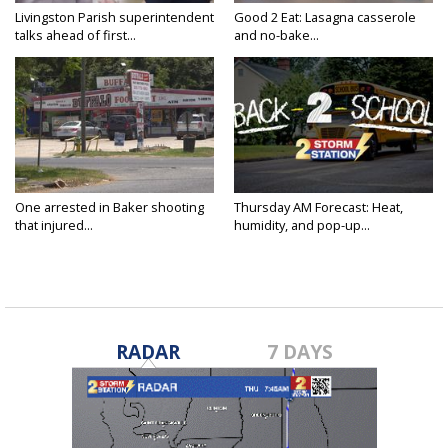
Livingston Parish superintendent
Good 2 Eat: Lasagna casserole
talks ahead of first...
and no-bake...
One arrested in Baker shooting
Thursday AM Forecast: Heat,
that injured...
humidity, and pop-up...
RADAR
7 DAYS