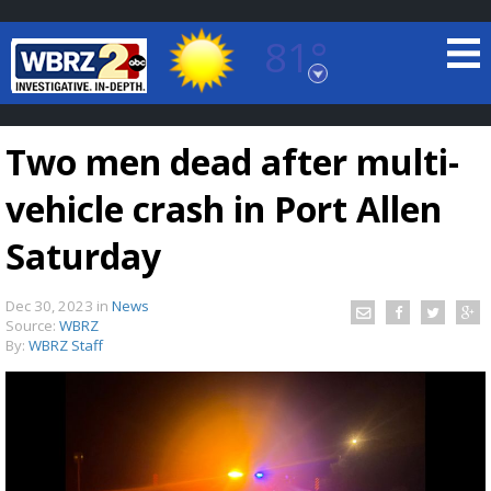
81°
Baton Rouge, Louisiana
7 DAY FORECAST
Two men dead after multi-
vehicle crash in Port Allen
Saturday
Dec 30, 2023
in
News
©
TRUEVIEW
LOCAL RADAR
Source:
WBRZ
By:
WBRZ Staff