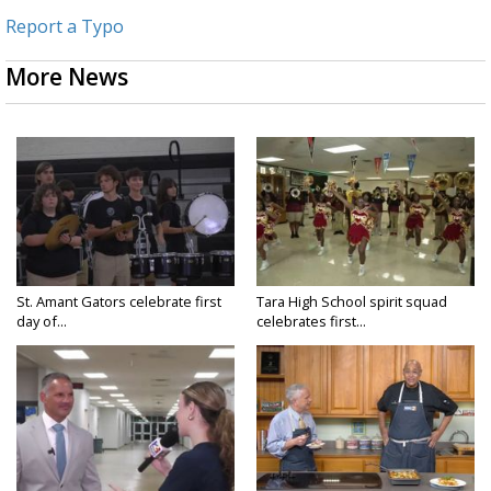
Report a Typo
More News
St. Amant Gators celebrate first
Tara High School spirit squad
day of...
celebrates first...