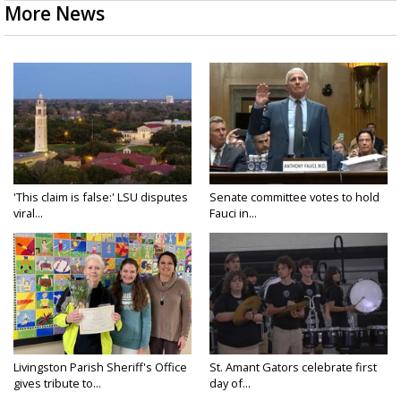
More News
'This claim is false:' LSU disputes
Senate committee votes to hold
viral...
Fauci in...
Livingston Parish Sheriff's Office
St. Amant Gators celebrate first
gives tribute to...
day of...