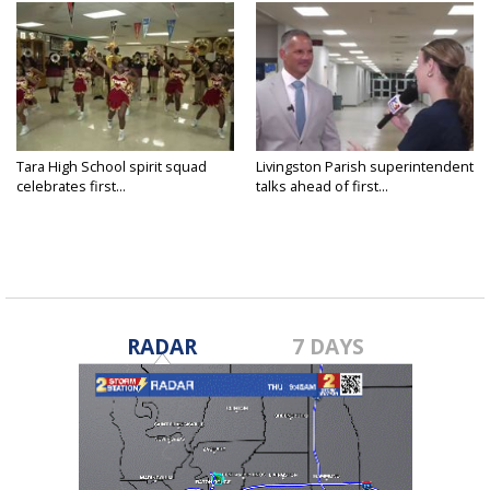
Tara High School spirit squad
Livingston Parish superintendent
celebrates first...
talks ahead of first...
RADAR
7 DAYS