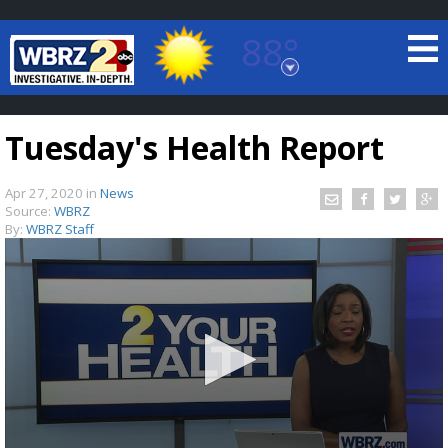
88°
Baton Rouge, Louisiana
7 DAY FORECAST
Tuesday's Health Report
Apr 27, 2020
in
News
Source:
WBRZ
By:
WBRZ Staff
©
TRUEVIEW
LOCAL RADAR