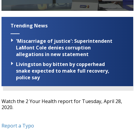
A discarded SpaceX rocket is on a high-
speed collision course with the Moon
0
seconds
of
Trending News
1
minute,
16
'Miscarriage of justice': Superintendent
seconds
LaMont Cole denies corruption
allegations in new statement
Livingston boy bitten by copperhead
snake expected to make full recovery,
police say
Watch the 2 Your Health report for Tuesday, April 28,
2020.
Report a Typo