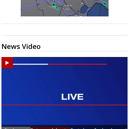
News Video