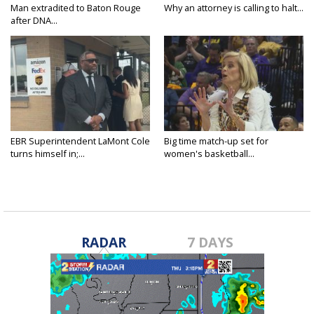
Man extradited to Baton Rouge
Why an attorney is calling to halt...
after DNA...
EBR Superintendent LaMont Cole
Big time match-up set for
turns himself in;...
women's basketball...
RADAR
7 DAYS