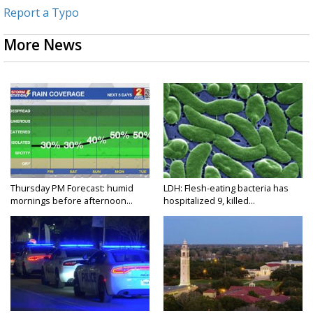
Report a Typo
More News
Thursday PM Forecast: humid
LDH: Flesh-eating bacteria has
mornings before afternoon...
hospitalized 9, killed...