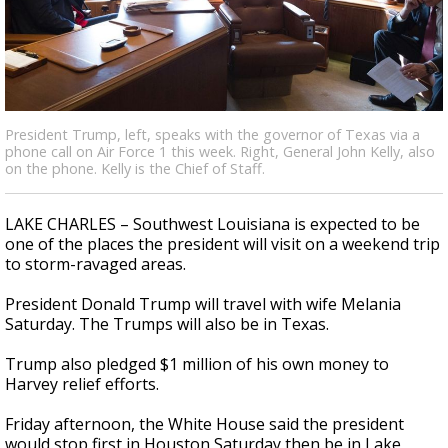
A discarded SpaceX rocket is on a high-
speed collision course with the Moon
President Trump, left, speaks with the governor of Texas via a
phone call on Air Force 1 this week. Right, General John Kelly, also
on the phone. Kelly is the Chief of Staff.
LAKE CHARLES – Southwest Louisiana is expected to be
one of the places the president will visit on a weekend trip
to storm-ravaged areas.
President Donald Trump will travel with wife Melania
Saturday. The Trumps will also be in Texas.
Trump also pledged $1 million of his own money to
Harvey relief efforts.
Friday afternoon, the White House said the president
would stop first in Houston Saturday then be in Lake