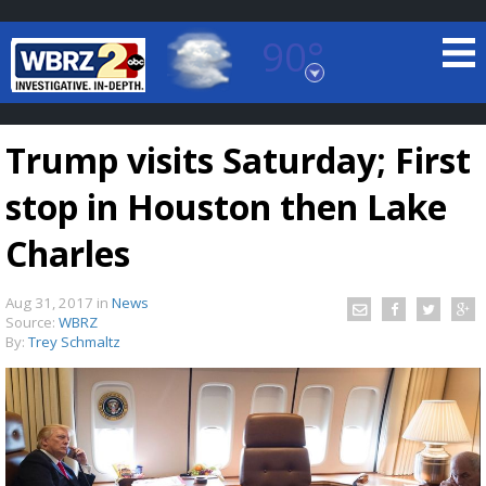
90°
Baton Rouge, Louisiana
7 DAY FORECAST
Trump visits Saturday; First
stop in Houston then Lake
Charles
Aug 31, 2017
in
News
©
TRUEVIEW
LOCAL RADAR
Source:
WBRZ
By:
Trey Schmaltz