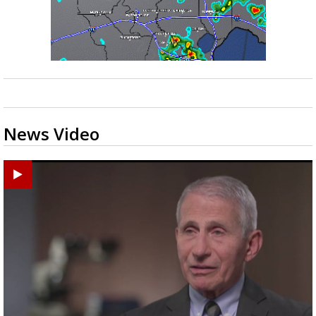
News Video