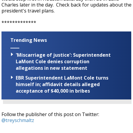
Charles later in the day. Check back for updates about the
president's travel plans.
*************
Trending News
'Miscarriage of justice': Superintendent
LaMont Cole denies corruption
allegations in new statement
EBR Superintendent LaMont Cole turns
himself in; affidavit details alleged
acceptance of $40,000 in bribes
Follow the publisher of this post on Twitter:
@treyschmaltz