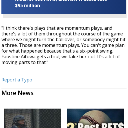
$95 million
"I think there's plays that are momentum plays, and
there's a lot of them throughout the course of the game
where we might turn the ball over, or somebody might hit
a three. Those are momentum plays. You can't game plan
for what happened because that's a six-point swing.
Faustine Aifuwa
gets a foul; we take her out. It's a lot of
moving parts to that."
Report a Typo
More News