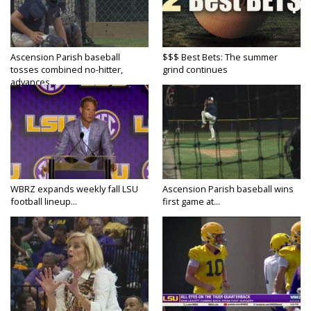
Ascension Parish baseball
$$$ Best Bets: The summer
tosses combined no-hitter,
grind continues
advances...
WBRZ expands weekly fall LSU
Ascension Parish baseball wins
football lineup...
first game at...