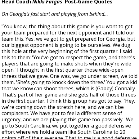
Head Coach
Nikki Fargas
' Post-Game Quotes
On Georgia's fast start and playing from behind…
"You know, the thing about this game is you want to get
your team prepared for the next opponent and I told our
team this. Yes, we've got to get prepared for Georgia, but
our biggest opponent is going to be ourselves. We dug
this hole at the very beginning of the first quarter. I said
this to them: 'You've got to respect the game, and there's
players that are going to make shots when they're wide
open.' I thought in the first quarter those wide-open
threes that we gave. One was, we go under screen, we told
them, 'She's going to knock down the three.' You got a kid
that we know can shoot threes, which is (Gabby) Connally.
That's part of her game and she gets half of those threes
in the first quarter. I think this group has got to say, 'Hey,
we're coming down the stretch here, and we can't be
complacent. We have got to feel a different sense of
urgency, and we are playing this game too passively.' We
go to South Carolina; we put together a good defensive
effort where we hold a team like South Carolina to 20
points off of their average. That to me is a good defensive