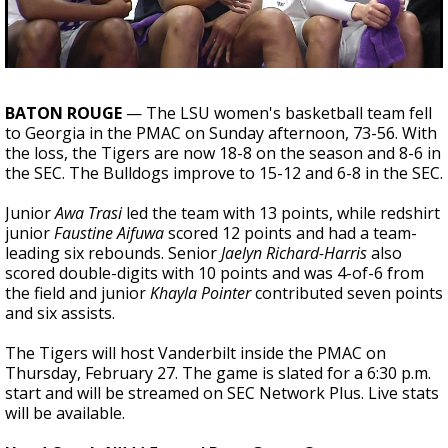
Strengthening El Nino shaping hurricane
season, major research groups release
updated outlooks
BATON ROUGE
— The LSU women's basketball team fell
to Georgia in the PMAC on Sunday afternoon, 73-56. With
the loss, the Tigers are now 18-8 on the season and 8-6 in
the SEC. The Bulldogs improve to 15-12 and 6-8 in the SEC.
Junior
Awa Trasi
led the team with 13 points, while redshirt
junior
Faustine Aifuwa
scored 12 points and had a team-
leading six rebounds. Senior
Jaelyn Richard-Harris
also
scored double-digits with 10 points and was 4-of-6 from
the field and junior
Khayla Pointer
contributed seven points
and six assists.
The Tigers will host Vanderbilt inside the PMAC on
Thursday, February 27. The game is slated for a 6:30 p.m.
start and will be streamed on SEC Network Plus. Live stats
will be available.