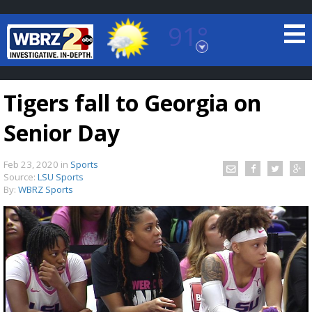
91°
Baton Rouge, Louisiana
7 DAY FORECAST
Tigers fall to Georgia on
Senior Day
Feb 23, 2020
in
Sports
Source:
LSU Sports
By:
WBRZ Sports
©
TRUEVIEW
LOCAL RADAR