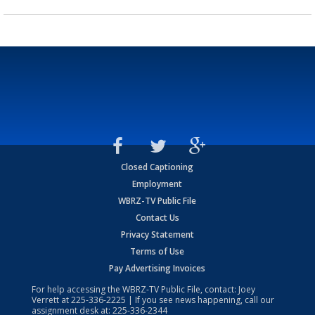
Closed Captioning
Employment
WBRZ-TV Public File
Contact Us
Privacy Statement
Terms of Use
Pay Advertising Invoices
For help accessing the WBRZ-TV Public File, contact: Joey
Verrett at
225-336-2225
| If you see news happening, call our
assignment desk at:
225-336-2344