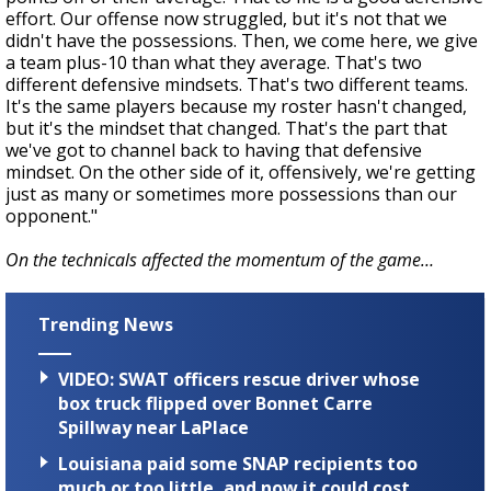
effort. Our offense now struggled, but it's not that we
didn't have the possessions. Then, we come here, we give
a team plus-10 than what they average. That's two
different defensive mindsets. That's two different teams.
It's the same players because my roster hasn't changed,
but it's the mindset that changed. That's the part that
we've got to channel back to having that defensive
mindset. On the other side of it, offensively, we're getting
just as many or sometimes more possessions than our
opponent."
On the technicals affected the momentum of the game…
Trending News
VIDEO: SWAT officers rescue driver whose
box truck flipped over Bonnet Carre
Spillway near LaPlace
Louisiana paid some SNAP recipients too
much or too little, and now it could cost