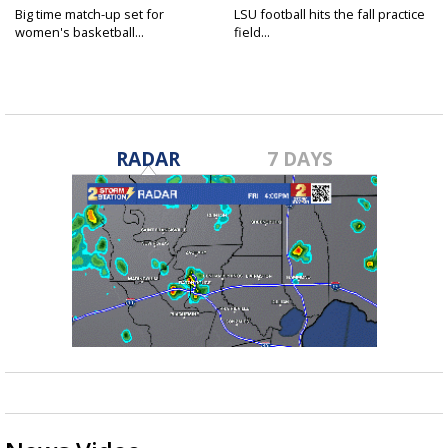
Big time match-up set for
LSU football hits the fall practice
women's basketball...
field...
RADAR
7 DAYS