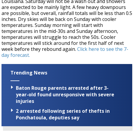
Louisiana. Saturday will not be a wash out and showers
are expected to be mainly light. A few heavy downpours
are possible, but overall, rainfall totals will be less than 0.5
inches. Dry skies will be back on Sunday with cooler
temperatures. Sunday morning will start with
temperatures in the mid-30s and Sunday afternoon,
temperatures will struggle to reach the 50s. Cooler
temperatures will stick around for the first half of next
week before they rebound again.
Click here to see the 7-
day forecast.
Trending News
Baton Rouge parents arrested after 3-
year-old found unresponsive with severe
injuries
2 arrested following series of thefts in
Ponchatoula, deputies say