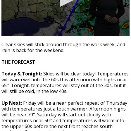
Strengthening El Nino shaping hurricane
season, major research groups release
updated outlooks
0
seconds
Clear skies will stick around through the work week, and
of
rain is back for the weekend.
2
minutes,
13
THE FORECAST
seconds
Today & Tonight:
Skies will be clear today! Temperatures
will warm well into the 60s this afternoon with highs near
65°. Tonight, temperatures will stay out of the 30s, but it
will still be cold, in the low 40s.
Up Next:
Friday will be a near perfect repeat of Thursday
with temperatures just a touch warmer. Afternoon highs
will be near 70°. Saturday will start out cloudy with
temperatures near 50° and temperatures will warm into
the upper 60s before the next front reaches south