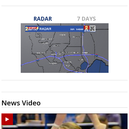
RADAR
7 DAYS
News Video