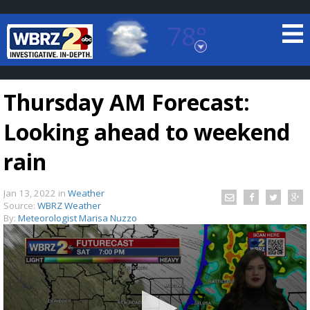
78°
Baton Rouge, Louisiana
7 DAY FORECAST
Thursday AM Forecast:
Looking ahead to weekend
rain
Jan 13, 2022
in
Weather
©
TRUEVIEW
LOCAL RADAR
Source:
WBRZ Weather
By:
Meteorologist Marisa Nuzzo