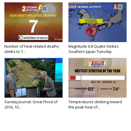
Number of heat-related deaths
Magnitude 6.8 Quake Strikes
climbs to 7...
Southern Japan Tuesday
Sunday Journal: Great Flood of
Temperatures climbing toward
2016, 10...
the peak heat of...