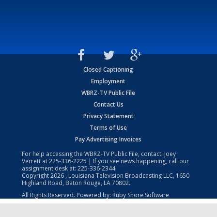
Closed Captioning
Employment
WBRZ-TV Public File
Contact Us
Privacy Statement
Terms of Use
Pay Advertising Invoices
For help accessing the WBRZ-TV Public File, contact: Joey
Verrett at
225-336-2225
| If you see news happening, call our
assignment desk at:
225-336-2344
Copyright
2026
, Louisiana Television Broadcasting LLC, 1650
Highland Road, Baton Rouge, LA 70802.
All Rights Reserved. Powered by:
Ruby Shore Software