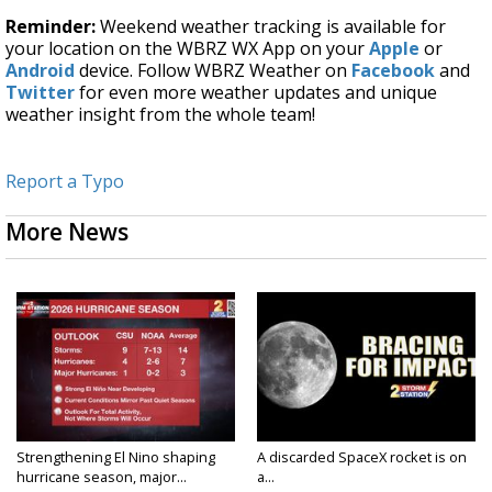
Reminder:
Weekend weather tracking is available for
your location on the WBRZ WX App on your
Apple
or
Android
device. Follow WBRZ Weather on
Facebook
and
Twitter
for even more weather updates and unique
weather insight from the whole team!
Report a Typo
More News
Strengthening El Nino shaping
A discarded SpaceX rocket is on
hurricane season, major...
a...