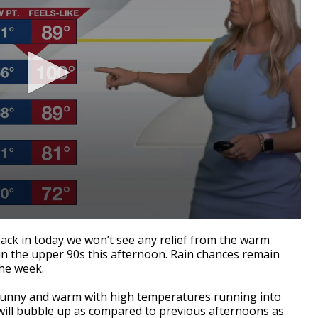
ack in today we won’t see any relief from the warm
 in the upper 90s this afternoon. Rain chances remain
the week.
y sunny and warm with high temperatures running into
will bubble up as compared to previous afternoons as