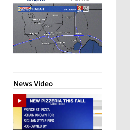
Strengthening El Nino shaping
hurricane season, major research
groups release updated outlooks
News Video