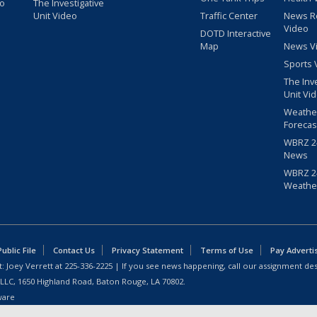
eo
The Investigative
Unit Video
Traffic Center
News R
Video
DOTD Interactive
Map
News V
Sports 
The Inv
Unit Vi
Weathe
Forecas
WBRZ 24
News
WBRZ 24
Weathe
blic File
Contact Us
Privacy Statement
Terms of Use
Pay Adverti
: Joey Verrett at
225-336-2225
| If you see news happening, call our assignment des
 LLC, 1650 Highland Road, Baton Rouge, LA 70802.
ware