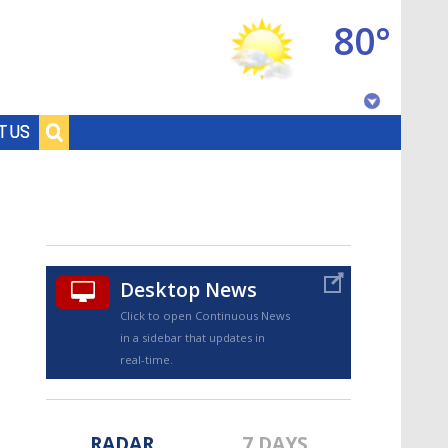
80°
Baton Rouge, Louisiana
T US
7 DAY FORECAST
Desktop News
Click to open Continuous News
in a sidebar that updates in
©
TRUEVIEW
LOCAL RADAR
real-time.
RADAR
7 DAYS