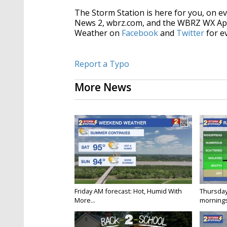
The Storm Station is here for you, on 
News 2, wbrz.com, and the WBRZ WX Ap
Weather on
Facebook
and
Twitter
for e
Report a Typo
More News
Friday AM forecast: Hot, Humid With
Thursday
More...
mornings