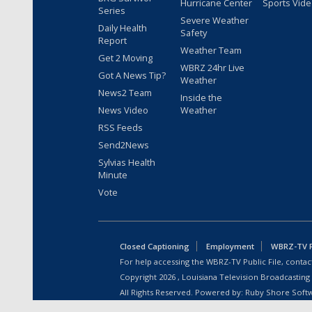
Hurricane Center
Sports Vid
Series
Severe Weather
Daily Health
Safety
Report
Weather Team
Get 2 Moving
WBRZ 24hr Live
Got A News Tip?
Weather
News2 Team
Inside the
News Video
Weather
RSS Feeds
Send2News
Sylvias Health
Minute
Vote
Closed Captioning
Employment
WBRZ-TV Pu
For help accessing the WBRZ-TV Public File, contact
Copyright
2026
, Louisiana Television Broadcasting
All Rights Reserved. Powered by:
Ruby Shore Soft