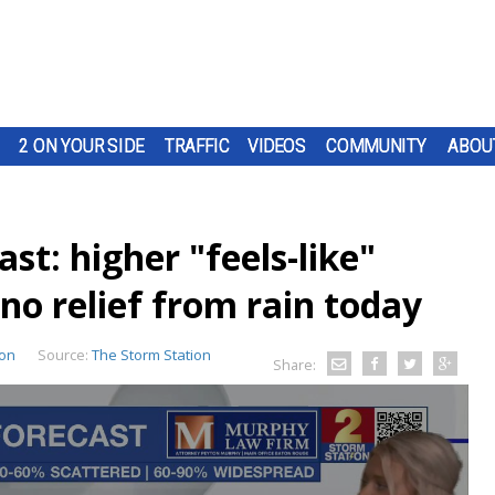
2 ON YOUR SIDE
TRAFFIC
VIDEOS
COMMUNITY
ABOU
t: higher "feels-like"
no relief from rain today
ion
Source:
The Storm Station
Share: