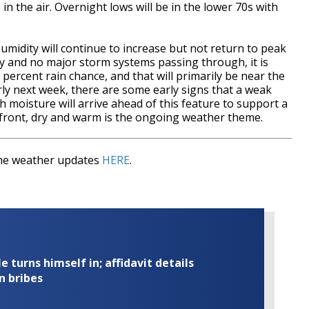
in the air. Overnight lows will be in the lower 70s with
humidity will continue to increase but not return to peak
y and no major storm systems passing through, it is
 percent rain chance, and that will primarily be near the
rly next week, there are some early signs that a weak
h moisture will arrive ahead of this feature to support a
front, dry and warm is the ongoing weather theme.
time weather updates
HERE
.
turns himself in; affidavit details
n bribes