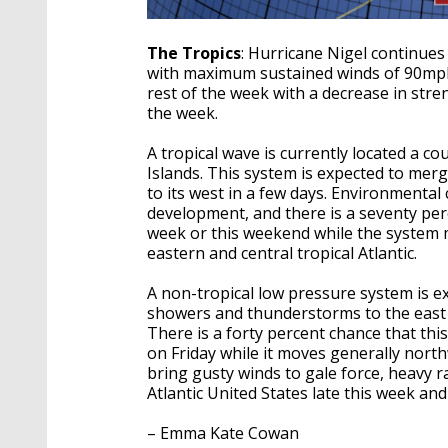
The Tropics
: Hurricane Nigel continues
with maximum sustained winds of 90mph.
rest of the week with a decrease in stre
the week.
A tropical wave is currently located a c
Islands. This system is expected to mer
to its west in a few days. Environmental
development, and there is a seventy perc
week or this weekend while the system 
eastern and central tropical Atlantic.
A non-tropical low pressure system is e
showers and thunderstorms to the east o
There is a forty percent chance that thi
on Friday while it moves generally north
bring gusty winds to gale force, heavy r
Atlantic United States late this week and
– Emma Kate Cowan