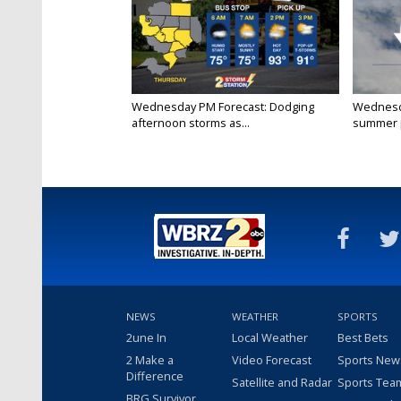
Wednesday PM Forecast: Dodging
Wednesda
afternoon storms as...
summer p
NEWS
WEATHER
SPORTS
2une In
Local Weather
Best Bets
2 Make a
Video Forecast
Sports New
Difference
Satellite and Radar
Sports Tea
BRG Survivor