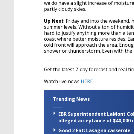
we do have a slight increase of moisture 
partly cloudy skies.
Up Next
: Friday and into the weekend, 
summer levels. Without a ton of humidit
hard to justify anything more than a ten
coast where better moisture resides. Ea
cold front will approach the area. Enoug
shower or thunderstorm. Even with the 
Get the latest 7-day forecast and real 
Watch live news
HERE
.
Trending News
EBR Superintendent LaMont Cole 
alleged acceptance of $40,000 i
Good 2 Eat: Lasagna casserole