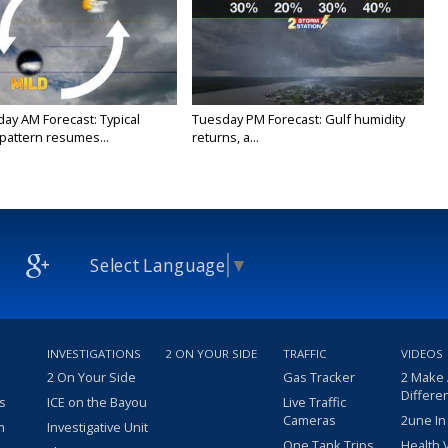
y AM Forecast: Typical
Tuesday PM Forecast: Gulf humidity
attern resumes...
returns, a...
Select Language
▼
INVESTIGATIONS
2 ON YOUR SIDE
TRAFFIC
VIDEOS
2 On Your Side
Gas Tracker
2 Make
Differe
s
ICE on the Bayou
Live Traffic
Cameras
2une In
m
Investigative Unit
One Tank Trips
Health 