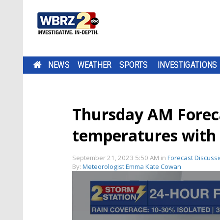
NEWS
WEATHER
SPORTS
INVESTIGATIONS
Thursday AM Forecas
temperatures with 
September 21, 2023 5:50 AM
in
Forecast Discuss
By:
Meteorologist Emma Kate Cowan