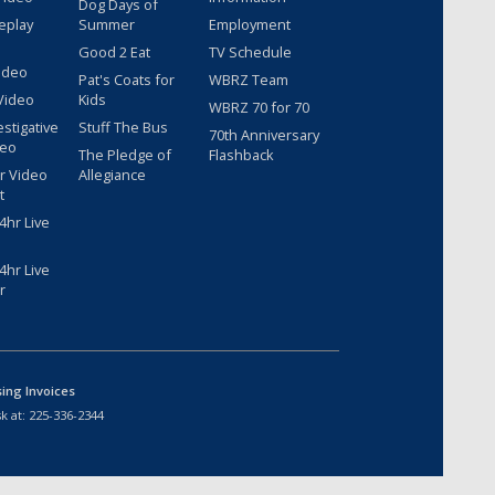
Dog Days of
eplay
Summer
Employment
Good 2 Eat
TV Schedule
ideo
Pat's Coats for
WBRZ Team
Video
Kids
WBRZ 70 for 70
estigative
Stuff The Bus
70th Anniversary
deo
The Pledge of
Flashback
r Video
Allegiance
t
hr Live
hr Live
r
sing Invoices
k at:
225-336-2344