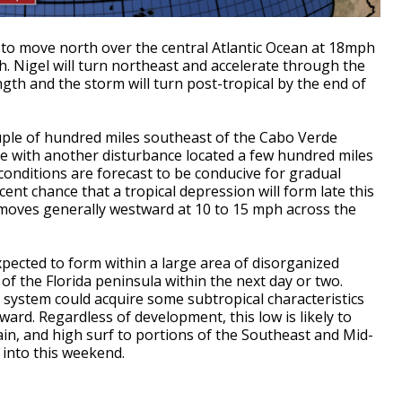
 to move north over the central Atlantic Ocean at 18mph
 Nigel will turn northeast and accelerate through the
ngth and the storm will turn post-tropical by the end of
ouple of hundred miles southeast of the Cabo Verde
ge with another disturbance located a few hundred miles
 conditions are forecast to be conducive for gradual
ent chance that a tropical depression will form late this
moves generally westward at 10 to 15 mph across the
xpected to form within a large area of disorganized
f the Florida peninsula within the next day or two.
s system could acquire some subtropical characteristics
ward. Regardless of development, this low is likely to
ain, and high surf to portions of the Southeast and Mid-
 into this weekend.