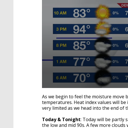
0
seconds
As we begin to feel the moisture move b
of
temperatures. Heat index values will be
1
very limited as we head into the end of 
minute,
15
seconds
Volume
Today & Tonight
: Today will be partl
90%
the low and mid 90s. A few more clouds 