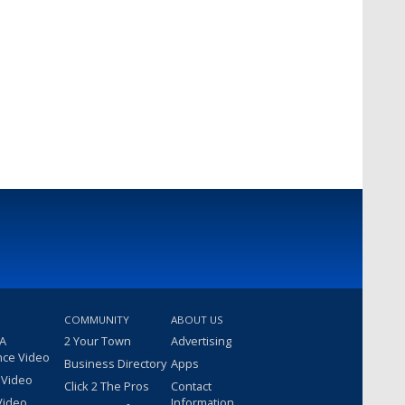
COMMUNITY
ABOUT US
 A
2 Your Town
Advertising
nce Video
Business Directory
Apps
 Video
Click 2 The Pros
Contact
Video
Information