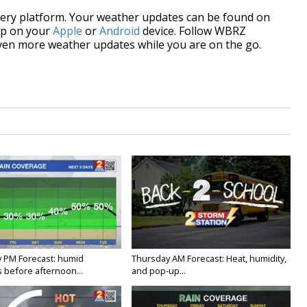
every platform. Your weather updates can be found on
p on your
Apple
or
Android
device. Follow WBRZ
ven more weather updates while you are on the go.
 PM Forecast: humid
Thursday AM Forecast: Heat, humidity,
 before afternoon...
and pop-up...