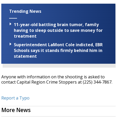
Trending News
11-year-old battling brain tumor, family
having to sleep outside to save money for
treatment
Superintendent LaMont Cole indicted, EBR
Schools says it stands firmly behind him in
statement
Anyone with information on the shooting is asked to
contact Capital Region Crime Stoppers at (225) 344-7867.
Report a Typo
More News