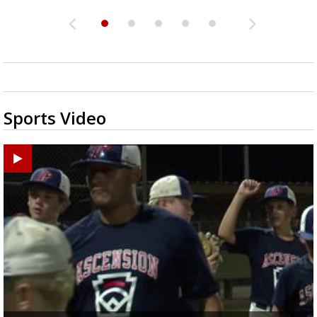
Sports Video