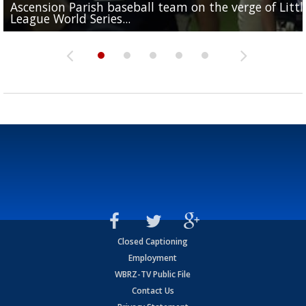
Ascension Parish baseball team on the verge of Littl
LSU's Jordan Seaton is on the 2026 Outland Trophy
Former LSU pitcher part of blockbuster MLB trade
Former LSU standout Barion Brown turning heads a
League World Series...
preseason watch list
deadline deal
Marshall Faulk gives new update on Southern QB ba
Saints training camp
Closed Captioning
Employment
WBRZ-TV Public File
Contact Us