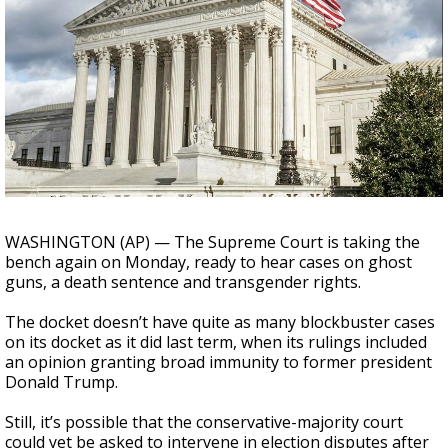
Strengthening El Nino shaping hurricane
season, major research groups release
updated outlooks
WASHINGTON (AP) — The Supreme Court is taking the
bench again on Monday, ready to hear cases on ghost
guns, a death sentence and transgender rights.
The docket doesn’t have quite as many blockbuster cases
on its docket as it did last term, when its rulings included
an opinion granting broad immunity to former president
Donald Trump.
Still, it’s possible that the conservative-majority court
could yet be asked to intervene in election disputes after