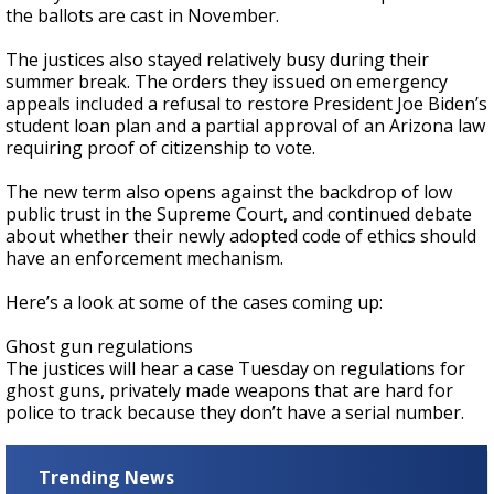
the ballots are cast in November.
The justices also stayed relatively busy during their
summer break. The orders they issued on emergency
appeals included a refusal to restore President Joe Biden’s
student loan plan and a partial approval of an Arizona law
requiring proof of citizenship to vote.
The new term also opens against the backdrop of low
public trust in the Supreme Court, and continued debate
about whether their newly adopted code of ethics should
have an enforcement mechanism.
Here’s a look at some of the cases coming up:
Ghost gun regulations
The justices will hear a case Tuesday on regulations for
ghost guns, privately made weapons that are hard for
police to track because they don’t have a serial number.
Trending News