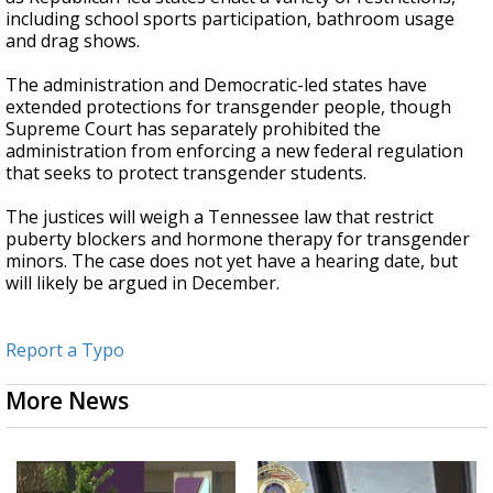
including school sports participation, bathroom usage
and drag shows.
The administration and Democratic-led states have
extended protections for transgender people, though
Supreme Court has separately prohibited the
administration from enforcing a new federal regulation
that seeks to protect transgender students.
The justices will weigh a Tennessee law that restrict
puberty blockers and hormone therapy for transgender
minors. The case does not yet have a hearing date, but
will likely be argued in December.
Report a Typo
More News