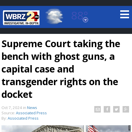
88°
Baton Rouge, Louisiana
7 DAY FORECAST
Supreme Court taking the
bench with ghost guns, a
capital case and
transgender rights on the
©
TRUEVIEW
LOCAL RADAR
docket
Oct 7, 2024
in
News
Source:
Associated Press
By:
Associated Press