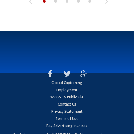
Closed Captioning
Employment
WBRZ-TV Public File
Contact Us
Privacy Statement
Terms of Use
Pay Advertising Invoices