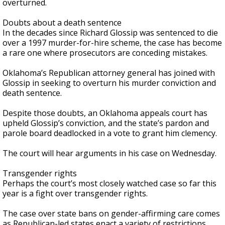
overturned.
Doubts about a death sentence
In the decades since Richard Glossip was sentenced to die
over a 1997 murder-for-hire scheme, the case has become
a rare one where prosecutors are conceding mistakes.
Oklahoma’s Republican attorney general has joined with
Glossip in seeking to overturn his murder conviction and
death sentence.
Despite those doubts, an Oklahoma appeals court has
upheld Glossip’s conviction, and the state’s pardon and
parole board deadlocked in a vote to grant him clemency.
The court will hear arguments in his case on Wednesday.
Transgender rights
Perhaps the court’s most closely watched case so far this
year is a fight over transgender rights.
The case over state bans on gender-affirming care comes
as Republican-led states enact a variety of restrictions,