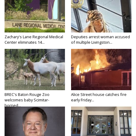
Zachary's Lane Regional Medical
Deputies arrest woman accused
Center eliminates 14...
of multiple Livingston...
BREC's Baton Rouge Zoo
Alice Street house catches fire
welcomes baby Scimitar-
early Friday...
horned...