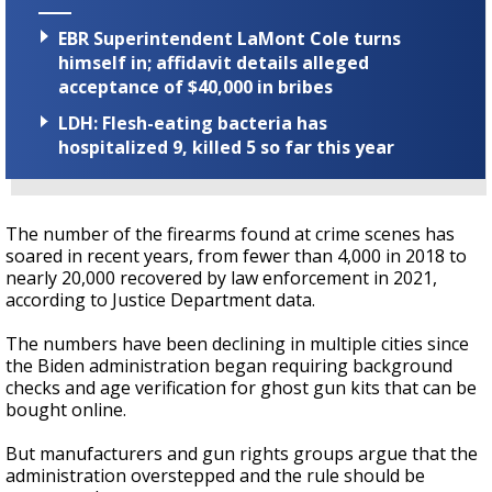
EBR Superintendent LaMont Cole turns
himself in; affidavit details alleged
acceptance of $40,000 in bribes
LDH: Flesh-eating bacteria has
hospitalized 9, killed 5 so far this year
The number of the firearms found at crime scenes has
soared in recent years, from fewer than 4,000 in 2018 to
nearly 20,000 recovered by law enforcement in 2021,
according to Justice Department data.
The numbers have been declining in multiple cities since
the Biden administration began requiring background
checks and age verification for ghost gun kits that can be
bought online.
But manufacturers and gun rights groups argue that the
administration overstepped and the rule should be