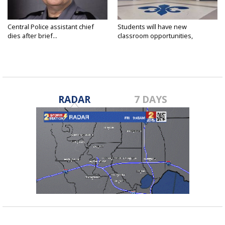
Central Police assistant chief
Students will have new
dies after brief...
classroom opportunities,
security...
RADAR
7 DAYS