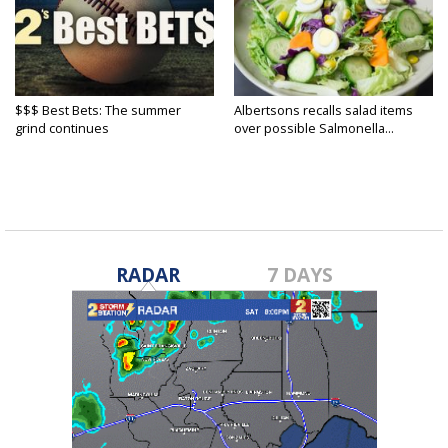
$$$ Best Bets: The summer
Albertsons recalls salad items
grind continues
over possible Salmonella...
RADAR
7 DAYS