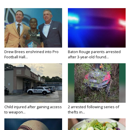
Drew Brees enshrined into Pro
Baton Rouge parents arrested
Football Hall...
after 3-year-old found...
Child injured after gaining access
2 arrested following series of
to weapon...
thefts in...