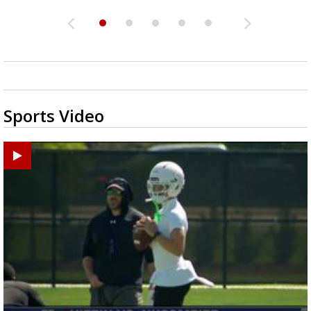
Sports Video