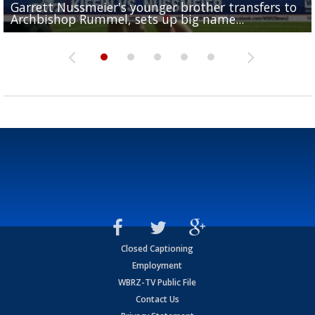
Garrett Nussmeier's younger brother transfers to
Drew Brees receives gold jacket at Hall of Fame
What does LSU's offense look like with a healthy Sa
REPORT: New Orleans Saints sign former LSU lineba
Big time match-up set for women's basketball as L
Archbishop Rummel, sets up big name...
Enshrinees' dinner
Leavitt?
Deion Jones
and UConn clash...
Closed Captioning
Employment
WBRZ-TV Public File
Contact Us