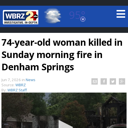
95°
Baton Rouge, Louisiana
7 DAY FORECAST
74-year-old woman killed in
Sunday morning fire in
Denham Springs
Jun 7, 2026
in
News
©
TRUEVIEW
LOCAL RADAR
Source:
WBRZ
By:
WBRZ Staff