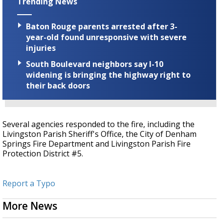
Trending News
Baton Rouge parents arrested after 3-
year-old found unresponsive with severe
injuries
South Boulevard neighbors say I-10
widening is bringing the highway right to
their back doors
Several agencies responded to the fire, including the
Livingston Parish Sheriff's Office, the City of Denham
Springs Fire Department and Livingston Parish Fire
Protection District #5.
Report a Typo
More News