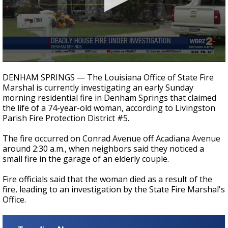
Strengthening El Nino shaping hurricane
season, major research groups release
updated outlooks
0
seconds
DENHAM SPRINGS — The Louisiana Office of State Fire
of
Marshal is currently investigating an early Sunday
22
morning residential fire in Denham Springs that claimed
seconds
the life of a 74-year-old woman, according to Livingston
Parish Fire Protection District #5.
The fire occurred on Conrad Avenue off Acadiana Avenue
around 2:30 a.m., when neighbors said they noticed a
small fire in the garage of an elderly couple.
Fire officials said that the woman died as a result of the
fire, leading to an investigation by the State Fire Marshal's
Office.