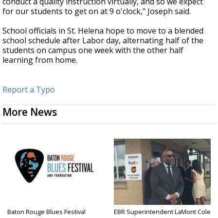
conduct a quality instruction virtually, and so we expect
for our students to get on at 9 o'clock," Joseph said.
School officials in St. Helena hope to move to a blended
school schedule after Labor day, alternating half of the
students on campus one week with the other half
learning from home.
Report a Typo
More News
Baton Rouge Blues Festival
EBR Superintendent LaMont Cole