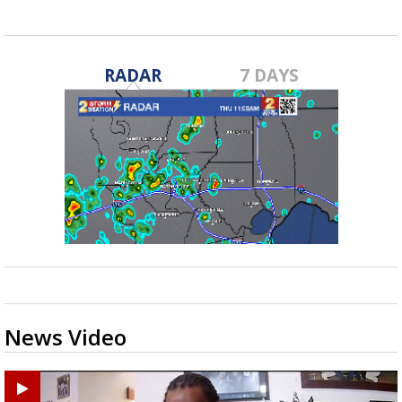
RADAR
7 DAYS
News Video