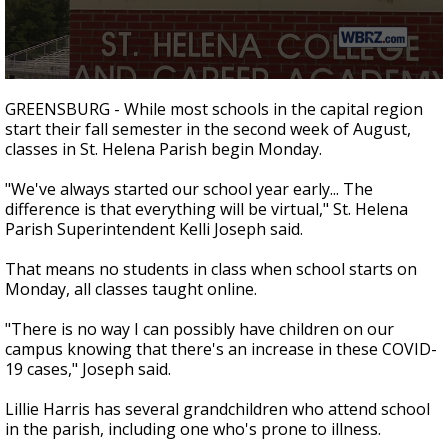
A discarded SpaceX rocket is on a high-
speed collision course with the Moon
0
seconds
GREENSBURG - While most schools in the capital region
of
start their fall semester in the second week of August,
1
classes in St. Helena Parish begin Monday.
minute,
36
seconds
"We've always started our school year early... The
difference is that everything will be virtual," St. Helena
Parish Superintendent Kelli Joseph said.
That means no students in class when school starts on
Monday, all classes taught online.
"There is no way I can possibly have children on our
campus knowing that there's an increase in these COVID-
19 cases," Joseph said.
Lillie Harris has several grandchildren who attend school
in the parish, including one who's prone to illness.