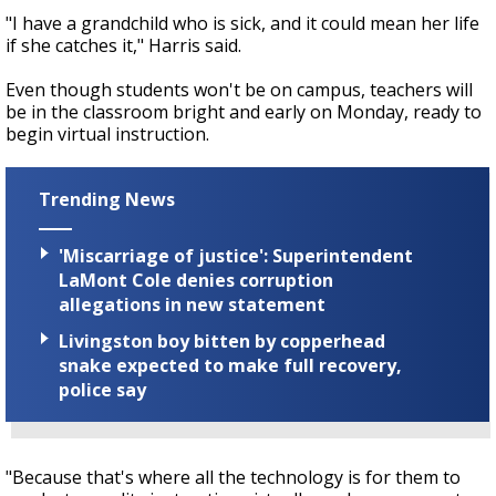
"I have a grandchild who is sick, and it could mean her life
if she catches it," Harris said.
Even though students won't be on campus, teachers will
be in the classroom bright and early on Monday, ready to
begin virtual instruction.
Trending News
'Miscarriage of justice': Superintendent
LaMont Cole denies corruption
allegations in new statement
Livingston boy bitten by copperhead
snake expected to make full recovery,
police say
"Because that's where all the technology is for them to