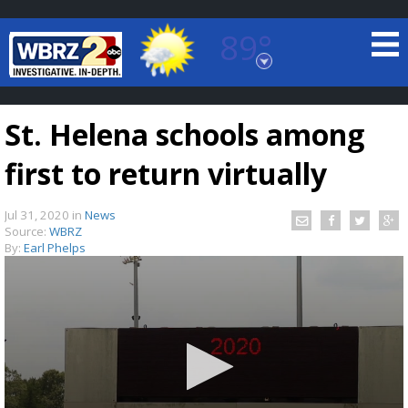
89°
Baton Rouge, Louisiana
7 DAY FORECAST
St. Helena schools among
first to return virtually
Jul 31, 2020
in
News
Source:
WBRZ
By:
Earl Phelps
©
TRUEVIEW
LOCAL RADAR