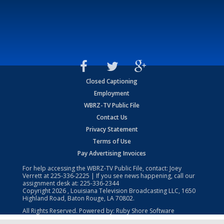
Closed Captioning
Employment
WBRZ-TV Public File
Contact Us
Privacy Statement
Terms of Use
Pay Advertising Invoices
For help accessing the WBRZ-TV Public File, contact: Joey
Verrett at
225-336-2225
| If you see news happening, call our
assignment desk at:
225-336-2344
Copyright
2026
, Louisiana Television Broadcasting LLC, 1650
Highland Road, Baton Rouge, LA 70802.
All Rights Reserved. Powered by:
Ruby Shore Software