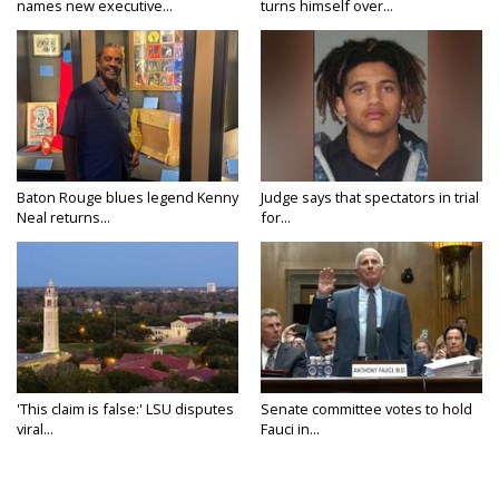
names new executive...
turns himself over...
Baton Rouge blues legend Kenny
Judge says that spectators in trial
Neal returns...
for...
'This claim is false:' LSU disputes
Senate committee votes to hold
viral...
Fauci in...