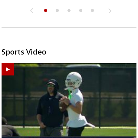
Sports Video