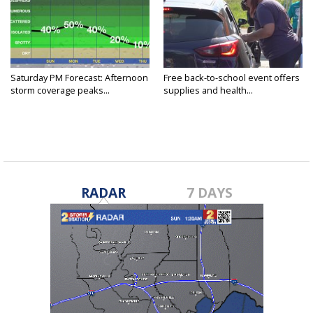
Saturday PM Forecast: Afternoon
Free back-to-school event offers
storm coverage peaks...
supplies and health...
RADAR
7 DAYS