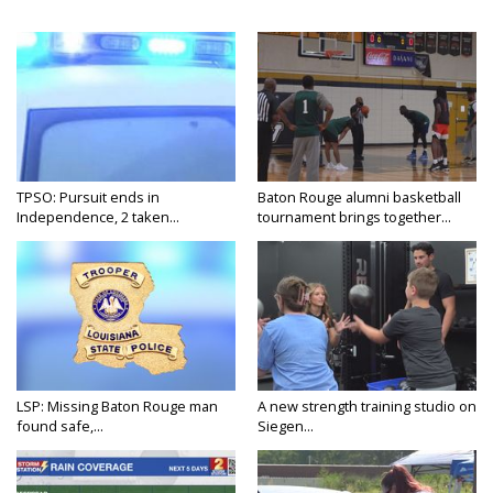
TPSO: Pursuit ends in
Baton Rouge alumni basketball
Independence, 2 taken...
tournament brings together...
LSP: Missing Baton Rouge man
A new strength training studio on
found safe,...
Siegen...