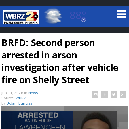
88°
Baton Rouge, Louisiana
7 DAY FORECAST
BRFD: Second person
arrested in arson
investigation after vehicle
fire on Shelly Street
©
TRUEVIEW
LOCAL RADAR
Jun 11, 2026
in
News
Source:
WBRZ
By:
Adam Burruss