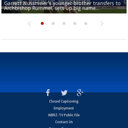
Garrett Nussmeier's younger brother transfers to
Drew Brees receives gold jacket at Hall of Fame
What does LSU's offense look like with a healthy Sa
REPORT: New Orleans Saints sign former LSU lineba
Big time match-up set for women's basketball as L
Archbishop Rummel, sets up big name...
Enshrinees' dinner
Leavitt?
Deion Jones
and UConn clash...
Closed Captioning
Employment
WBRZ-TV Public File
Contact Us