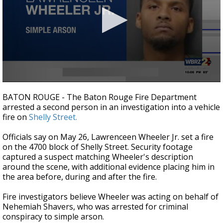
Strengthening El Nino shaping hurricane
season, major research groups release
updated outlooks
0
seconds
BATON ROUGE - The Baton Rouge Fire Department
of
arrested a second person in an investigation into a vehicle
26
fire on
Shelly Street.
seconds
Officials say on May 26, Lawrenceen Wheeler Jr. set a fire
on the 4700 block of Shelly Street. Security footage
captured a suspect matching Wheeler's description
around the scene, with additional evidence placing him in
the area before, during and after the fire.
Fire investigators believe Wheeler was acting on behalf of
Nehemiah Shavers, who was arrested for criminal
conspiracy to simple arson.