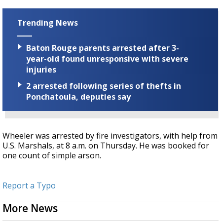
Trending News
Baton Rouge parents arrested after 3-
year-old found unresponsive with severe
injuries
2 arrested following series of thefts in
Ponchatoula, deputies say
Wheeler was arrested by fire investigators, with help from
U.S. Marshals, at 8 a.m. on Thursday. He was booked for
one count of simple arson.
Report a Typo
More News