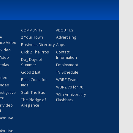
COMMUNITY
ABOUT US
 A
2 Your Town
Advertising
nce Video
Business Directory
Apps
 Video
Click 2 The Pros
Contact
Video
Information
Dog Days of
eplay
Summer
Employment
Good 2 Eat
TV Schedule
ideo
Pat's Coats for
WBRZ Team
Video
Kids
WBRZ 70 for 70
estigative
Stuff The Bus
70th Anniversary
deo
The Pledge of
Flashback
r Video
Allegiance
t
hr Live
hr Live