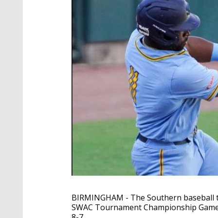
BIRMINGHAM - The Southern baseball te
SWAC Tournament Championship Game. Th
8-7.