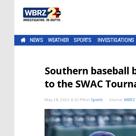
NEWS
WEATHER
SPORTS
INVESTIGATIONS
Southern baseball 
to the SWAC Tour
May 28, 2022 8:32 PM
in
Sports
Source:
WBRZ