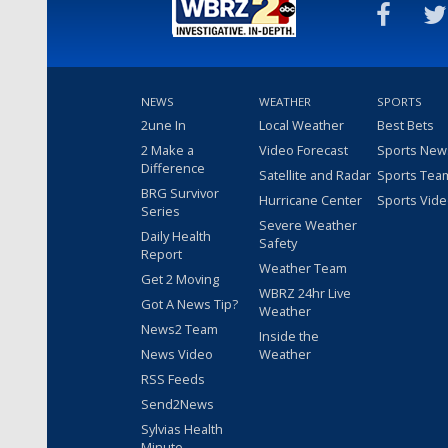
NEWS
WEATHER
SPORTS
2une In
Local Weather
Best Bets
2 Make a
Video Forecast
Sports New
Difference
Satellite and Radar
Sports Tea
BRG Survivor
Hurricane Center
Sports Vid
Series
Severe Weather
Daily Health
Safety
Report
Weather Team
Get 2 Moving
WBRZ 24hr Live
Got A News Tip?
Weather
News2 Team
Inside the
News Video
Weather
RSS Feeds
Send2News
Sylvias Health
Minute