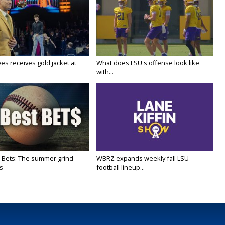
es receives gold jacket at
What does LSU's offense look like
with...
 Bets: The summer grind
WBRZ expands weekly fall LSU
s
football lineup...