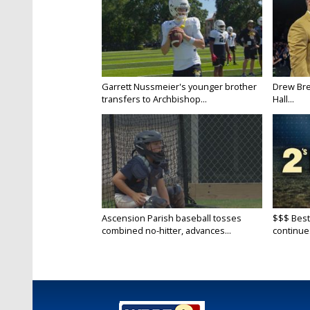
Garrett Nussmeier's younger brother
Drew Bre
transfers to Archbishop...
Hall...
Ascension Parish baseball tosses
$$$ Best
combined no-hitter, advances...
continue