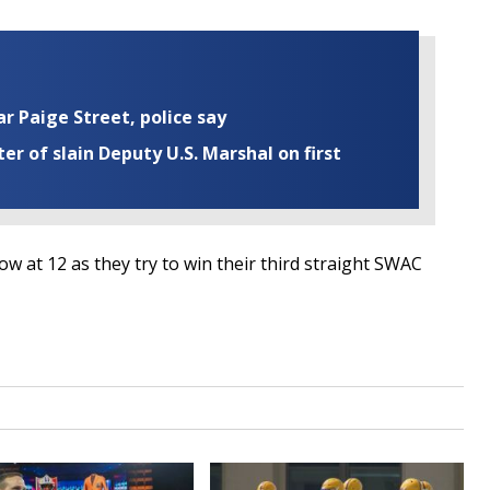
ar Paige Street, police say
r of slain Deputy U.S. Marshal on first
w at 12 as they try to win their third straight SWAC