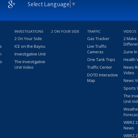
Select Language
▼
INVESTIGATIONS
2 ON YOUR SIDE
TRAFFIC
VIDEOS
2 On Your Side
Gas Tracker
2 Make
Differe
s
ICE on the Bayou
Live Traffic
Cameras
2une In
m
Investigative Unit
One Tank Trips
Health 
eo
The Investigative
Unit Video
Traffic Center
News R
Video
DOTD Interactive
Map
News V
Sports 
The Inv
Unit Vi
Weathe
Forecas
WBRZ 24
News
WBRZ 24