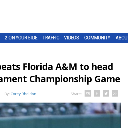
2 ON YOUR SIDE
TRAFFIC
VIDEOS
COMMUNITY
ABOU
beats Florida A&M to head
nament Championship Game
By:
Corey Rholdon
Share: