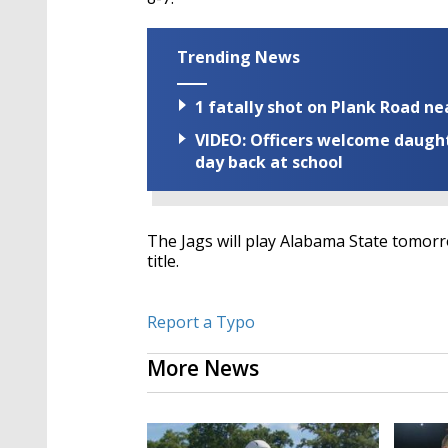
Trending News
1 fatally shot on Plank Road ne
VIDEO: Officers welcome daughte
day back at school
The Jags will play Alabama State tomorro
title.
Report a Typo
More News