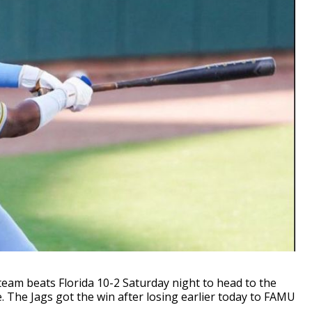
am beats Florida 10-2 Saturday night to head to the
e Jags got the win after losing earlier today to FAMU