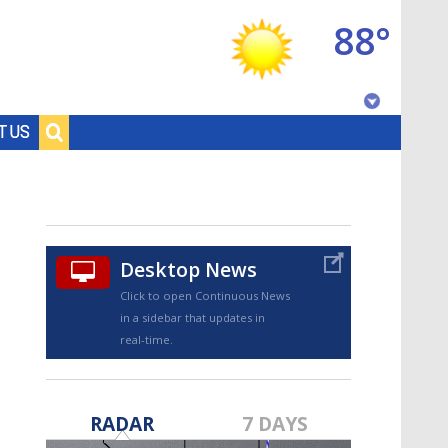
88°
Baton Rouge, Louisiana
T US
7 DAY FORECAST
Desktop News
Click to open Continuous News
in a sidebar that updates in
real-time.
©
TRUEVIEW
LOCAL RADAR
RADAR
7 DAYS