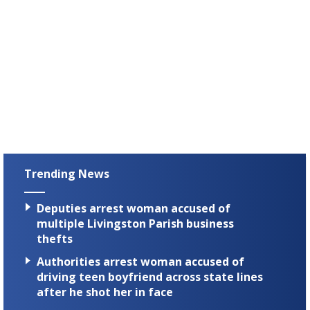
Trending News
Deputies arrest woman accused of
multiple Livingston Parish business
thefts
Authorities arrest woman accused of
driving teen boyfriend across state lines
after he shot her in face