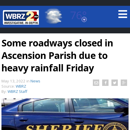
76°
Baton Rouge, Louisiana
7 DAY FORECAST
Some roadways closed in
Ascension Parish due to
heavy rainfall Friday
May 13, 2022
in
News
©
TRUEVIEW
LOCAL RADAR
Source:
WBRZ
By:
WBRZ Staff