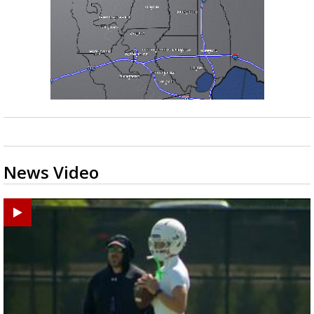
News Video