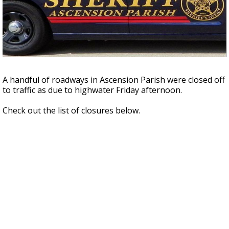
Strengthening El Nino shaping hurricane
season, major research groups release
updated outlooks
A handful of roadways in Ascension Parish were closed off
to traffic as due to highwater Friday afternoon.
Check out the list of closures below.