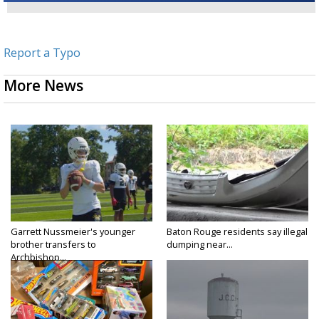
Report a Typo
More News
Garrett Nussmeier's younger
Baton Rouge residents say illegal
brother transfers to
dumping near...
Archbishop...