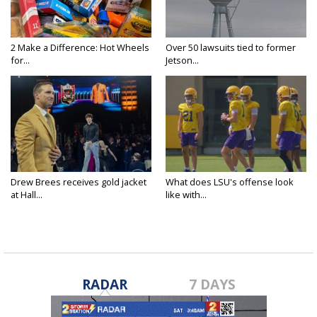
2 Make a Difference: Hot Wheels
Over 50 lawsuits tied to former
for...
Jetson...
Drew Brees receives gold jacket
What does LSU's offense look
at Hall...
like with...
RADAR
7 DAYS