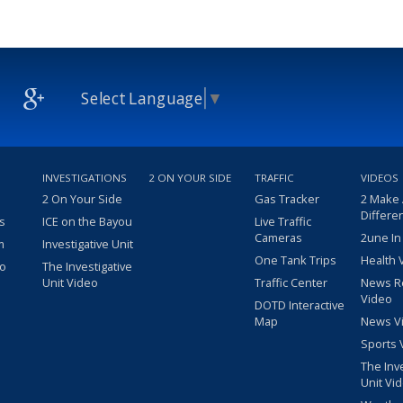
Select Language
▼
INVESTIGATIONS
2 ON YOUR SIDE
TRAFFIC
VIDEOS
2 On Your Side
Gas Tracker
2 Make
Differe
s
ICE on the Bayou
Live Traffic
Cameras
2une In
m
Investigative Unit
One Tank Trips
Health 
eo
The Investigative
Unit Video
Traffic Center
News R
Video
DOTD Interactive
Map
News V
Sports 
The Inv
Unit Vi