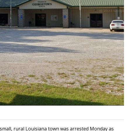
small, rural Louisiana town was arrested Monday as