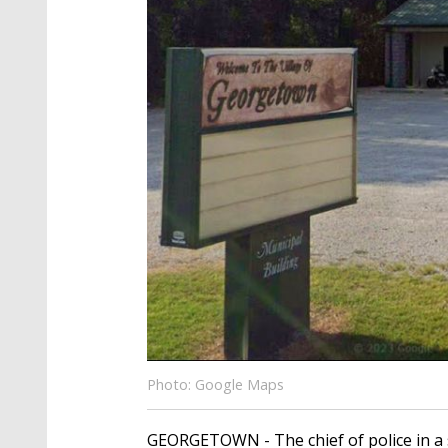
Photo: Google Maps
GEORGETOWN - The chief of police in a 