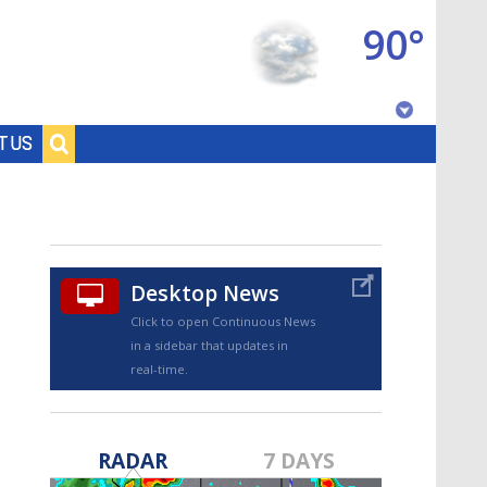
90°
Baton Rouge, Louisiana
T US
7 DAY FORECAST
Desktop News
Click to open Continuous News
in a sidebar that updates in
real-time.
©
TRUEVIEW
LOCAL RADAR
RADAR
7 DAYS