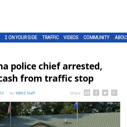
2 ON YOUR SIDE
TRAFFIC
VIDEOS
COMMUNITY
ABOU
a police chief arrested,
cash from traffic stop
RZ
By:
WBRZ Staff
Share: