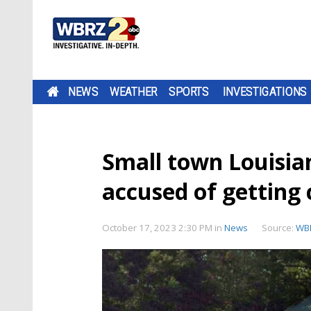
NEWS
WEATHER
SPORTS
INVESTIGATIONS
Small town Louisian
accused of getting 
October 17, 2023 2:30 PM
in
News
Source:
WB