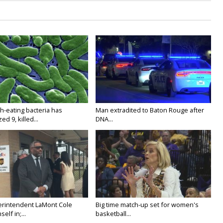
h-eating bacteria has
Man extradited to Baton Rouge after
ed 9, killed...
DNA...
rintendent LaMont Cole
Big time match-up set for women's
elf in;...
basketball...