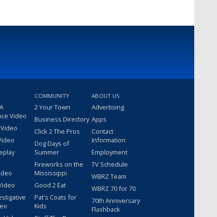
COMMUNITY
ABOUT US
 A
2 Your Town
Advertising
nce Video
Business Directory
Apps
 Video
Click 2 The Pros
Contact
Video
Information
Dog Days of
eplay
Summer
Employment
Fireworks on the
TV Schedule
ideo
Mississippi
WBRZ Team
Video
Good 2 Eat
WBRZ 70 for 70
estigative
Pat's Coats for
70th Anniversary
deo
Kids
Flashback