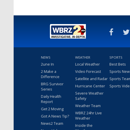
NEWS
WEATHER
SPORTS
2une In
Local Weather
Best Bets
2 Make a
Video Forecast
Sports New
Difference
Satellite and Radar
Sports Tea
BRG Survivor
Hurricane Center
Sports Vid
Series
Severe Weather
Daily Health
Safety
Report
Weather Team
Get 2 Moving
WBRZ 24hr Live
Got A News Tip?
Weather
News2 Team
Inside the