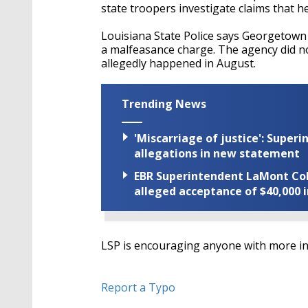
state troopers investigate claims that he
Louisiana State Police says Georgetown
a malfeasance charge. The agency did not
allegedly happened in August.
Trending News
'Miscarriage of justice': Supe
allegations in new statement
EBR Superintendent LaMont Cole 
alleged acceptance of $40,000 i
LSP is encouraging anyone with more inf
Report a Typo