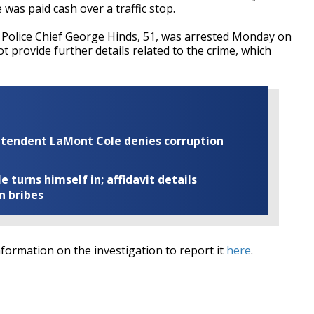
 was paid cash over a traffic stop.
 Police Chief George Hinds, 51, was arrested Monday on
 provide further details related to the crime, which
rintendent LaMont Cole denies corruption
turns himself in; affidavit details
n bribes
ormation on the investigation to report it
here
.