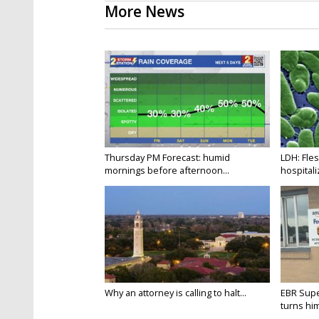
More News
Thursday PM Forecast: humid
LDH: Fles
mornings before afternoon...
hospitaliz
Why an attorney is calling to halt...
EBR Supe
turns hims