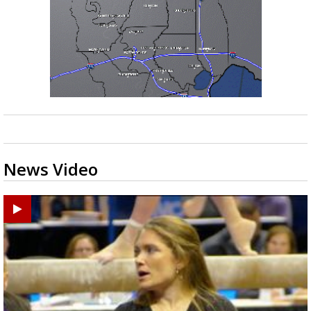
News Video