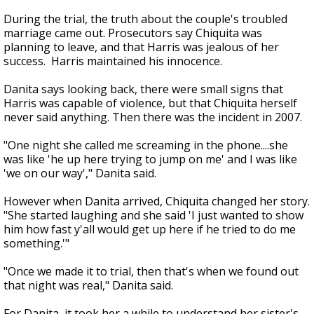
During the trial, the truth about the couple's troubled
marriage came out. Prosecutors say Chiquita was
planning to leave, and that Harris was jealous of her
success. Harris maintained his innocence.
Danita says looking back, there were small signs that
Harris was capable of violence, but that Chiquita herself
never said anything. Then there was the incident in 2007.
"One night she called me screaming in the phone....she
was like 'he up here trying to jump on me' and I was like
'we on our way'," Danita said.
However when Danita arrived, Chiquita changed her story.
"She started laughing and she said 'I just wanted to show
him how fast y'all would get up here if he tried to do me
something.'"
"Once we made it to trial, then that's when we found out
that night was real," Danita said.
For Danita, it took her a while to understand her sister's