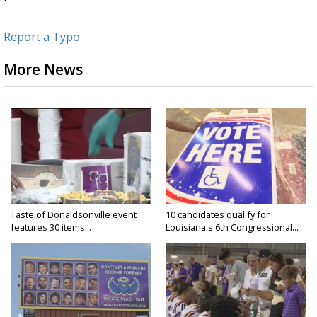
Report a Typo
More News
Taste of Donaldsonville event
10 candidates qualify for
features 30 items...
Louisiana's 6th Congressional...