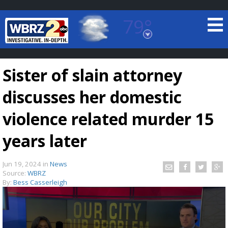
79°
Baton Rouge, Louisiana
7 DAY FORECAST
Sister of slain attorney
discusses her domestic
violence related murder 15
years later
©
TRUEVIEW
LOCAL RADAR
Jun 19, 2024
in
News
Source:
WBRZ
By:
Bess Casserleigh