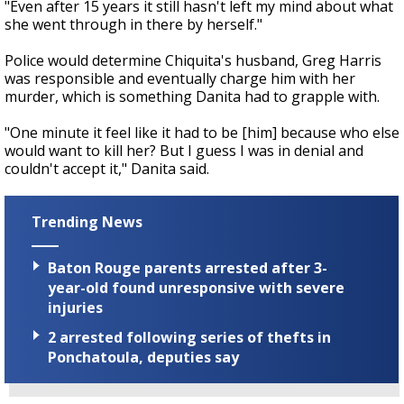
"Even after 15 years it still hasn't left my mind about what
she went through in there by herself."
Police would determine Chiquita's husband, Greg Harris
was responsible and eventually charge him with her
murder, which is something Danita had to grapple with.
"One minute it feel like it had to be [him] because who else
would want to kill her? But I guess I was in denial and
couldn't accept it," Danita said.
Trending News
Baton Rouge parents arrested after 3-
year-old found unresponsive with severe
injuries
2 arrested following series of thefts in
Ponchatoula, deputies say