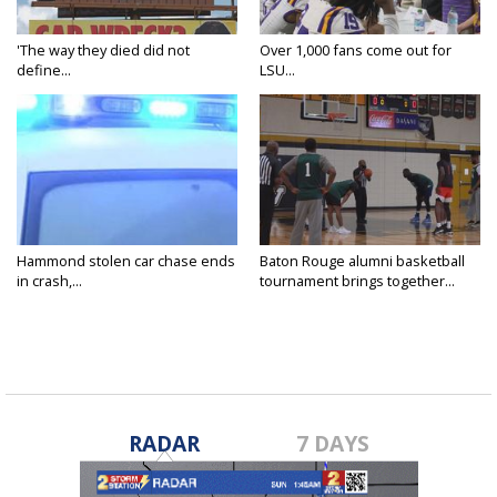
'The way they died did not
Over 1,000 fans come out for
define...
LSU...
Hammond stolen car chase ends
Baton Rouge alumni basketball
in crash,...
tournament brings together...
RADAR
7 DAYS