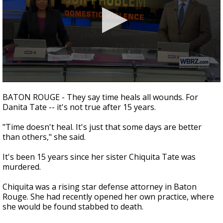
Strengthening El Nino shaping hurricane
season, major research groups release
updated outlooks
0
seconds
BATON ROUGE - They say time heals all wounds. For
of
Danita Tate -- it's not true after 15 years.
5
minutes,
52
"Time doesn't heal. It's just that some days are better
seconds
than others," she said.
It's been 15 years since her sister Chiquita Tate was
murdered.
Chiquita was a rising star defense attorney in Baton
Rouge. She had recently opened her own practice, where
she would be found stabbed to death.