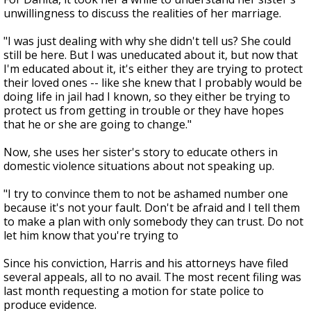
unwillingness to discuss the realities of her marriage.
"I was just dealing with why she didn't tell us? She could
still be here. But I was uneducated about it, but now that
I'm educated about it, it's either they are trying to protect
their loved ones -- like she knew that I probably would be
doing life in jail had I known, so they either be trying to
protect us from getting in trouble or they have hopes
that he or she are going to change."
Now, she uses her sister's story to educate others in
domestic violence situations about not speaking up.
"I try to convince them to not be ashamed number one
because it's not your fault. Don't be afraid and I tell them
to make a plan with only somebody they can trust. Do not
let him know that you're trying to
Since his conviction, Harris and his attorneys have filed
several appeals, all to no avail. The most recent filing was
last month requesting a motion for state police to
produce evidence.