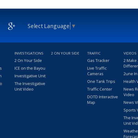
Select Language
▼
INVESTIGATIONS
2 ON YOUR SIDE
TRAFFIC
VIDEOS
2 On Your Side
Gas Tracker
2 Make
Differe
s
ICE on the Bayou
Live Traffic
Cameras
2une In
m
Investigative Unit
One Tank Trips
Health 
eo
The Investigative
Unit Video
Traffic Center
News R
Video
DOTD Interactive
Map
News V
Sports 
The Inv
Unit Vi
Weathe
Forecas