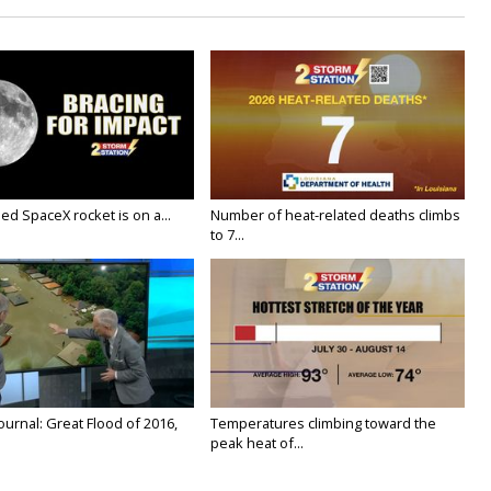
ed SpaceX rocket is on a...
Number of heat-related deaths climbs
to 7...
urnal: Great Flood of 2016,
Temperatures climbing toward the
peak heat of...