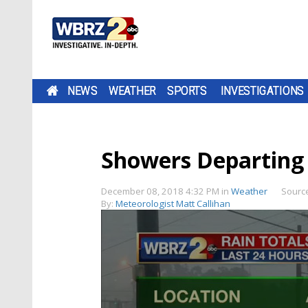
NEWS
WEATHER
SPORTS
INVESTIGATIONS
Showers Departing
December 08, 2018 4:32 PM
in
Weather
Sourc
By:
Meteorologist Matt Callihan