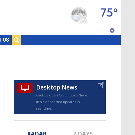
75°
Baton Rouge, Louisiana
T US
7 DAY FORECAST
Desktop News
Click to open Continuous News
in a sidebar that updates in
©
TRUEVIEW
LOCAL RADAR
real-time.
RADAR
7 DAYS