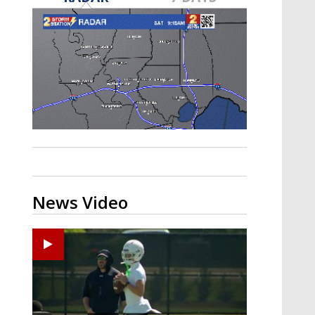
Strengthening El Nino shaping
hurricane season, major research
groups release updated outlooks
News Video