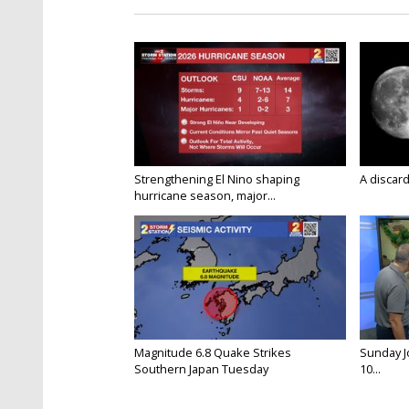
Strengthening El Nino shaping
A discard
hurricane season, major...
Magnitude 6.8 Quake Strikes
Sunday Jo
Southern Japan Tuesday
10...