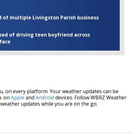
of multiple Livingston Parish business
ed of driving teen boyfriend across
 face
, on every platform. Your weather updates can be
p. on
Apple
and
Android
devices. Follow WBRZ Weather
weather updates while you are on the go.