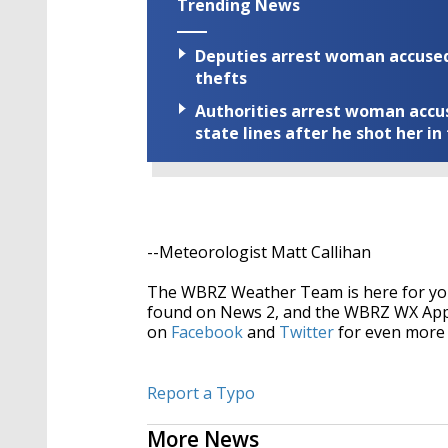
Trending News
Deputies arrest woman accused 
thefts
Authorities arrest woman accus
state lines after he shot her in
--Meteorologist Matt Callihan
The WBRZ Weather Team is here for you
found on News 2, and the WBRZ WX Ap
on
Facebook
and
Twitter
for even more 
Report a Typo
More News