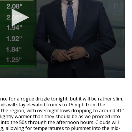
ce for a rogue drizzle tonight, but it will be rather slim.
inds will stay elevated from 5 to 15 mph from the
to the region, with overnight lows dropping to around 41°.
slightly warmer than they should be as we proceed into
 into the 50s through the afternoon hours. Clouds will
g, allowing for temperatures to plummet into the mid-