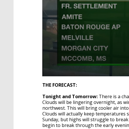
0
seconds
THE FORECAST:
of
3
Tonight and Tomorrow:
There is a chan
minutes,
51
Clouds will be lingering overnight, as w
seconds
Volume
northwest. This will bring cooler air in
90%
Clouds will actually keep temperatures 
Sunday, but highs will struggle to break
begin to break through the early evenin