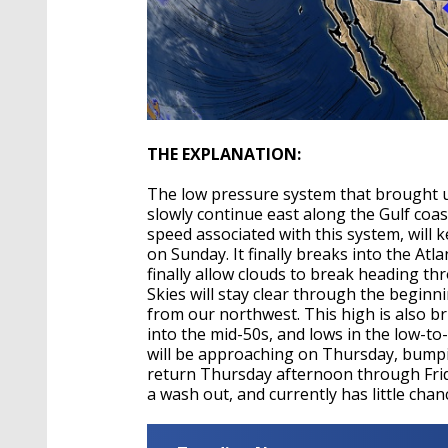
THE EXPLANATION:
The low pressure system that brought us
slowly continue east along the Gulf coa
speed associated with this system, will 
on Sunday. It finally breaks into the Atl
finally allow clouds to break heading t
Skies will stay clear through the begin
from our northwest. This high is also bri
into the mid-50s, and lows in the low-t
will be approaching on Thursday, bumpi
return Thursday afternoon through Frid
a wash out, and currently has little chan