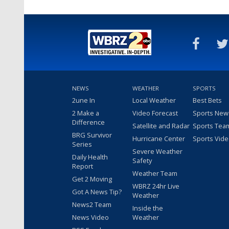
NEWS
WEATHER
SPORTS
2une In
Local Weather
Best Bets
2 Make a
Video Forecast
Sports New
Difference
Satellite and Radar
Sports Tea
BRG Survivor
Hurricane Center
Sports Vid
Series
Severe Weather
Daily Health
Safety
Report
Weather Team
Get 2 Moving
WBRZ 24hr Live
Got A News Tip?
Weather
News2 Team
Inside the
News Video
Weather