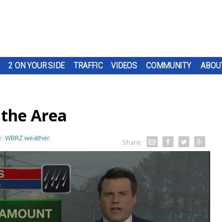
2 ON YOUR SIDE
TRAFFIC
VIDEOS
COMMUNITY
ABOU
 the Area
e:
WBRZ weather
Share: