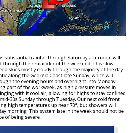
 substantial rainfall through Saturday afternoon will
st through the remainder of the weekend. This slow
keep skies mostly cloudy through the majority of the day
antic along the Georgia Coast late Sunday, which will
hrough the evening hours and overnight into Monday.
ning part of the workweek, as high pressure moves in
nging with it cool air, allowing for highs to stay confined
o-mid-30s Sunday through Tuesday. Our next cold front
ng high temperatures up near 70°, but showers will
ay morning. This system late in the week should not be
ce of being severe.