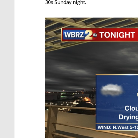
30s Sunday night.