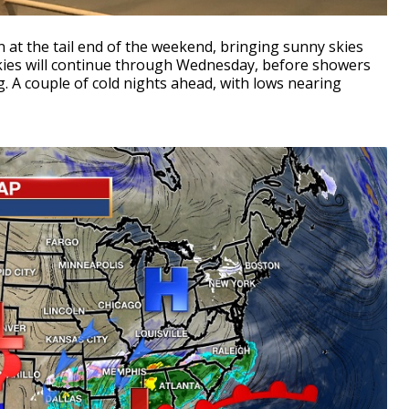
 at the tail end of the weekend, bringing sunny skies
skies will continue through Wednesday, before showers
. A couple of cold nights ahead, with lows nearing