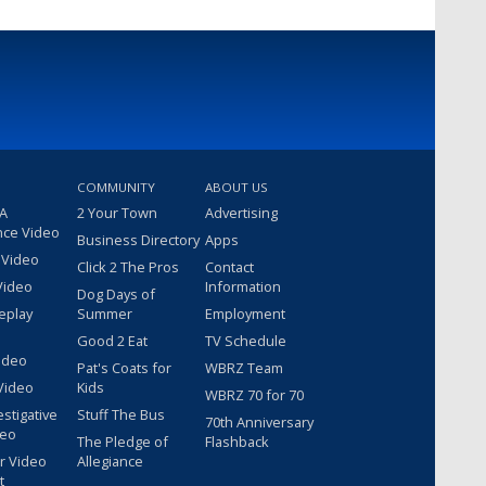
COMMUNITY
ABOUT US
 A
2 Your Town
Advertising
nce Video
Business Directory
Apps
 Video
Click 2 The Pros
Contact
Video
Information
Dog Days of
eplay
Summer
Employment
Good 2 Eat
TV Schedule
ideo
Pat's Coats for
WBRZ Team
Video
Kids
WBRZ 70 for 70
estigative
Stuff The Bus
70th Anniversary
deo
The Pledge of
Flashback
r Video
Allegiance
t