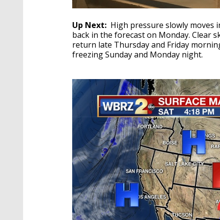
Up Next:
High pressure slowly moves in
back in the forecast on Monday. Clear 
return late Thursday and Friday morning
freezing Sunday and Monday night.