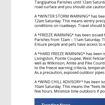
Tangipahoa Parishes until 12am Saturday
road surface and you should use caution 
A *WINTER STORM WARNING
*
has bee
12am Saturday. This means wintry preci
conditions on roadways. Travel should b
A *FREEZE WARNING* has been issued for
Parishes from 12am – 11am Saturday. Thi
Ensure people and pets have access to 
A *HARD FREEZE WARNING* has been iss
Livingston, Pointe Coupee, West Felician
well as Wilkinson, Amite and Pike Count
to the freeze warning criteria, temperat
As a precaution, exposed outdoor pipes
A *WIND CHILL ADVISORY
*
has been is
10am Saturday. This means the "feels li
few hours. Minimize time outdoors if pos
Trending News