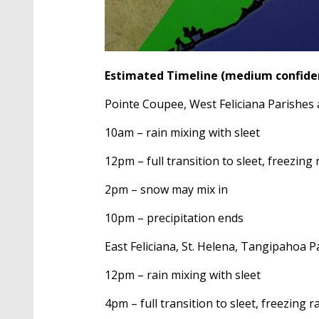
Estimated Timeline (medium confide
Pointe Coupee, West Feliciana Parishes 
10am – rain mixing with sleet
12pm – full transition to sleet, freezing 
2pm – snow may mix in
10pm – precipitation ends
East Feliciana, St. Helena, Tangipahoa P
12pm – rain mixing with sleet
4pm – full transition to sleet, freezing r