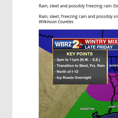
Rain, sleet and possibly freezing rain:
Ea
Rain, sleet, freezing rain and possibly 
Wilkinson Counties