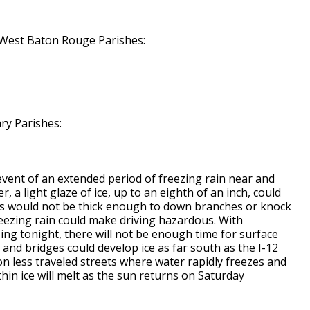
, West Baton Rouge Parishes:
ry Parishes:
event of an extended period of freezing rain near and
, a light glaze of ice, up to an eighth of an inch, could
his would not be thick enough to down branches or knock
reezing rain could make driving hazardous. With
ing tonight, there will not be enough time for surface
and bridges could develop ice as far south as the I-12
 on less traveled streets where water rapidly freezes and
thin ice will melt as the sun returns on Saturday