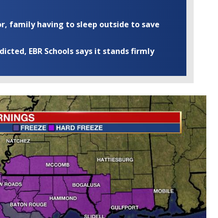
r, family having to sleep outside to save
cted, EBR Schools says it stands firmly