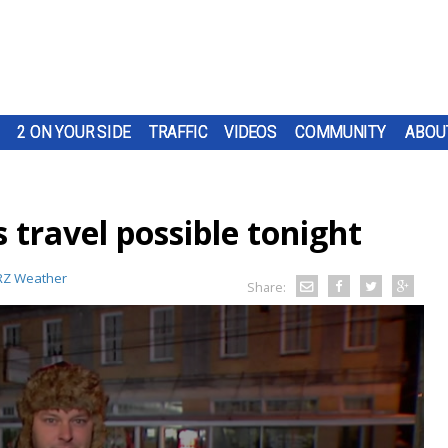
2 ON YOUR SIDE
TRAFFIC
VIDEOS
COMMUNITY
ABOU
travel possible tonight
Z Weather
Share: