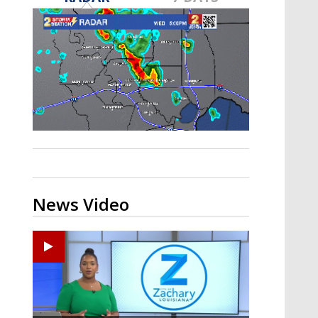
A discarded SpaceX rocket is on a high-
speed collision course with the Moon
News Video