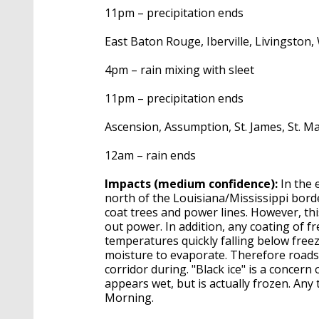
11pm – precipitation ends
East Baton Rouge, Iberville, Livingston
4pm – rain mixing with sleet
11pm – precipitation ends
Ascension, Assumption, St. James, St. Ma
12am – rain ends
Impacts (medium confidence):
In the 
north of the Louisiana/Mississippi border
coat trees and power lines. However, t
out power. In addition, any coating of f
temperatures quickly falling below freez
moisture to evaporate. Therefore roads 
corridor during. "Black ice" is a concern
appears wet, but is actually frozen. Any 
Morning.