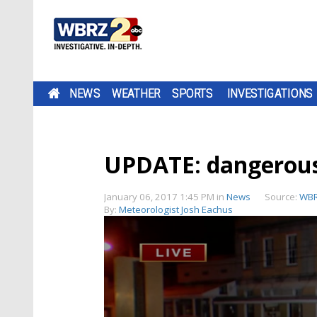
NEWS
WEATHER
SPORTS
INVESTIGATIONS
UPDATE: dangerous 
January 06, 2017 1:45 PM
in
News
Source:
WBR
By:
Meteorologist Josh Eachus