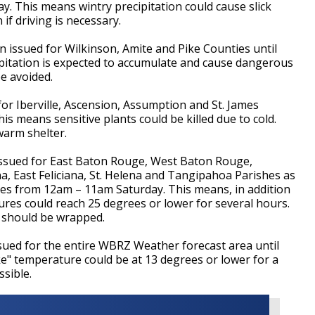
. This means wintry precipitation could cause slick
if driving is necessary.
n issued for Wilkinson, Amite and Pike Counties until
pitation is expected to accumulate and cause dangerous
e avoided.
 Iberville, Ascension, Assumption and St. James
s means sensitive plants could be killed due to cold.
warm shelter.
ued for East Baton Rouge, West Baton Rouge,
a, East Feliciana, St. Helena and Tangipahoa Parishes as
ies from 12am – 11am Saturday. This means, in addition
ures could reach 25 degrees or lower for several hours.
 should be wrapped.
sued for the entire WBRZ Weather forecast area until
ke" temperature could be at 13 degrees or lower for a
sible.