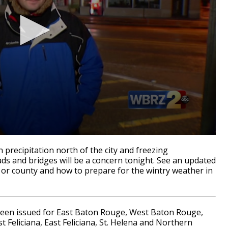
precipitation north of the city and freezing
ads and bridges will be a concern tonight. See an updated
h or county and how to prepare for the wintry weather in
n issued for East Baton Rouge, West Baton Rouge,
t Feliciana, East Feliciana, St. Helena and Northern