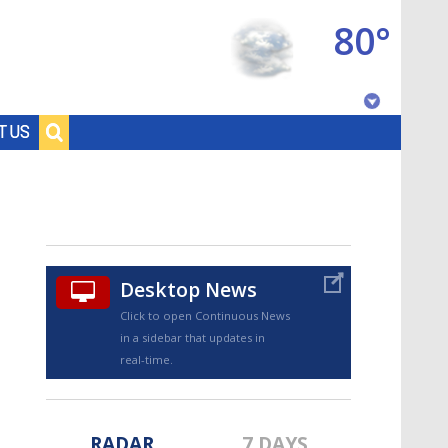
80°
Baton Rouge, Louisiana
T US
7 DAY FORECAST
Desktop News
Click to open Continuous News
in a sidebar that updates in
©
TRUEVIEW
LOCAL RADAR
real-time.
RADAR
7 DAYS