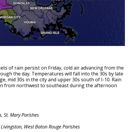
ts of rain persist on Friday, cold air advancing from the
ugh the day. Temperatures will fall into the 30s by late
 mid 30s in the city and upper 30s south of I-10. Rain
tion from northwest to southeast during the afternoon
, St. Mary Parishes
, Livingston, West Baton Rouge Parishes