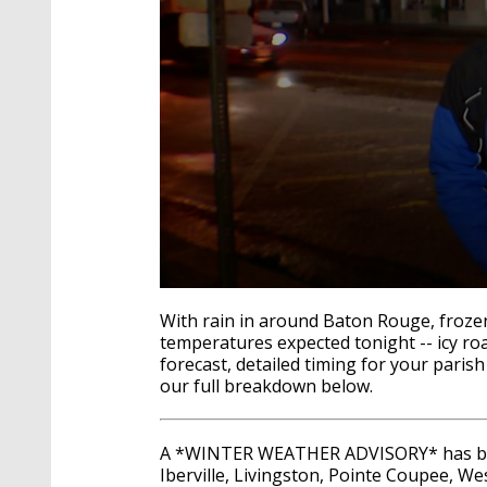
0
seconds
With rain in around Baton Rouge, frozen 
of
temperatures expected tonight -- icy ro
2
forecast, detailed timing for your paris
minutes,
14
our full breakdown below.
seconds
Volume
90%
A *WINTER WEATHER ADVISORY* has bee
Iberville, Livingston, Pointe Coupee, Wes