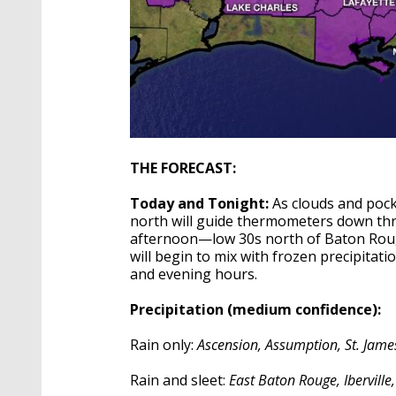
THE FORECAST:
Today and Tonight:
As clouds and pocke
north will guide thermometers down thro
afternoon—low 30s north of Baton Rouge,
will begin to mix with frozen precipita
and evening hours.
Precipitation (medium confidence):
Rain only:
Ascension, Assumption, St. James
Rain and sleet:
East Baton Rouge, Iberville