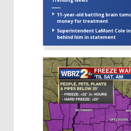
11-year-old battling brain tumo
money for treatment
Superintendent LaMont Cole indi
behind him in statement