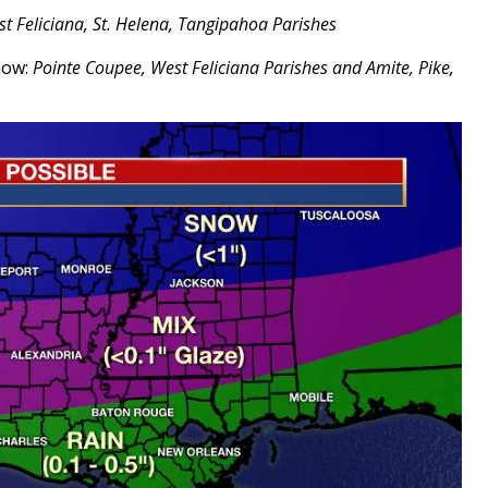
st Feliciana, St. Helena, Tangipahoa Parishes
snow:
Pointe Coupee, West Feliciana Parishes and Amite, Pike,