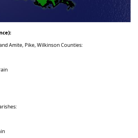
nce):
and Amite, Pike, Wilkinson Counties:
rain
arishes:
ain