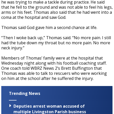
he was trying to make a tackle during practice. He said
that he fell to the ground and was not able to feel his legs,
arms or his feet. Thomas also said that he had went into a
coma at the hospital and saw God.
Thomas said God gave him a second chance at life.
“Then I woke back up,” Thomas said. “No more pain. I still
had the tube down my throat but no more pain. No more
neck injury.”
Members of Thomas’ family were at the hospital that
Wednesday night along with his football coaching staff.
One coach told WBRZ News 2’s Brett Buffington that
Thomas was able to talk to rescuers who were working
on him at the school after he suffered the injury.
Trending News
Deputies arrest woman accused of
multiple Livingston Parish business