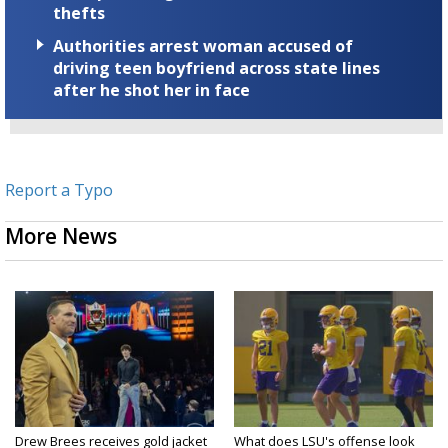
thefts
Authorities arrest woman accused of
driving teen boyfriend across state lines
after he shot her in face
Report a Typo
More News
Drew Brees receives gold jacket
What does LSU's offense look