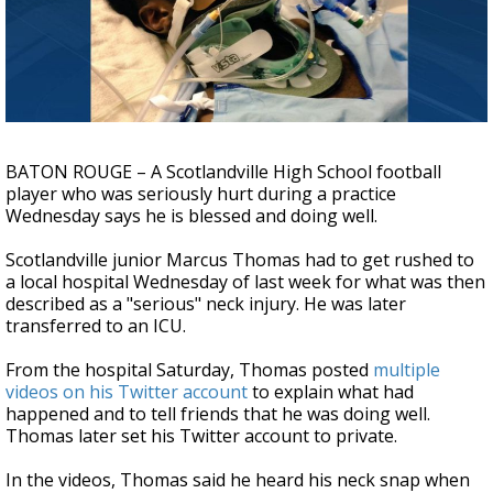
Strengthening El Nino shaping hurricane
season, major research groups release
updated outlooks
BATON ROUGE – A Scotlandville High School football
player who was seriously hurt during a practice
Wednesday says he is blessed and doing well.
Scotlandville junior Marcus Thomas had to get rushed to
a local hospital Wednesday of last week for what was then
described as a "serious" neck injury. He was later
transferred to an ICU.
From the hospital Saturday, Thomas posted
multiple
videos on his Twitter account
to explain what had
happened and to tell friends that he was doing well.
Thomas later set his Twitter account to private.
In the videos, Thomas said he heard his neck snap when