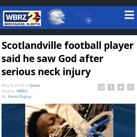
79°
Baton Rouge, Louisiana
7 DAY FORECAST
Scotlandville football player
said he saw God after
serious neck injury
May 8, 2016
in
News
©
TRUEVIEW
LOCAL RADAR
Source:
WBRZ
By:
Kevin Dupuy