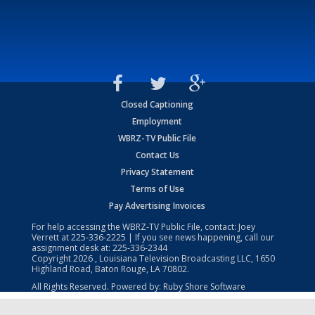
Closed Captioning
Employment
WBRZ-TV Public File
Contact Us
Privacy Statement
Terms of Use
Pay Advertising Invoices
For help accessing the WBRZ-TV Public File, contact: Joey
Verrett at
225-336-2225
| If you see news happening, call our
assignment desk at:
225-336-2344
Copyright
2026
, Louisiana Television Broadcasting LLC, 1650
Highland Road, Baton Rouge, LA 70802.
All Rights Reserved. Powered by:
Ruby Shore Software