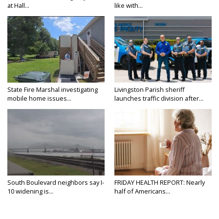
at Hall...
like with...
State Fire Marshal investigating
Livingston Parish sheriff
mobile home issues...
launches traffic division after...
South Boulevard neighbors say I-
FRIDAY HEALTH REPORT: Nearly
10 widening is...
half of Americans...