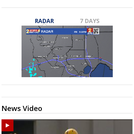
RADAR
7 DAYS
News Video