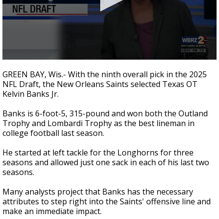
Strengthening El Nino shaping hurricane
season, major research groups release
updated outlooks
0
seconds
GREEN BAY, Wis.- With the ninth overall pick in the 2025
of
NFL Draft, the New Orleans Saints selected Texas OT
1
Kelvin Banks Jr.
minute,
40
seconds
Banks is 6-foot-5, 315-pound and won both the Outland
Trophy and Lombardi Trophy as the best lineman in
college football last season.
He started at left tackle for the Longhorns for three
seasons and allowed just one sack in each of his last two
seasons.
Many analysts project that Banks has the necessary
attributes to step right into the Saints' offensive line and
make an immediate impact.