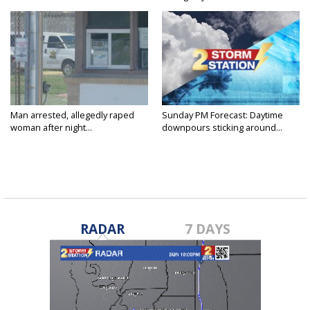
Man arrested, allegedly raped
Sunday PM Forecast: Daytime
woman after night...
downpours sticking around...
RADAR
7 DAYS