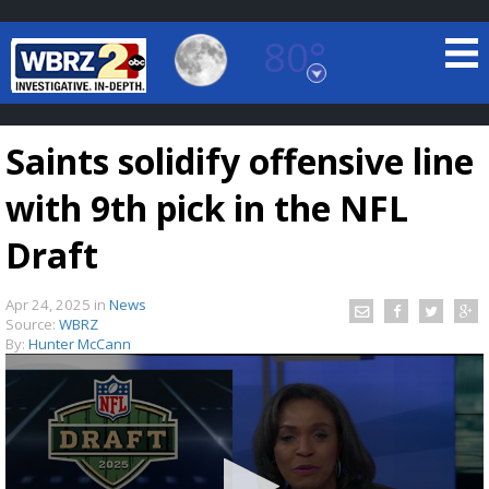
80°
Baton Rouge, Louisiana
7 DAY FORECAST
Saints solidify offensive line
with 9th pick in the NFL
Draft
Apr 24, 2025
in
News
©
TRUEVIEW
LOCAL RADAR
Source:
WBRZ
By:
Hunter McCann