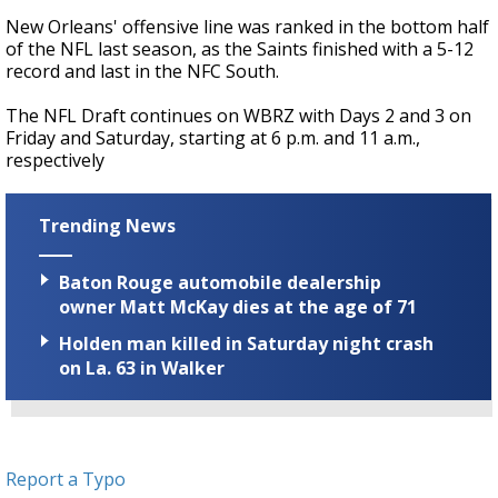
New Orleans' offensive line was ranked in the bottom half
of the NFL last season, as the Saints finished with a 5-12
record and last in the NFC South.
The NFL Draft continues on WBRZ with Days 2 and 3 on
Friday and Saturday, starting at 6 p.m. and 11 a.m.,
respectively
Trending News
Baton Rouge automobile dealership
owner Matt McKay dies at the age of 71
Holden man killed in Saturday night crash
on La. 63 in Walker
Report a Typo