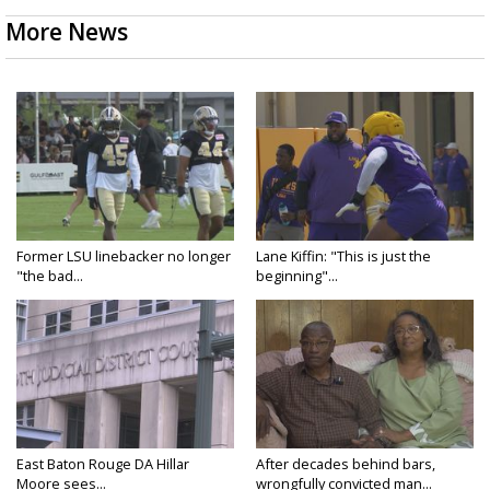
More News
Former LSU linebacker no longer
Lane Kiffin: "This is just the
"the bad...
beginning"...
East Baton Rouge DA Hillar
After decades behind bars,
Moore sees...
wrongfully convicted man...