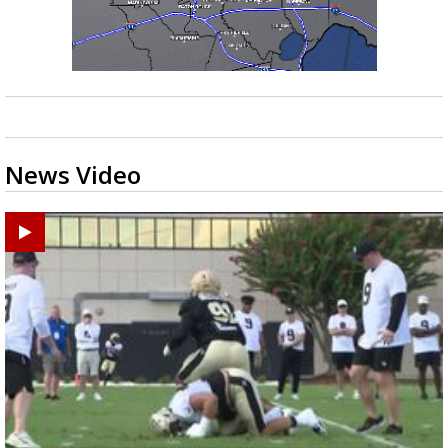
News Video