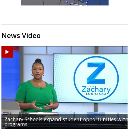
News Video
Zachary Schools expand student opportunities wit
40-year-old woman dies after being struck by car al
11-year-old battling brain tumor, family having to s
Baton Rouge Symphony kicks off week of free pop-u
Original musical by 2 Baton Rouge Women explores
programs
Old Hammond Highway...
outside to save money...
concerts across the...
Orphan Annie's adulthood, takes...