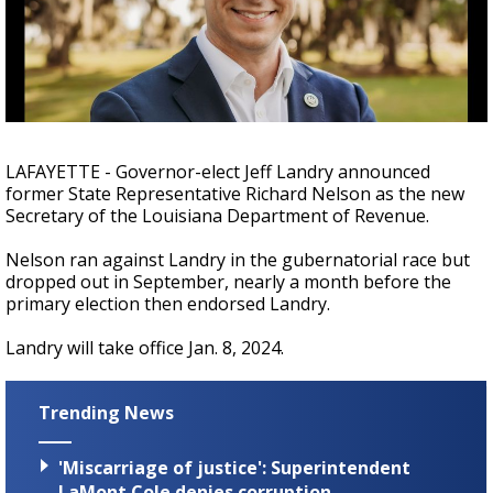
A discarded SpaceX rocket is on a high-
speed collision course with the Moon
LAFAYETTE - Governor-elect Jeff Landry announced
former State Representative Richard Nelson as the new
Secretary of the Louisiana Department of Revenue.
Nelson ran against Landry in the gubernatorial race but
dropped out in September, nearly a month before the
primary election then endorsed Landry.
Landry will take office Jan. 8, 2024.
Trending News
'Miscarriage of justice': Superintendent
LaMont Cole denies corruption