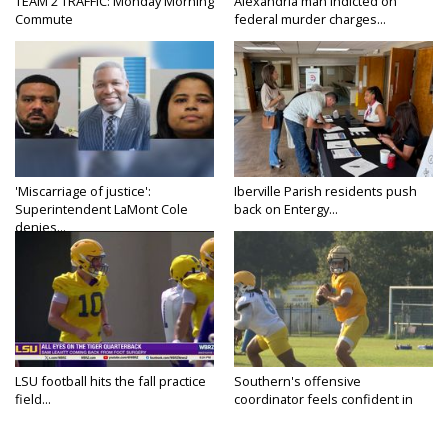
TEAM 2 TRAFFIC: Monday Morning
Alexandria man indicted on
Commute
federal murder charges...
'Miscarriage of justice':
Iberville Parish residents push
Superintendent LaMont Cole
back on Entergy...
denies...
LSU football hits the fall practice
Southern's offensive
field...
coordinator feels confident in
fall...