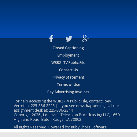
Closed Captioning
Employment
WBRZ-TV Public File
Contact Us
Privacy Statement
Terms of Use
Pay Advertising Invoices
For help accessing the WBRZ-TV Public File, contact: Joey
Verrett at
225-336-2225
| If you see news happening, call our
assignment desk at:
225-336-2344
Copyright
2026
, Louisiana Television Broadcasting LLC, 1650
Highland Road, Baton Rouge, LA 70802.
All Rights Reserved. Powered by:
Ruby Shore Software