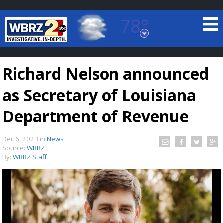
78°
Baton Rouge, Louisiana
7 DAY FORECAST
Richard Nelson announced
as Secretary of Louisiana
Department of Revenue
Dec 6, 2023
in
News
©
TRUEVIEW
LOCAL RADAR
Source:
WBRZ
By:
WBRZ Staff