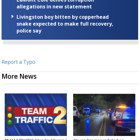
allegations in new statement
Livingston boy bitten by copperhead
snake expected to make full recovery,
police say
Report a Typo
More News