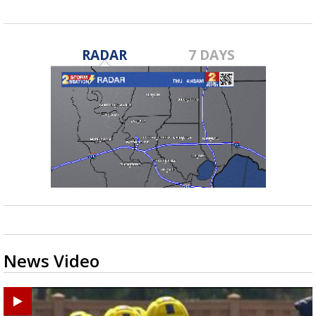
RADAR
7 DAYS
News Video